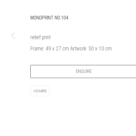
Bankside Ga
Thames Riverside
London gall
MONOPRINT NO.104
48 Hopton Street
1980, sel
London SE1 9JH
original a
020 7928 7521
member
relief print
info@banksidegallery.com
Watercolo
Frame: 49 x 27 cm Artwork: 30 x 10 cm
and the
Printmake
among
ENQUIRE
practition
water b
SHARE
original p
Open daily 
| 11am - 6