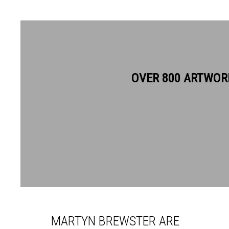
OVER 800 ARTWOR
MARTYN BREWSTER ARE
MARTYN BREWSTER ARE