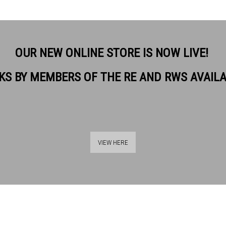
OUR NEW ONLINE STORE IS NOW LIVE!
KS BY MEMBERS OF THE RE AND RWS AVAIL
VIEW HERE