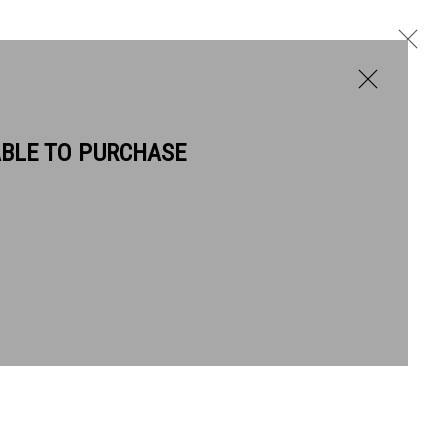
ABLE TO PURCHASE
BIOGRAPHY
WORKS
Next