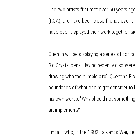
The two artists first met over 50 years ago
(RCA), and have been close friends ever sinc
have ever displayed their work together, si
Quentin will be displaying a series of portr
Bic Crystal pens. Having recently discovere
drawing with the humble biro", Quentin's B
boundaries of what one might consider to be
his own words, "Why should not somethin
art implement?".
Linda – who, in the 1982 Falklands War, b