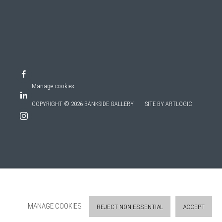
Manage cookies
COPYRIGHT © 2026 BANKSIDE GALLERY
SITE BY ARTLOGIC
MANAGE COOKIES
REJECT NON ESSENTIAL
ACCEPT