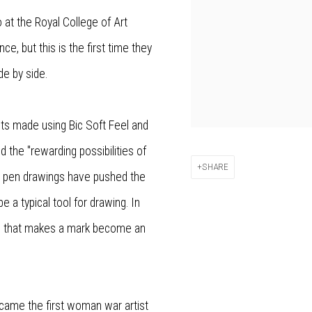
 at the Royal College of Art
e, but this is the first time they
de by side.
aits made using Bic Soft Feel and
d the "rewarding possibilities of
SHARE
ic pen drawings have pushed the
 a typical tool for drawing. In
g that makes a mark become an
ecame the first woman war artist