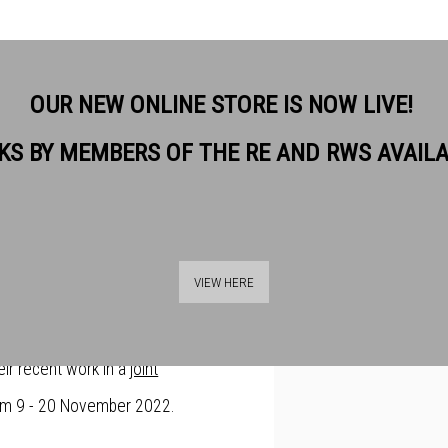
OUR NEW ONLINE STORE IS NOW LIVE!
KS BY MEMBERS OF THE RE AND RWS AVAIL
NTIN BLAKE AND
Open a larger version of t
ETHER AT BANKSIDE
VIEW HERE
 friends Sir Quentin Blake and Linda
eir recent work in a
joint
m 9 - 20 November 2022.