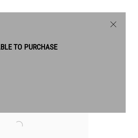
ABLE TO PURCHASE
he following image in a popup: