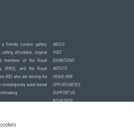
 a friendly London gallery,
ABOUT
 selling affordable, original
VISIT
ted members of the
Royal
EXHIBITIONS
ty (RWS)
, and the
Royal
ARTISTS
ers (RE)
who are among the
VENUE HIRE
 in contemporary water based
OPPORTUNITIES
printmaking.
SUPPORT US
BOOKSHOP
hibitions | 11am - 6pm
NEWS
PRIVACY POLICY
 cookies.
SALES POLICY
ing list
COPYRIGHT NOTICE