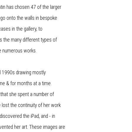
ntin has chosen 47 of the larger
o go onto the walls in bespoke
ases in the gallery, to
s the many different types of
se numerous works.
nd 1990s drawing mostly
ne & for months at a time.
that she spent a number of
 lost the continuity of her work
discovered the iPad, and - in
vented her art. These images are