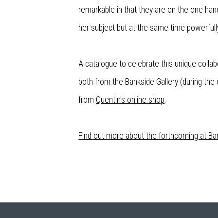
remarkable in that they are on the one hand
her subject but at the same time powerfully
A catalogue to celebrate this unique collabo
both from the Bankside Gallery (during the e
from
Quentin's online shop
.
Find out more about the forthcoming at Ban