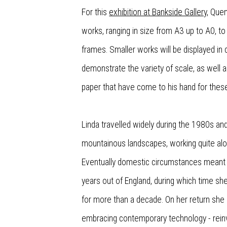
For this
exhibition at Bankside Gallery
, Que
works, ranging in size from A3 up to A0, t
frames. Smaller works will be displayed in c
demonstrate the variety of scale, as well a
paper that have come to his hand for the
Linda travelled widely during the 1980s a
mountainous landscapes, working quite alo
Eventually domestic circumstances meant 
years out of England, during which time she
for more than a decade. On her return she 
embracing contemporary technology - rein