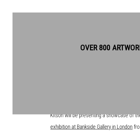
OVER 800 ARTWOR
LIFELONG FRIENDS SIR QUE
LINDA KITSON EXHIBIT TOG
GALLERY
For the first time in their careers, lifelong
Kitson will be presenting a showcase of th
exhibition at Bankside Gallery in London
fro