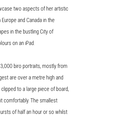
case two aspects of her artistic
n Europe and Canada in the
es in the bustling City of
lours on an iPad.
3,000 biro portraits, mostly from
largest are over a metre high and
 clipped to a large piece of board,
it comfortably. The smallest
rsts of half an hour or so whilst