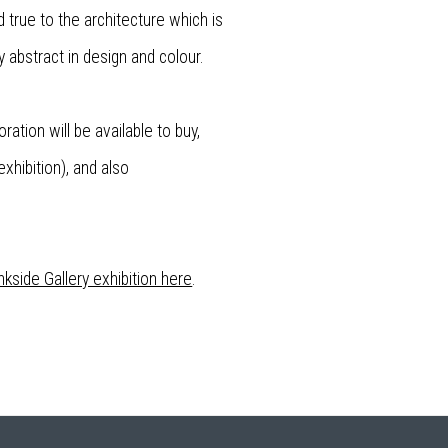
 true to the architecture which is
 abstract in design and colour.
ration will be available to buy,
xhibition), and also
kside Gallery exhibition here
.