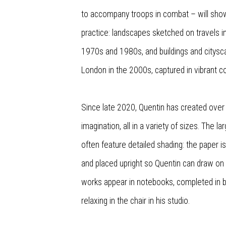
to accompany troops in combat – will show
practice: landscapes sketched on travels i
1970s and 1980s, and buildings and cityscap
London in the 2000s, captured in vibrant co
Since late 2020, Quentin has created over 
imagination, all in a variety of sizes. The 
often feature detailed shading: the paper is
and placed upright so Quentin can draw on 
works appear in notebooks, completed in bu
relaxing in the chair in his studio.