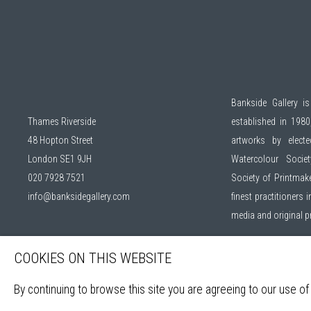
Bankside Gallery is
Thames Riverside
established in 1980,
48 Hopton Street
artworks by elec
London SE1 9JH
Watercolour Socie
020 7928 7521
Society of Printmak
info@banksidegallery.com
finest practitioners
media and original 
Open daily during ex
COOKIES ON THIS WEBSITE
By continuing to browse this site you are agreeing to our use of
Sign up to our mail