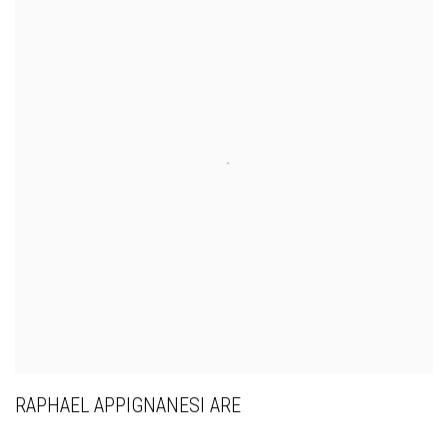
RAPHAEL APPIGNANESI ARE