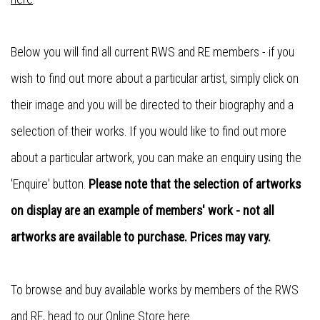
Below you will find all current RWS and RE members - if you
wish to find out more about a particular artist, simply click on
their image and you will be directed to their biography and a
selection of their works. If you would like to find out more
about a particular artwork, you can make an enquiry using the
'Enquire' button.
Please note that the selection of artworks
on display are an example of members' work - not all
artworks are available to purchase. Prices may vary.
To browse and buy available works by members of the RWS
and RE, head to our
Online Store here
.