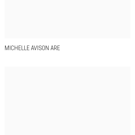
MICHELLE AVISON ARE