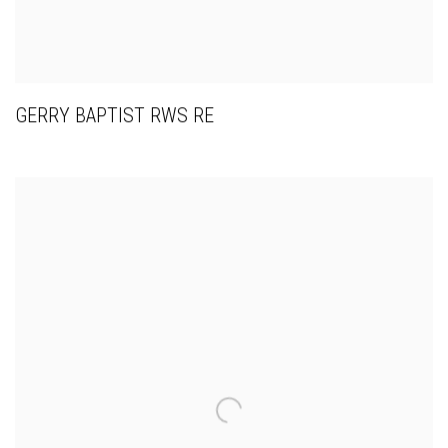
GERRY BAPTIST RWS RE