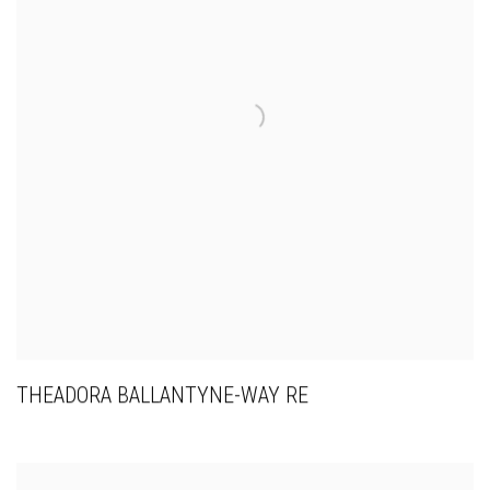
THEADORA BALLANTYNE-WAY RE