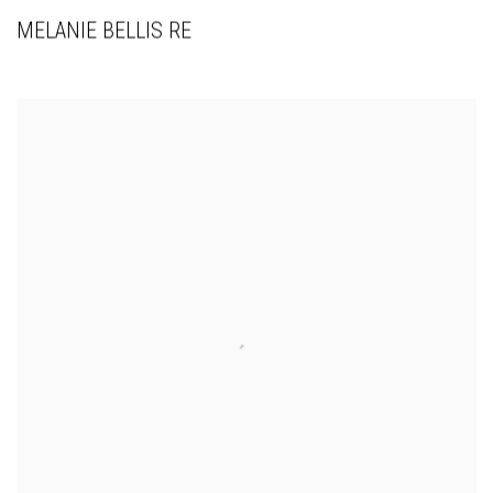
MELANIE BELLIS RE