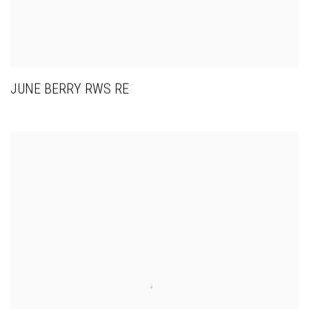
JUNE BERRY RWS RE