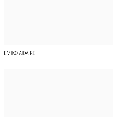
EMIKO AIDA RE