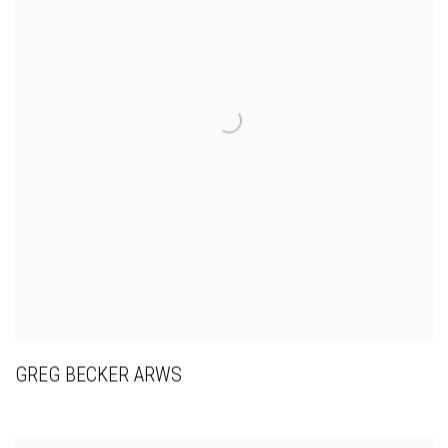
GREG BECKER ARWS