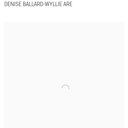
DENISE BALLARD-WYLLIE ARE