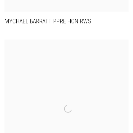
MYCHAEL BARRATT PPRE HON RWS