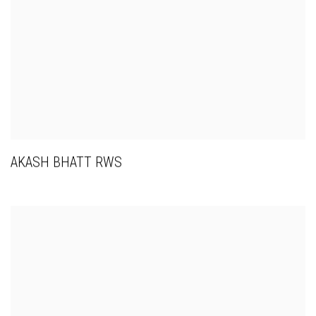
AKASH BHATT RWS