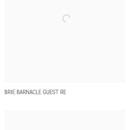
BRIE BARNACLE GUEST RE