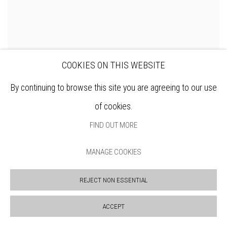
COOKIES ON THIS WEBSITE
By continuing to browse this site you are agreeing to our use
DENNIS ROXBY BOTT RWS
of cookies.
FIND OUT MORE
MANAGE COOKIES
REJECT NON ESSENTIAL
ACCEPT