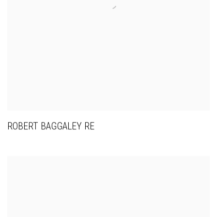
ROBERT BAGGALEY RE