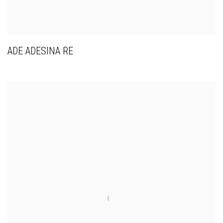
ADE ADESINA RE