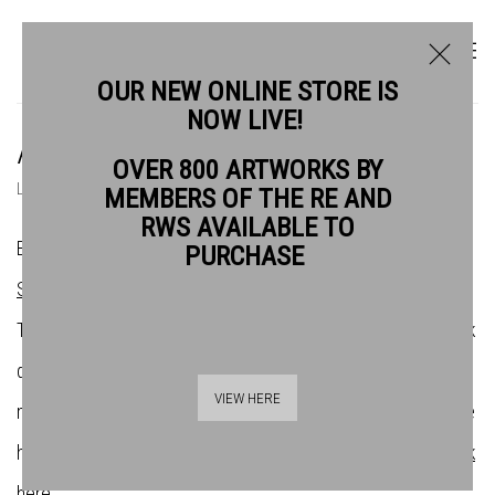
OUR NEW ONLINE STORE IS
NOW LIVE!
ARTISTS
OVER 800 ARTWORKS BY
LIST
THUMBNAILS
MEMBERS OF THE RE AND
RWS AVAILABLE TO
Bankside Gallery is the home of the
Royal Watercolour
PURCHASE
Society
(RWS) and the
Royal Society of Printmakers
(RE).
There are over 200 artists across both societies whose work
demonstrates the very best in contemporary water-based
VIEW HERE
media and original print. If you want to find out more about the
history of the societies and their affilliation with Bankside,
click
here
.