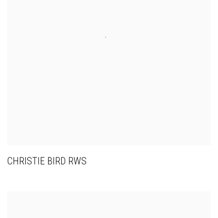
CHRISTIE BIRD RWS