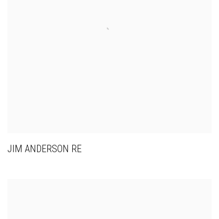
JIM ANDERSON RE