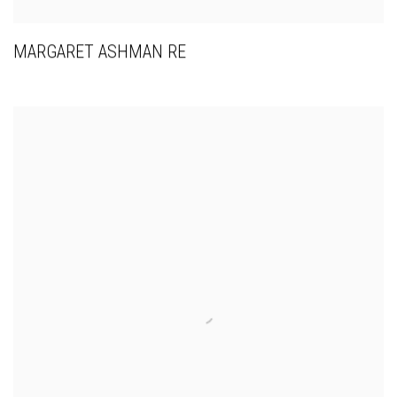
MARGARET ASHMAN RE