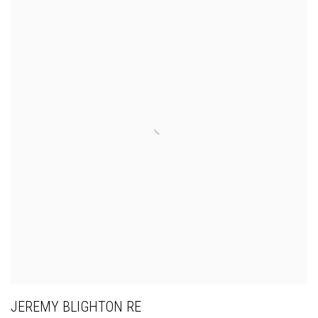
JEREMY BLIGHTON RE