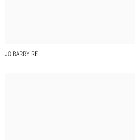
JO BARRY RE