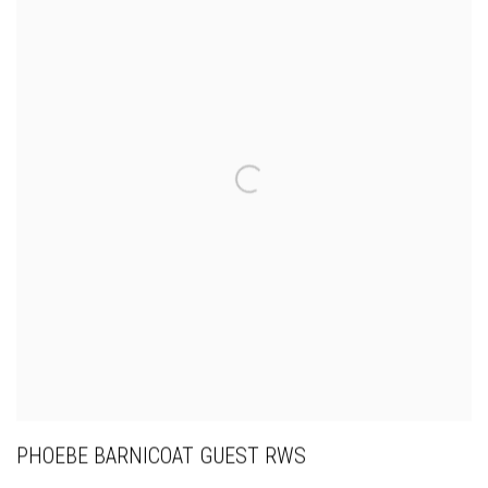
PHOEBE BARNICOAT GUEST RWS