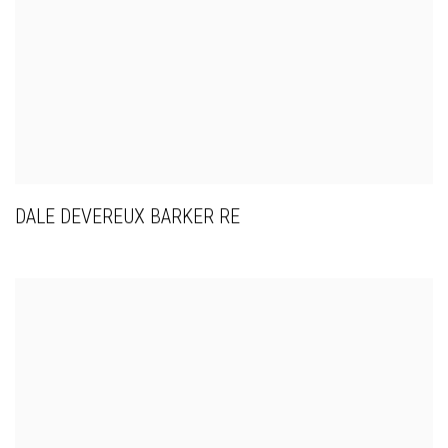
DALE DEVEREUX BARKER RE