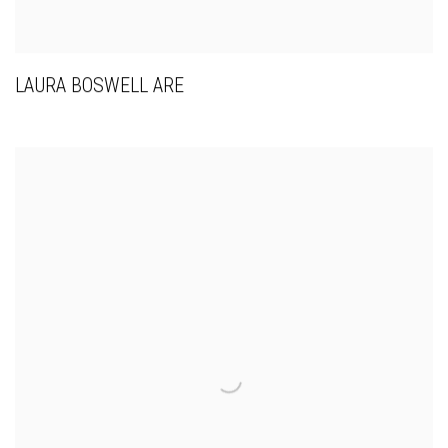
LAURA BOSWELL ARE