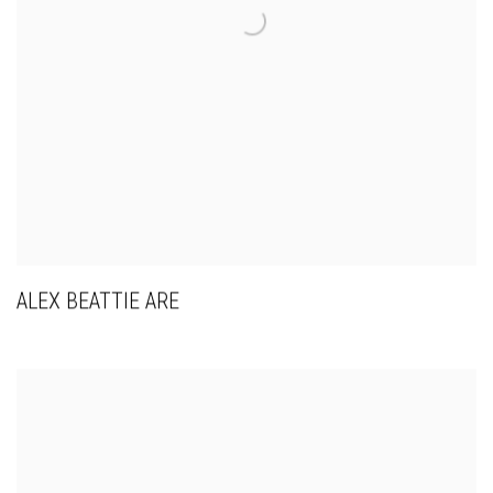
ALEX BEATTIE ARE