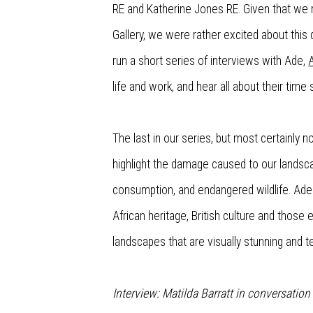
RE and Katherine Jones RE. Given that we 
Gallery, we were rather excited about this 
run a short series of interviews with Ade,
life and work, and hear all about their time
The last in our series, but most certainly
highlight the damage caused to our landsca
consumption, and endangered wildlife.
Ade
African heritage, British culture and those
landscapes
that are visually stunning and t
Interview: Matilda Barratt in conversatio