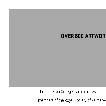
OVER 800 ARTWOR
ART MAKES ART: INTERVIEW
Between 23-28 November 2021, Bankside Ga
selection of works from Eton’s artists in r
Three of Eton College's artists in residence
members of the Royal Society of Painter-