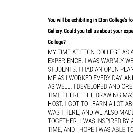
You will be exhibiting in Eton College’s 
Gallery. Could you tell us about your exp
College?
MY TIME AT ETON COLLEGE AS 
EXPERIENCE. I WAS WARMLY WE
STUDENTS. I HAD AN OPEN PL
ME AS I WORKED EVERY DAY, A
AS WELL. I DEVELOPED AND CR
TIME THERE. THE DRAWING MA
HOST. I GOT TO LEARN A LOT 
WAS THERE, AND WE ALSO MAD
TOGETHER. I WAS INSPIRED BY 
TIME, AND I HOPE I WAS ABLE 