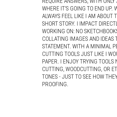
REQUIRE ANSWERS, WITH ONLY 
WHERE IT’S GOING TO END UP. 
ALWAYS FEEL LIKE I AM ABOUT 
SHORT STORY. I IMPACT DIREC
WORKING ON: NO SKETCHBOOKS,
COLLATING IMAGES AND IDEAS 
STATEMENT. WITH A MINIMAL P
CUTTING TOOLS JUST LIKE I W
PAPER. I ENJOY TRYING TOOLS
CUTTING, WOODCUTTING, OR E
TONES - JUST TO SEE HOW THEY
PROOFING.