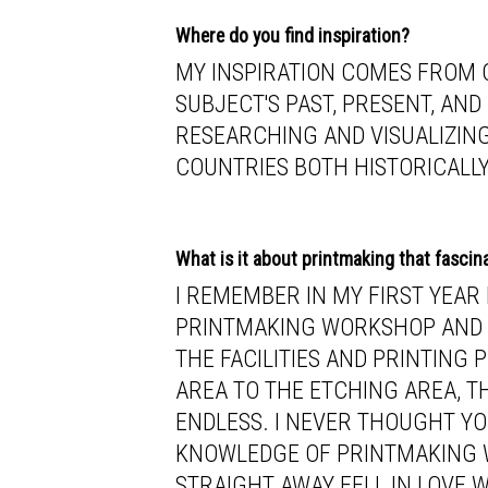
Where do you find inspiration?
MY INSPIRATION COMES FROM C
SUBJECT'S PAST, PRESENT, AND
RESEARCHING AND VISUALIZIN
COUNTRIES BOTH HISTORICALLY
What is it about printmaking that fascin
I REMEMBER IN MY FIRST YEAR
PRINTMAKING WORKSHOP AND B
THE FACILITIES AND PRINTING
AREA TO THE ETCHING AREA, TH
ENDLESS. I NEVER THOUGHT YO
KNOWLEDGE OF PRINTMAKING 
STRAIGHT AWAY FELL IN LOVE