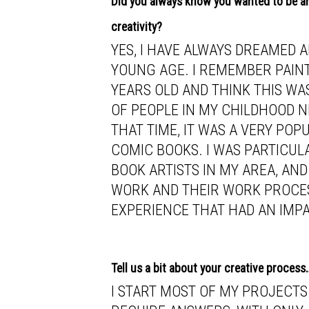
Did you always know you wanted to be an
creativity?
YES, I HAVE ALWAYS DREAMED 
YOUNG AGE. I REMEMBER PAIN
YEARS OLD AND THINK THIS WAS
OF PEOPLE IN MY CHILDHOOD 
THAT TIME, IT WAS A VERY PO
COMIC BOOKS. I WAS PARTICUL
BOOK ARTISTS IN MY AREA, AND
WORK AND THEIR WORK PROCESS
EXPERIENCE THAT HAD AN IMP
Tell us a bit about your creative process
I START MOST OF MY PROJECTS