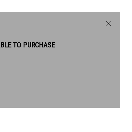
ABLE TO PURCHASE