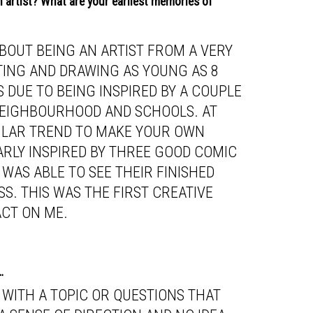
 artist? What are your earliest memories of
ABOUT BEING AN ARTIST FROM A VERY
TING AND DRAWING AS YOUNG AS 8
 DUE TO BEING INSPIRED BY A COUPLE
NEIGHBOURHOOD AND SCHOOLS. AT
PULAR TREND TO MAKE YOUR OWN
ARLY INSPIRED BY THREE GOOD COMIC
 WAS ABLE TO SEE THEIR FINISHED
. THIS WAS THE FIRST CREATIVE
ACT ON ME.
…
 WITH A TOPIC OR QUESTIONS THAT