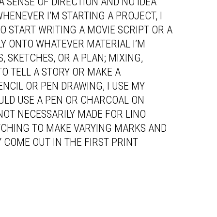
A SENSE OF DIRECTION AND NO IDEA
WHENEVER I’M STARTING A PROJECT, I
TO START WRITING A MOVIE SCRIPT OR A
TLY ONTO WHATEVER MATERIAL I’M
 SKETCHES, OR A PLAN; MIXING,
TO TELL A STORY OR MAKE A
ENCIL OR PEN DRAWING, I USE MY
OULD USE A PEN OR CHARCOAL ON
 NOT NECESSARILY MADE FOR LINO
TCHING TO MAKE VARYING MARKS AND
 COME OUT IN THE FIRST PRINT