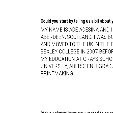
Could you start by telling us a bit about
MY NAME IS ADE ADESINA AND 
ABERDEEN, SCOTLAND. I WAS BO
AND MOVED TO THE UK IN THE EA
BEXLEY COLLEGE IN 2007 BEFO
MY EDUCATION AT GRAYS SCHO
UNIVERSITY, ABERDEEN. I GRAD
PRINTMAKING.