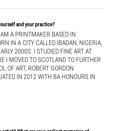
 yourself and your practice?
I AM A PRINTMAKER BASED IN
RN IN A CITY CALLED IBADAN, NIGERIA,
RLY 2000S. I STUDIED FINE ART AT
RE I MOVED TO SCOTLAND TO FURTHER
OL OF ART, ROBERT GORDON
UATED IN 2012 WITH BA HONOURS IN