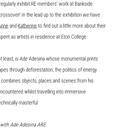
regularly exhibit RE members' work at Bankside
crossover! In the lead up to the exhibition we have
Anne
and
Katherine
to find out a little more about their
 spent as artists in residence at Eton College.
 not least, is Ade Adesina whose monumental prints
pes through deforestation, the politics of energy
 combines objects, places and scenes from his
 encountered whilst travelling into immersive
echnically masterful.
n with Ade Adesina ARE.