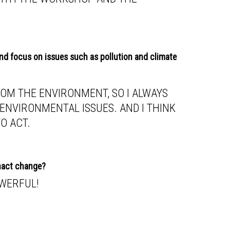
and focus on issues such as pollution and climate
FROM THE ENVIRONMENT, SO I ALWAYS
ENVIRONMENTAL ISSUES. AND I THINK
TO ACT.
enact change?
OWERFUL!