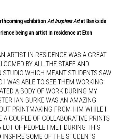
forthcoming exhibition
Art Inspires Art
at Bankside
erience being an artist in residence at Eton
AN ARTIST IN RESIDENCE WAS A GREAT
LCOMED BY ALL THE STAFF AND
AN STUDIO WHICH MEANT STUDENTS SAW
ND I WAS ABLE TO SEE THEM WORKING
EATED A BODY OF WORK DURING MY
STER IAN BURKE WAS AN AMAZING
ABOUT PRINTMAKING FROM HIM WHILE I
E A COUPLE OF COLLABORATIVE PRINTS
A LOT OF PEOPLE I MET DURING THIS
TO INSPIRE SOME OF THE STUDENTS