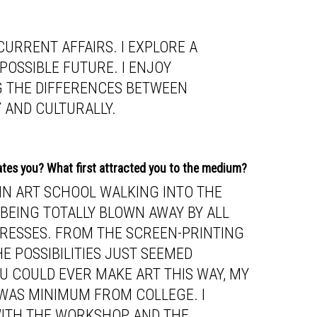
URRENT AFFAIRS. I EXPLORE A
 POSSIBLE FUTURE. I ENJOY
G THE DIFFERENCES BETWEEN
 AND CULTURALLY.
ates you? What first attracted you to the medium?
 IN ART SCHOOL WALKING INTO THE
EING TOTALLY BLOWN AWAY BY ALL
 PRESSES. FROM THE SCREEN-PRINTING
E POSSIBILITIES JUST SEEMED
U COULD EVER MAKE ART THIS WAY, MY
WAS MINIMUM FROM COLLEGE. I
 WITH THE WORKSHOP AND THE