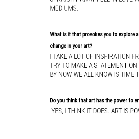
MEDIUMS.
What is it that provokes you to explore 
change in your art?
I TAKE A LOT OF INSPIRATION 
TRY TO MAKE A STATEMENT ON 
BY NOW WE ALL KNOW IS TIME 
Do you think that art has the power to 
YES, I THINK IT DOES. ART IS P