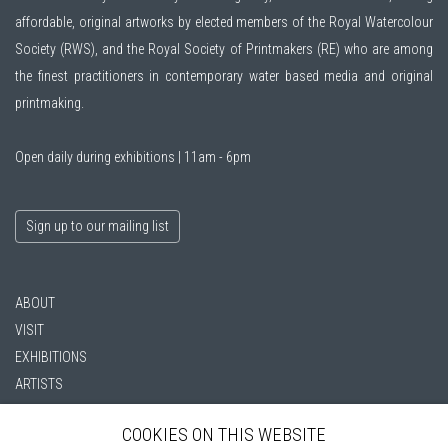
affordable, original artworks by elected members of the
Royal Watercolour
Society (RWS)
, and the
Royal Society of Printmakers (RE)
who are among
the finest practitioners in contemporary water based media and original
printmaking.
Open daily during exhibitions | 11am - 6pm
Sign up to our mailing list
ABOUT
VISIT
EXHIBITIONS
ARTISTS
VENUE HIRE
COOKIES ON THIS WEBSITE
OPPORTUNITIES