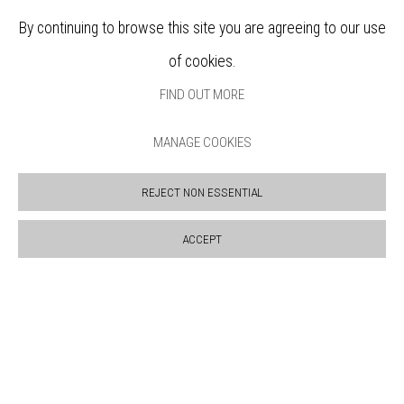
SUPPORT US
By continuing to browse this site you are agreeing to our use
BOOKSHOP
of cookies.
NEWS
PRIVACY POLICY
FIND OUT MORE
SALES POLICY
COPYRIGHT NOTICE
MANAGE COOKIES
REJECT NON ESSENTIAL
ACCEPT
Manage cookies
COPYRIGHT © 2026 BANKSIDE GALLERY
SITE BY ARTLOGIC