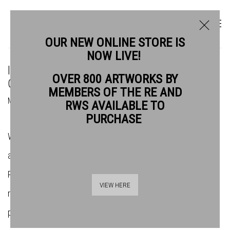
OUR NEW ONLINE STORE IS
NOW LIVE!
IN THE STUDIO: BRIDGET MOORE TALKS
OVER 800 ARTWORKS BY
GOUACHE
MEMBERS OF THE RE AND
MADE BY THE RWS IN PARTNERSHIP WITH SCHMINCKE
RWS AVAILABLE TO
PURCHASE
We paid a visit to the studio of Royal Watercolour Society
artist Bridget Moore along with our friends at
Schmincke
. The
RWS Spring exhibition,
In the Studio
, looks at the artists'
VIEW HERE
relationship with their work space and how it affects the
pieces produced. Delve into Bridget's studio below...