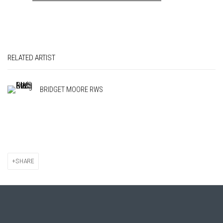
RELATED ARTIST
BRIDGET MOORE RWS
SHARE