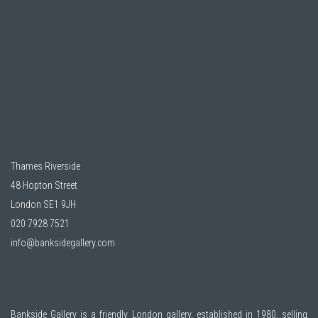
Thames Riverside
48 Hopton Street
London SE1 9JH
020 7928 7521
info@banksidegallery.com
Bankside Gallery is a friendly London gallery, established in 1980, selling