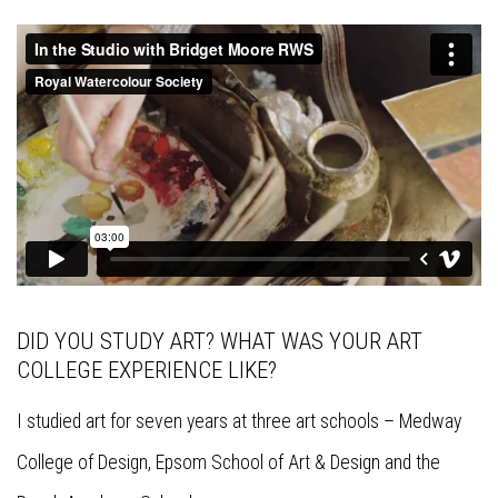
DID YOU STUDY ART? WHAT WAS YOUR ART
COLLEGE EXPERIENCE LIKE?
I studied art for seven years at three art schools – Medway
College of Design, Epsom School of Art & Design and the