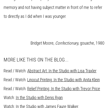
memory and not having subject matter in front of me to refer
to directly as I did when I was younger.
Bridget Moore,
Confectionary
, gouache, 1980
MORE LIKE THIS ON THE BLOG...
Read / Watch:
Abstract Art: In the Studio with Lisa Traxler
Read / Watch:
Linocut Printing: In the Studio with Anita Klein
Read / Watch:
Relief Printing: In the Studio with Trevor Price
Watch:
In the Studio with Denis Ryan
.
Watch:
In the Studio with James Faure Walker
.