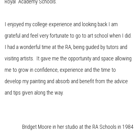
Royal Academy Schools.
I enjoyed my college experience and looking back I am
grateful and feel very fortunate to go to art school when I did.
I had a wonderful time at the RA, being guided by tutors and
visiting artists. It gave me the opportunity and space allowing
me to grow in confidence, experience and the time to
develop my painting and absorb and benefit from the advice
and tips given along the way.
Bridget Moore in her studio at the RA Schools in 1984