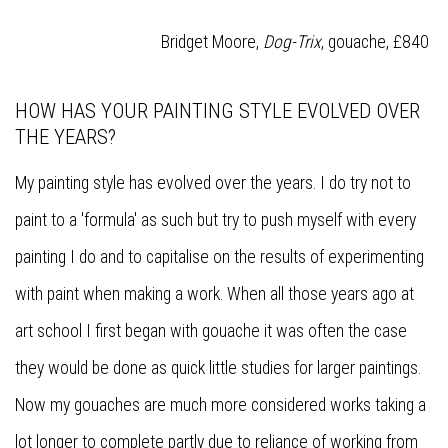
Bridget Moore,
Dog-Trix
, gouache, £840
HOW HAS YOUR PAINTING STYLE EVOLVED OVER
THE YEARS?
My painting style has evolved over the years. I do try not to
paint to a 'formula' as such but try to push myself with every
painting I do and to capitalise on the results of experimenting
with paint when making a work. When all those years ago at
art school I first began with gouache it was often the case
they would be done as quick little studies for larger paintings.
Now my gouaches are much more considered works taking a
lot longer to complete partly due to reliance of working from