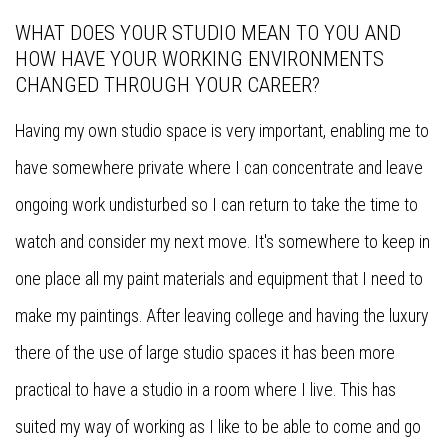
WHAT DOES YOUR STUDIO MEAN TO YOU AND
HOW HAVE YOUR WORKING ENVIRONMENTS
CHANGED THROUGH YOUR CAREER?
Having my own studio space is very important, enabling me to
have somewhere private where I can concentrate and leave
ongoing work undisturbed so I can return to take the time to
watch and consider my next move. It's somewhere to keep in
one place all my paint materials and equipment that I need to
make my paintings. After leaving college and having the luxury
there of the use of large studio spaces it has been more
practical to have a studio in a room where I live. This has
suited my way of working as I like to be able to come and go