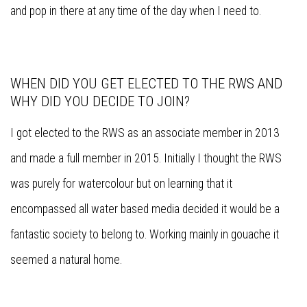
and pop in there at any time of the day when I need to.
WHEN DID YOU GET ELECTED TO THE RWS AND
WHY DID YOU DECIDE TO JOIN?
I got elected to the RWS as an associate member in 2013
and made a full member in 2015. Initially I thought the RWS
was purely for watercolour but on learning that it
encompassed all water based media decided it would be a
fantastic society to belong to. Working mainly in gouache it
seemed a natural home.