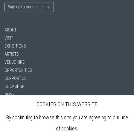
Sign up to our mailing list
ABOUT
VISIT
EXHIBITIONS
ARTISTS
VENUE HIRE
OPPORTUNITIES
SUPPORT US
BOOKSHOP
NEWS
PRIVACY POLICY
COOKIES ON THIS WEBSITE
SALES POLICY
By continuing to browse this site you are agreeing to our use
COPYRIGHT NOTICE
of cookies.