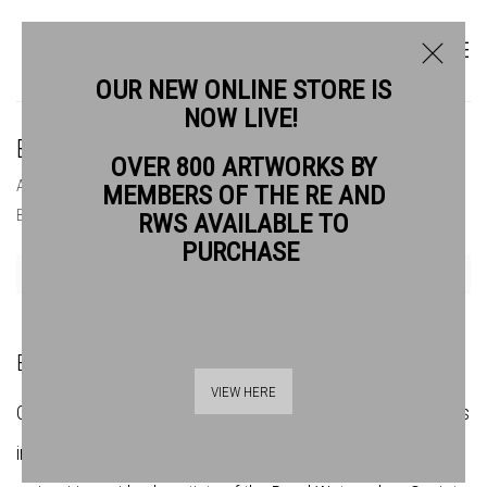
OUR NEW ONLINE STORE IS
NOW LIVE!
BOOKSHOP
OVER 800 ARTWORKS BY
ABOUT
OUR HISTORY
BOOKSHOP
BUY ART
MEMBERS OF THE RE AND
BANKSIDE TRUSTEES
GETTING HERE
RWS AVAILABLE TO
PURCHASE
Open a larger version of the following image in a popup:
BANKSIDE BOOKSHOP
VIEW HERE
Our
extensive
online bookshop offers a curated range of titles
in art, literature, poetry, and philosophy, as well