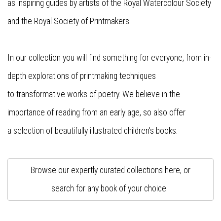
as
inspiring
guides
by
artists
of the Royal Watercolour Society
and the Royal Society of Printmakers.
In our collection you will find something for everyone, from in-
depth explorations of printmaking techniques
to
transformative
works of poetry. We believe in the
importance of reading from
an
early age,
so
also offer
a
selection
of
beautifully illustrated
children's books.
Browse our expertly curated collections here, or
search for any book of your choice.