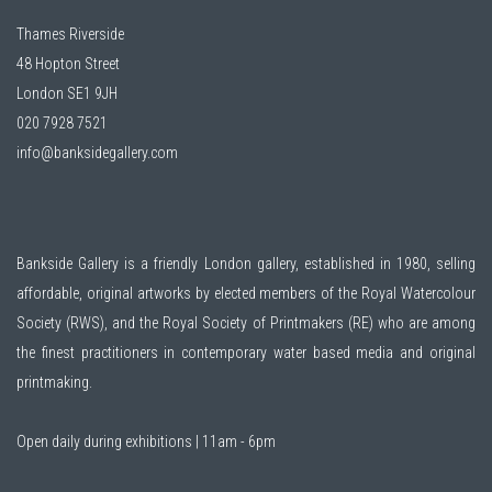
Thames Riverside
48 Hopton Street
London SE1 9JH
020 7928 7521
info@banksidegallery.com
Bankside Gallery is a friendly London gallery, established in 1980, selling
affordable, original artworks by elected members of the
Royal Watercolour
Society (RWS)
, and the
Royal Society of Printmakers (RE)
who are among
the finest practitioners in contemporary water based media and original
printmaking.
Open daily during exhibitions | 11am - 6pm