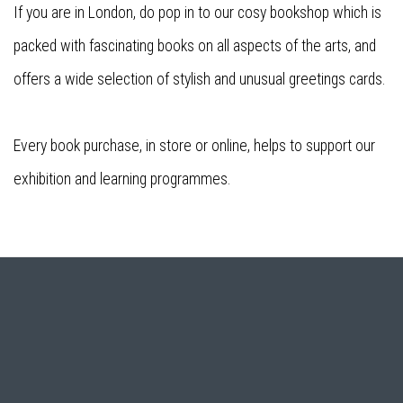
If you are in London, do pop in to our cosy bookshop which is
packed with fascinating books on all aspects of the arts, and
offers a wide selection of stylish and unusual greetings cards.
Every book purchase, in store or online, helps to support our
exhibition and learning programmes.