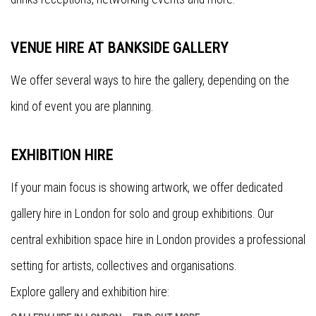
VENUE HIRE AT BANKSIDE GALLERY
We offer several ways to hire the gallery, depending on the
kind of event you are planning.
EXHIBITION HIRE
If your main focus is showing artwork, we offer dedicated
gallery hire in London for solo and group exhibitions. Our
central exhibition space hire in London provides a professional
setting for artists, collectives and organisations.
Explore gallery and exhibition hire: