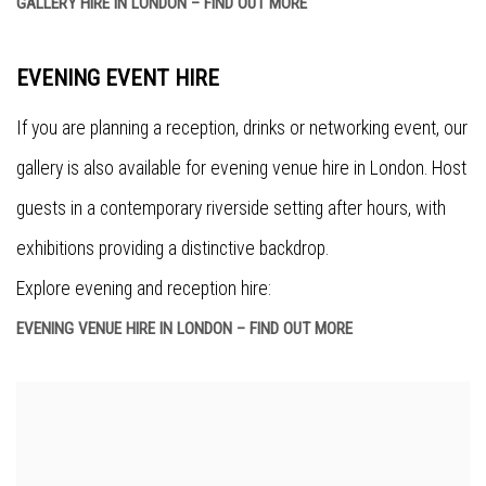
GALLERY HIRE IN LONDON – FIND OUT MORE
EVENING EVENT HIRE
If you are planning a reception, drinks or networking event, our
gallery is also available for evening venue hire in London. Host
guests in a contemporary riverside setting after hours, with
exhibitions providing a distinctive backdrop.
Explore evening and reception hire:
EVENING VENUE HIRE IN LONDON – FIND OUT MORE