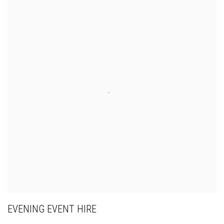
EVENING EVENT HIRE