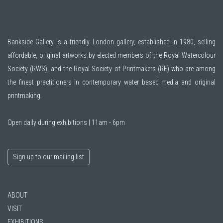
Bankside Gallery is a friendly London gallery, established in 1980, selling
affordable, original artworks by elected members of the
Royal Watercolour
Society (RWS)
, and the
Royal Society of Printmakers (RE)
who are among
the finest practitioners in contemporary water based media and original
printmaking.
Open daily during exhibitions | 11am - 6pm
Sign up to our mailing list
ABOUT
VISIT
EXHIBITIONS