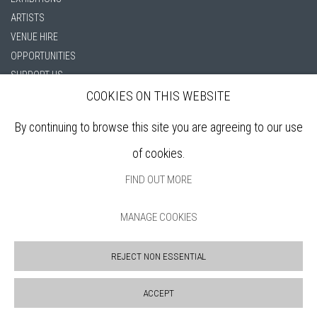
ARTISTS
VENUE HIRE
OPPORTUNITIES
SUPPORT US
BOOKSHOP
COOKIES ON THIS WEBSITE
NEWS
By continuing to browse this site you are agreeing to our use
PRIVACY POLICY
SALES POLICY
of cookies.
COPYRIGHT NOTICE
FIND OUT MORE
MANAGE COOKIES
REJECT NON ESSENTIAL
ACCEPT
Manage cookies