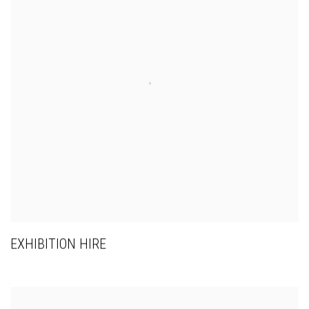
EXHIBITION HIRE