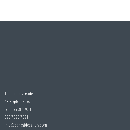
Thames Riverside
48 Hopton Street
London SE1 9JH
020 7928 7521
info@banksidegallery.com