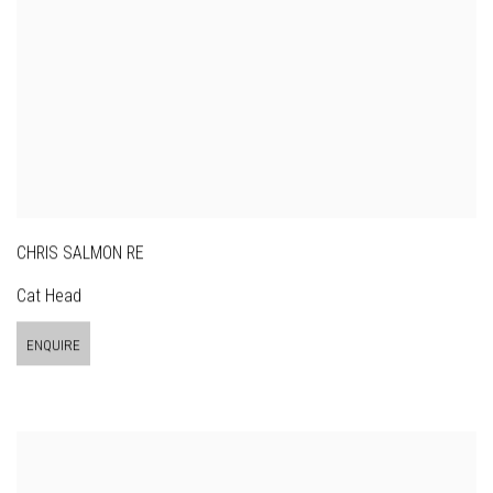
CHRIS SALMON RE
Cat Head
ENQUIRE