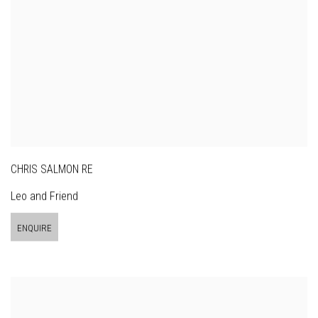
CHRIS SALMON RE
Leo and Friend
ENQUIRE