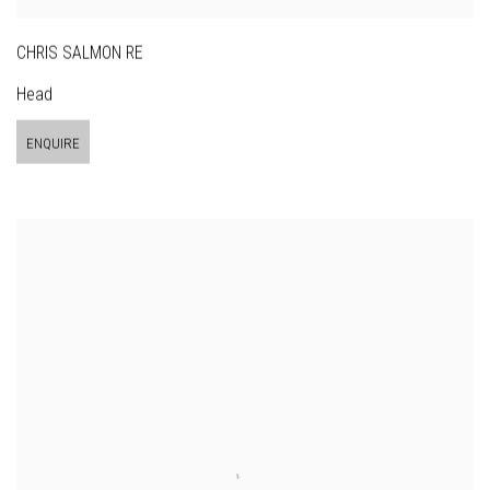
CHRIS SALMON RE
Head
ENQUIRE