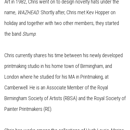
Art in 1982, Chris went on to design novelty hats under the
name,
WAZHEAD
. Shortly after, Chris met Kev Hopper on
holiday and together with two other members, they started
the band
Stump
.
Chris currently shares his time between his newly developed
printmaking studio in his home town of Birmingham, and
London where he studied for his MA in Printmaking, at
Camberwell. He is an Associate Member of the Royal
Birmingham Society of Artists (RBSA) and the Royal Society of
Painter Printmakers (RE).