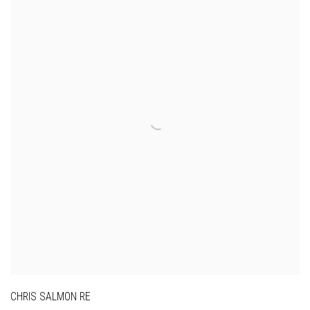
CHRIS SALMON RE