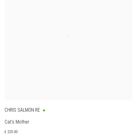
CHRIS SALMON RE
Cat's Mother
£ 225.00