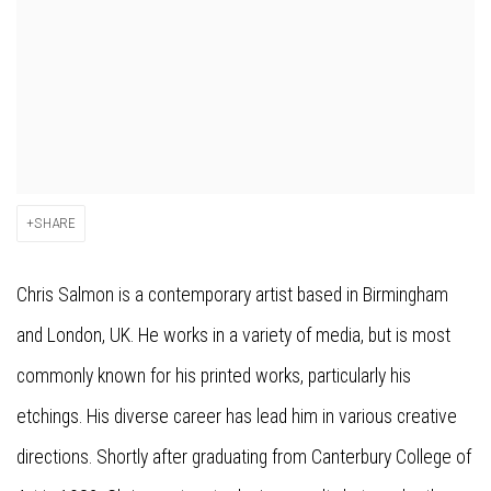
SHARE
Chris Salmon is a contemporary artist based in Birmingham
and London, UK. He works in a variety of media, but is most
commonly known for his printed works, particularly his
etchings. His diverse career has lead him in various creative
directions. Shortly after graduating from Canterbury College of