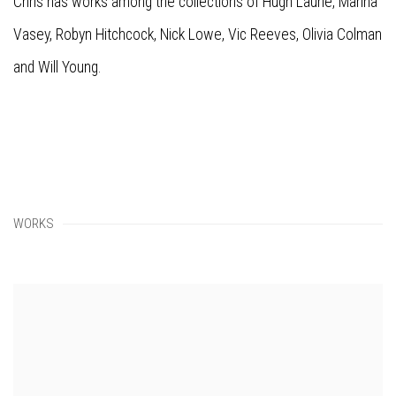
Chris has works among the collections of
Hugh Laurie, Marina
Vasey, Robyn Hitchcock, Nick Lowe, Vic Reeves, Olivia Colman
and Will Young.
WORKS