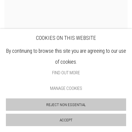
COOKIES ON THIS WEBSITE
By continuing to browse this site you are agreeing to our use
of cookies.
FIND OUT MORE
MANAGE COOKIES
REJECT NON ESSENTIAL
CHRIS SALMON RE
Red Cat
ACCEPT
ENQUIRE