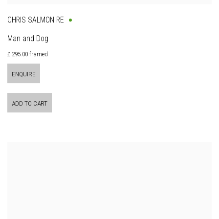
CHRIS SALMON RE
Man and Dog
£ 295.00 framed
ENQUIRE
ADD TO CART