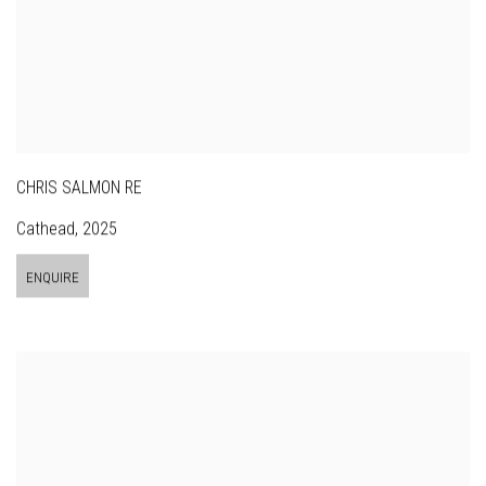
CHRIS SALMON RE
Cathead
,
2025
ENQUIRE