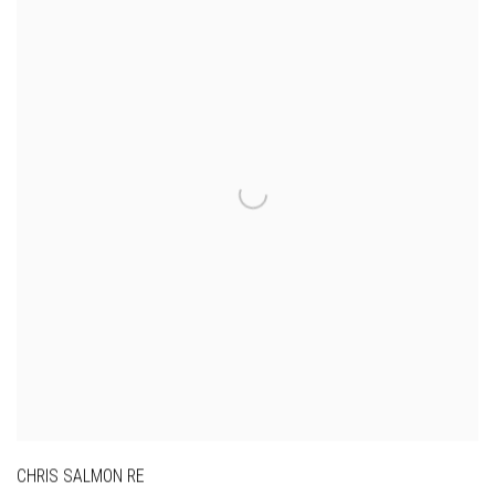
CHRIS SALMON RE