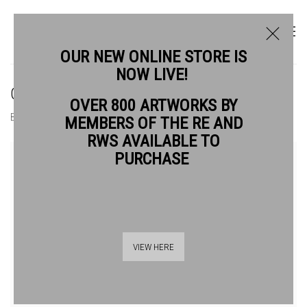
OUR NEW ONLINE STORE IS
NOW LIVE!
CHRIS SALMON RE
OVER 800 ARTWORKS BY
BIOGRAPHY
WORKS
MEMBERS OF THE RE AND
RWS AVAILABLE TO
PURCHASE
VIEW HERE