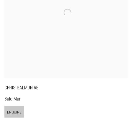
CHRIS SALMON RE
Bald Man
ENQUIRE