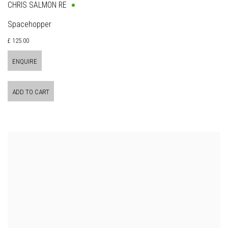
CHRIS SALMON RE
Spacehopper
£ 125.00
ENQUIRE
ADD TO CART