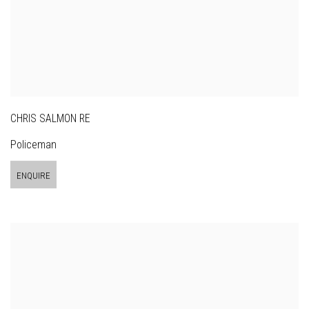
CHRIS SALMON RE
Policeman
ENQUIRE