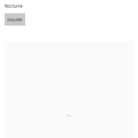
Nocturne
ENQUIRE