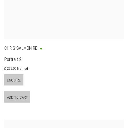
CHRIS SALMON RE
Portrait 2
£ 295.00 framed
ENQUIRE
ADD TO CART