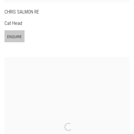
CHRIS SALMON RE
Cat Head
ENQUIRE