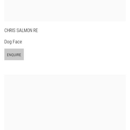
CHRIS SALMON RE
Dog Face
ENQUIRE