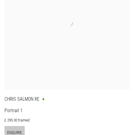
CHRIS SALMON RE
Portrait 1
£ 295.00 framed
ENQUIRE