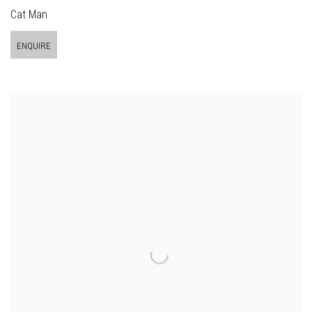
Cat Man
ENQUIRE