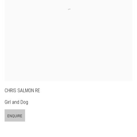
CHRIS SALMON RE
Girl and Dog
ENQUIRE