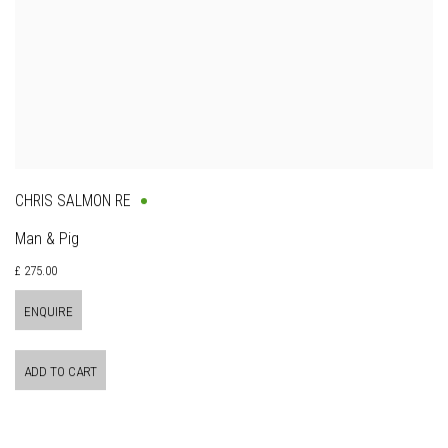
CHRIS SALMON RE
Man & Pig
£ 275.00
ENQUIRE
ADD TO CART