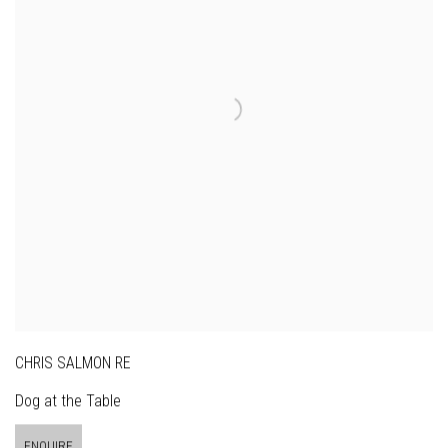
CHRIS SALMON RE
Dog at the Table
ENQUIRE