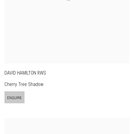
DAVID HAMILTON RWS
Cherry Tree Shadow
ENQUIRE