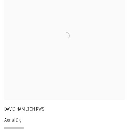
DAVID HAMILTON RWS
Aerial Dig