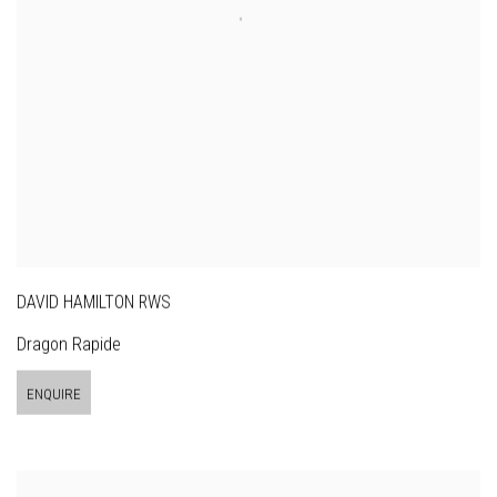
DAVID HAMILTON RWS
Dragon Rapide
ENQUIRE