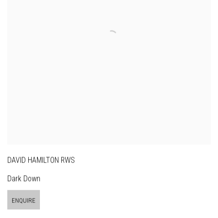
DAVID HAMILTON RWS
Dark Down
ENQUIRE