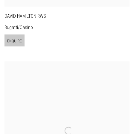
DAVID HAMILTON RWS
Bugatti/Casino
ENQUIRE