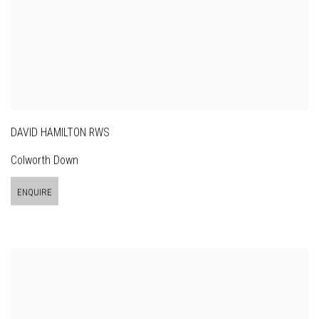
DAVID HAMILTON RWS
Colworth Down
ENQUIRE