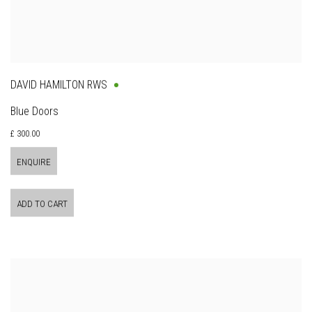
DAVID HAMILTON RWS
Blue Doors
£ 300.00
ENQUIRE
ADD TO CART