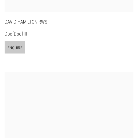
DAVID HAMILTON RWS
DoofDoof III
ENQUIRE