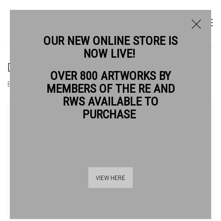
OUR NEW ONLINE STORE IS
NOW LIVE!
DAVID HAMILTON RWS
OVER 800 ARTWORKS BY
BIOGRAPHY
WORKS
MEMBERS OF THE RE AND
RWS AVAILABLE TO
View works.
PURCHASE
VIEW HERE