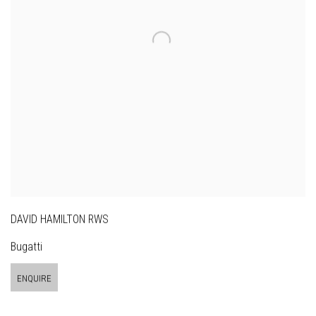
DAVID HAMILTON RWS
Bugatti
ENQUIRE