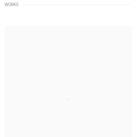
WORKS