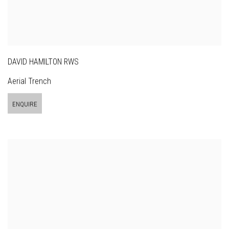
DAVID HAMILTON RWS
Aerial Trench
ENQUIRE