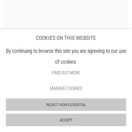
COOKIES ON THIS WEBSITE
DAVID HAMILTON RWS
By continuing to browse this site you are agreeing to our use
June Garden
of cookies.
ENQUIRE
FIND OUT MORE
MANAGE COOKIES
REJECT NON ESSENTIAL
ACCEPT