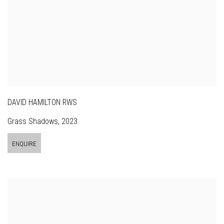
DAVID HAMILTON RWS
Grass Shadows
,
2023
ENQUIRE