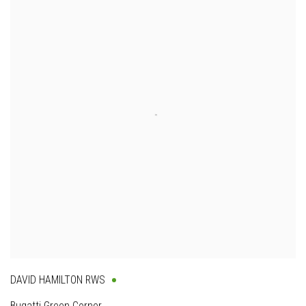
DAVID HAMILTON RWS