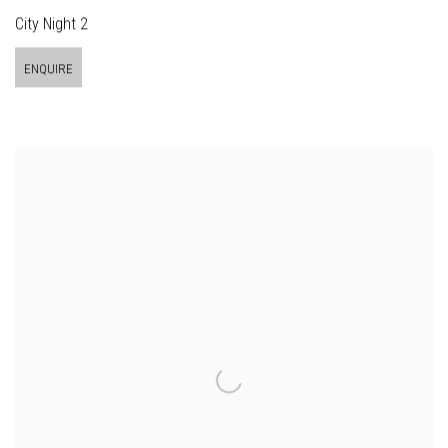
City Night 2
ENQUIRE