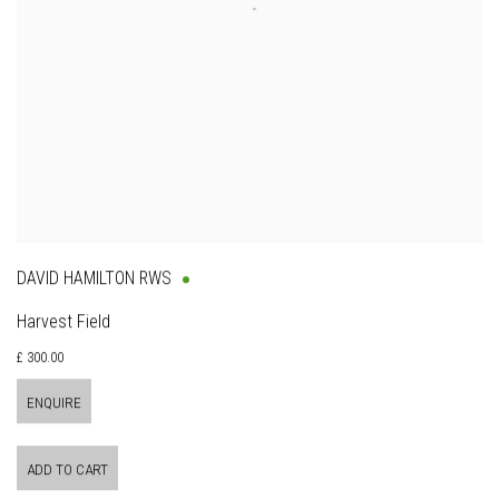
DAVID HAMILTON RWS
Harvest Field
£ 300.00
ENQUIRE
ADD TO CART