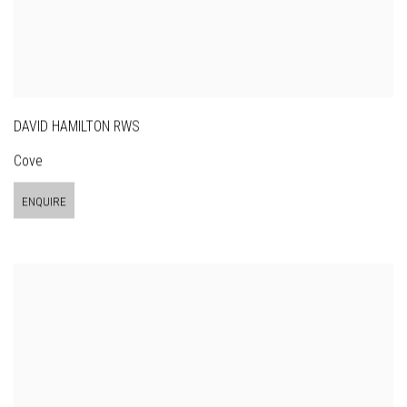
DAVID HAMILTON RWS
Cove
ENQUIRE