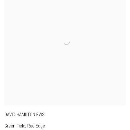
DAVID HAMILTON RWS
Green Field, Red Edge