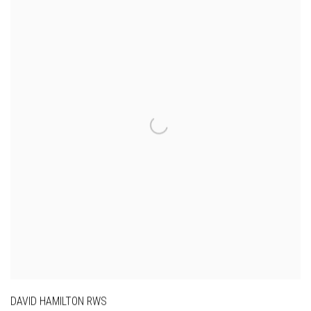
DAVID HAMILTON RWS