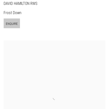
DAVID HAMILTON RWS
Frost Down
ENQUIRE