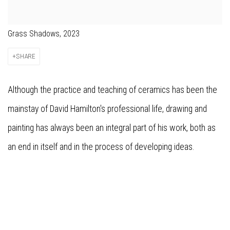
Grass Shadows, 2023
SHARE
Although the practice and teaching of ceramics has been the
mainstay of David Hamilton's professional life, drawing and
painting has always been an integral part of his work, both as
an end in itself and in the process of developing ideas.