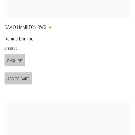
DAVID HAMILTON RWS
Rapide Domine
£ 350.00
ENQUIRE
ADD TO CART