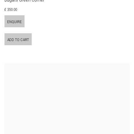
Bugatti Green Corner
£ 350.00
ENQUIRE
ADD TO CART