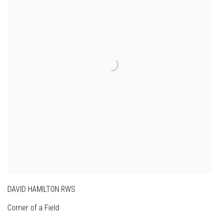
DAVID HAMILTON RWS
Corner of a Field