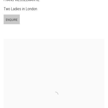
Two Ladies in London
ENQUIRE