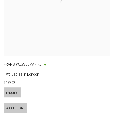
FRANS WESSELMAN RE
Two Ladies in London
£ 195.00
ENQUIRE
ADD TO CART