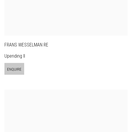
FRANS WESSELMAN RE
Upending II
ENQUIRE