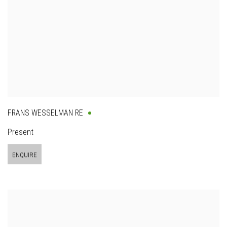
FRANS WESSELMAN RE
Present
ENQUIRE