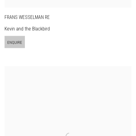
FRANS WESSELMAN RE
Kevin and the Blackbird
ENQUIRE