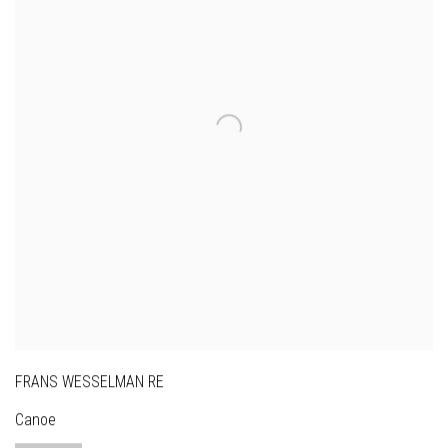
FRANS WESSELMAN RE
Canoe