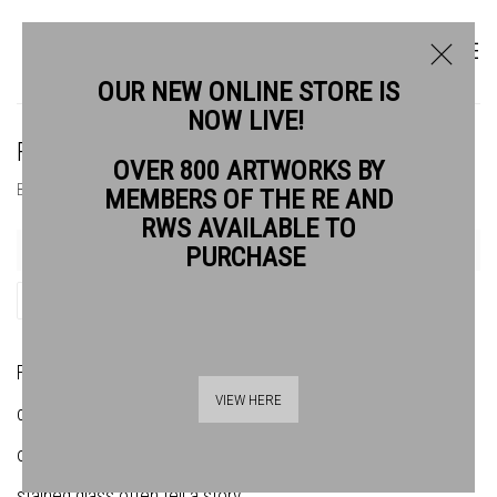
OUR NEW ONLINE STORE IS
NOW LIVE!
FRANS WESSELMAN RE
OVER 800 ARTWORKS BY
BIOGRAPHY
WORKS
MEMBERS OF THE RE AND
RWS AVAILABLE TO
PURCHASE
SHARE
Frans grew up and trained in the Netherlands. People are
VIEW HERE
central to his work, which is also based on the close
observation of the natural world. His paintings, etchings and
stained glass often tell a story.