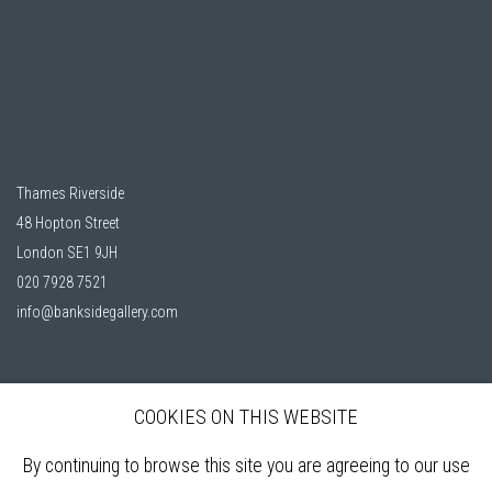
Thames Riverside
48 Hopton Street
London SE1 9JH
020 7928 7521
info@banksidegallery.com
COOKIES ON THIS WEBSITE
Bankside Gallery is a friendly London gallery, established in 1980, selling
affordable, original artworks by elected members of the
Royal Watercolour
By continuing to browse this site you are agreeing to our use
Society (RWS)
, and the
Royal Society of Printmakers (RE)
who are among