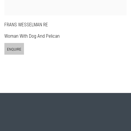
FRANS WESSELMAN RE
Woman With Dog And Pelican
ENQUIRE