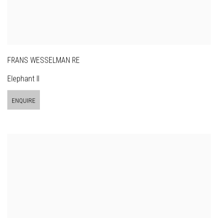
FRANS WESSELMAN RE
Elephant II
ENQUIRE