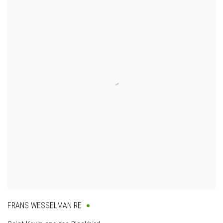
FRANS WESSELMAN RE