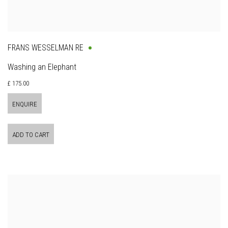
FRANS WESSELMAN RE
Washing an Elephant
£ 175.00
ENQUIRE
ADD TO CART