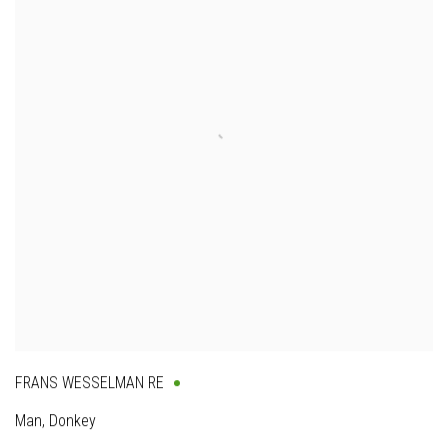
FRANS WESSELMAN RE
Man, Donkey