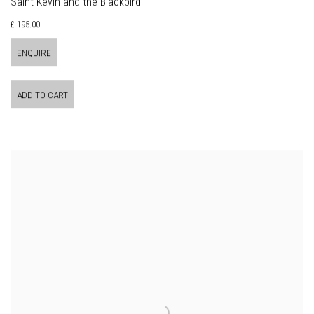
Saint Kevin and the Blackbird
£ 195.00
ENQUIRE
ADD TO CART