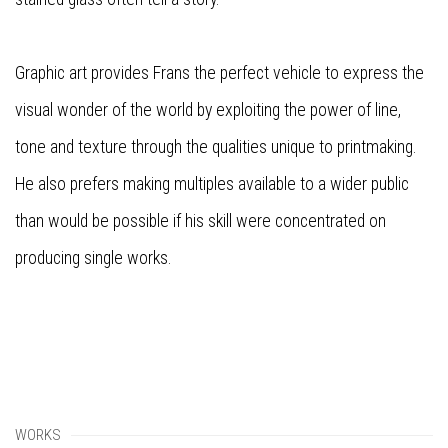
Graphic art provides Frans the perfect vehicle to express the
visual wonder of the world by exploiting the power of line,
tone and texture through the qualities unique to printmaking.
He also prefers making multiples available to a wider public
than would be possible if his skill were concentrated on
producing single works.
WORKS