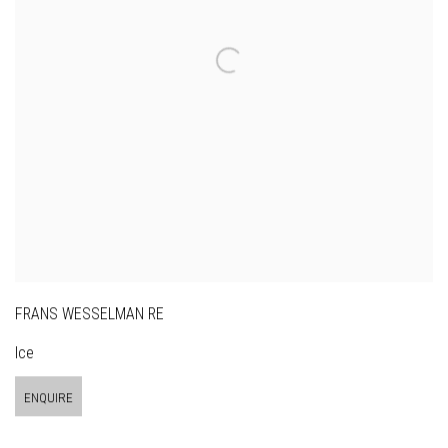
FRANS WESSELMAN RE
Ice
ENQUIRE