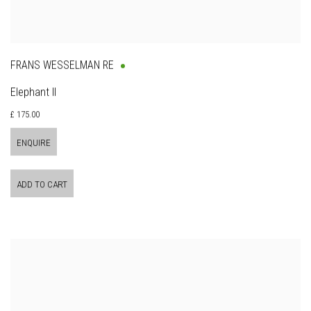
FRANS WESSELMAN RE
Elephant II
£ 175.00
ENQUIRE
ADD TO CART