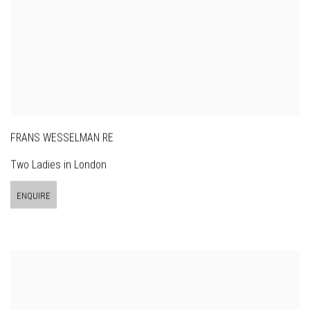
FRANS WESSELMAN RE
Two Ladies in London
ENQUIRE