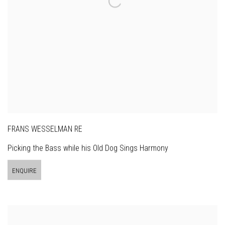
FRANS WESSELMAN RE
Picking the Bass while his Old Dog Sings Harmony
ENQUIRE