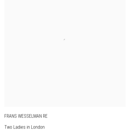
FRANS WESSELMAN RE
Two Ladies in London