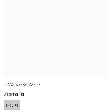
FRANS WESSELMAN RE
Watering Pig
ENQUIRE