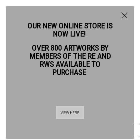
OUR NEW ONLINE STORE IS
NOW LIVE!
JANE LEWIS RWS
OVER 800 ARTWORKS BY
BIOGRAPHY
WORKS
MEMBERS OF THE RE AND
JANE LEWIS RWS
RWS AVAILABLE TO
PURCHASE
FURNACE
ink on paper
Frame: 20 x 20cm
Thames Riverside
Artwork: 11 x 9.5cm
VIEW HERE
48 Hopton Street
London SE1 9JH
ENQUIRE
020 7928 7521