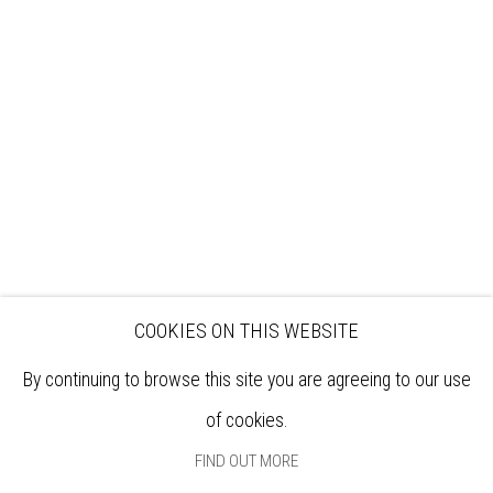
VISIT
EXHIBITIONS
ARTISTS
VENUE HIRE
OPPORTUNITIES
SUPPORT US
BOOKSHOP
NEWS
PRIVACY POLICY
SALES POLICY
COPYRIGHT NOTICE
COOKIES ON THIS WEBSITE
By continuing to browse this site you are agreeing to our use
of cookies.
FIND OUT MORE