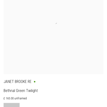
JANET BROOKE RE
Bethnal Green Twilight
£ 165.00 unframed