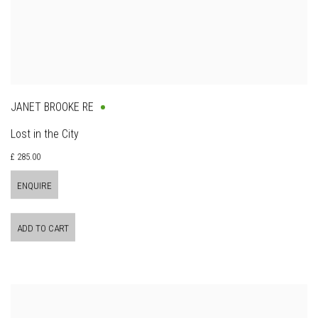
JANET BROOKE RE
Lost in the City
£ 285.00
ENQUIRE
ADD TO CART