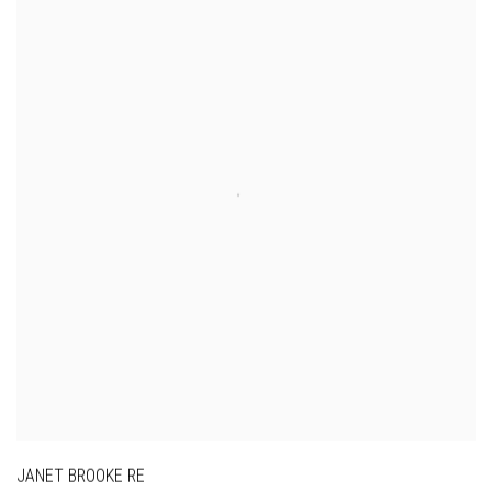
JANET BROOKE RE