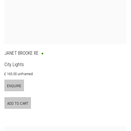
JANET BROOKE RE
City Lights
£ 165.00 unframed
ENQUIRE
ADD TO CART