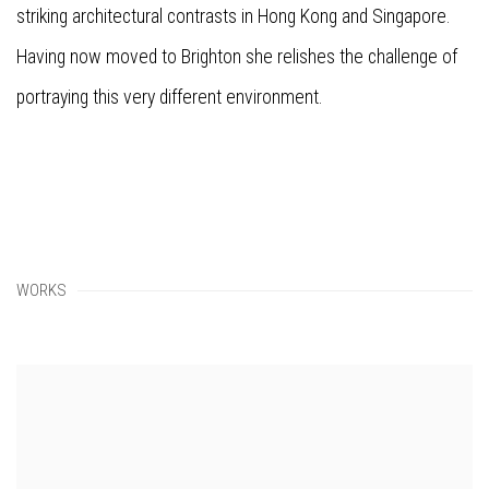
striking architectural contrasts in Hong Kong and Singapore.
Having now moved to Brighton she relishes the challenge of
portraying this very different environment.
WORKS