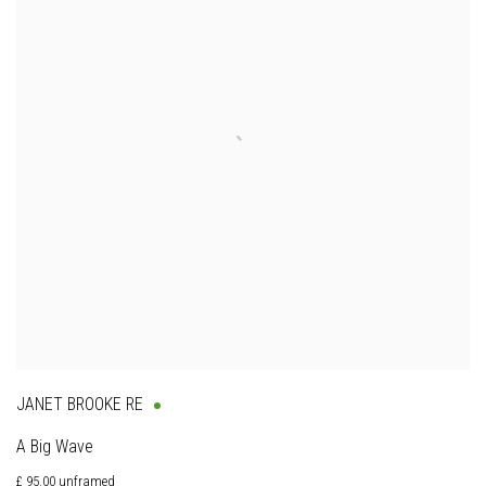
JANET BROOKE RE
A Big Wave
£ 95.00 unframed