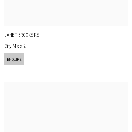
JANET BROOKE RE
City Mix x 2
ENQUIRE