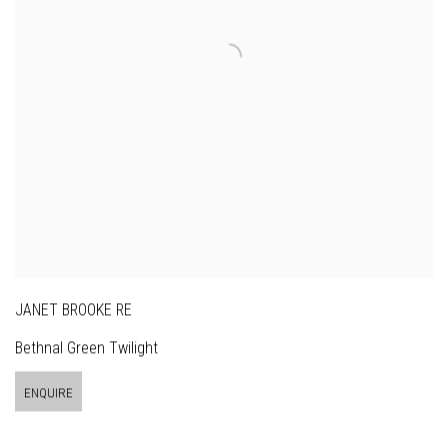
JANET BROOKE RE
Bethnal Green Twilight
ENQUIRE