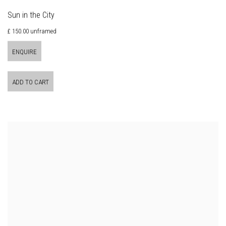
Sun in the City
£ 150.00 unframed
ENQUIRE
ADD TO CART