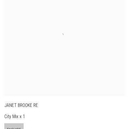
JANET BROOKE RE
City Mix x 1