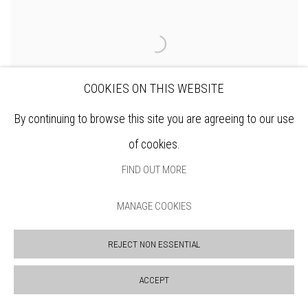
COOKIES ON THIS WEBSITE
By continuing to browse this site you are agreeing to our use
of cookies.
FIND OUT MORE
MANAGE COOKIES
JANET BROOKE RE
City View x 1
REJECT NON ESSENTIAL
ENQUIRE
ACCEPT