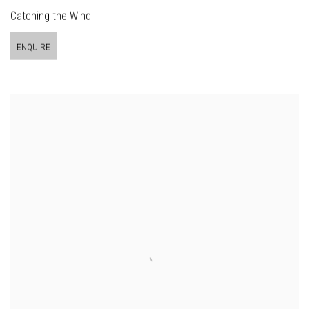
Catching the Wind
ENQUIRE