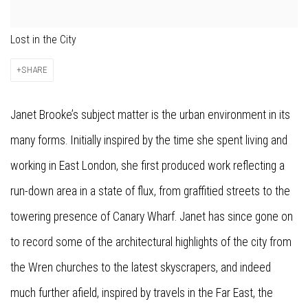
Lost in the City
SHARE
Janet Brooke’s subject matter is the urban environment in its
many forms. Initially inspired by the time she spent living and
working in East London, she first produced work reflecting a
run-down area in a state of flux, from graffitied streets to the
towering presence of Canary Wharf. Janet has since gone on
to record some of the architectural highlights of the city from
the Wren churches to the latest skyscrapers, and indeed
much further afield, inspired by travels in the Far East, the