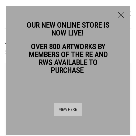
OUR NEW ONLINE STORE IS
NOW LIVE!
JANET BROOKE RE
OVER 800 ARTWORKS BY
BIOGRAPHY
WORKS
MEMBERS OF THE RE AND
RWS AVAILABLE TO
View works.
PURCHASE
VIEW HERE