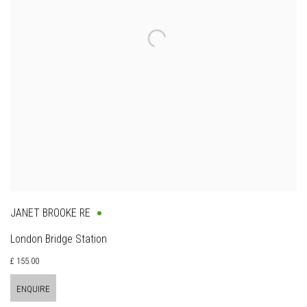
JANET BROOKE RE
London Bridge Station
£ 155.00
ENQUIRE