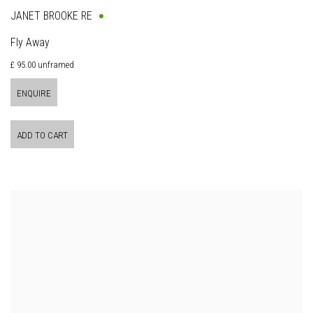
JANET BROOKE RE
Fly Away
£ 95.00 unframed
ENQUIRE
ADD TO CART