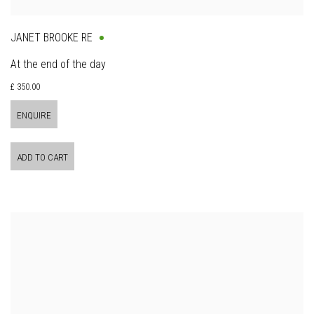
JANET BROOKE RE
At the end of the day
£ 350.00
ENQUIRE
ADD TO CART