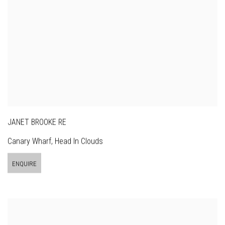
JANET BROOKE RE
Canary Wharf, Head In Clouds
ENQUIRE