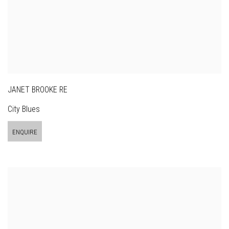
JANET BROOKE RE
City Blues
ENQUIRE