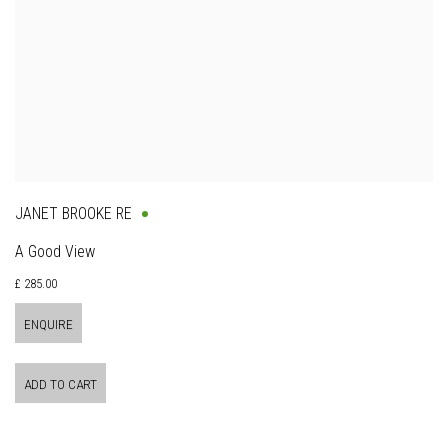
JANET BROOKE RE
A Good View
£ 285.00
ENQUIRE
ADD TO CART