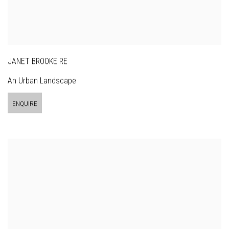
JANET BROOKE RE
An Urban Landscape
ENQUIRE