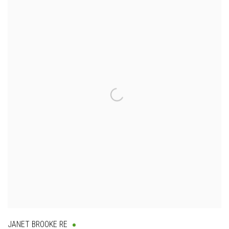
JANET BROOKE RE