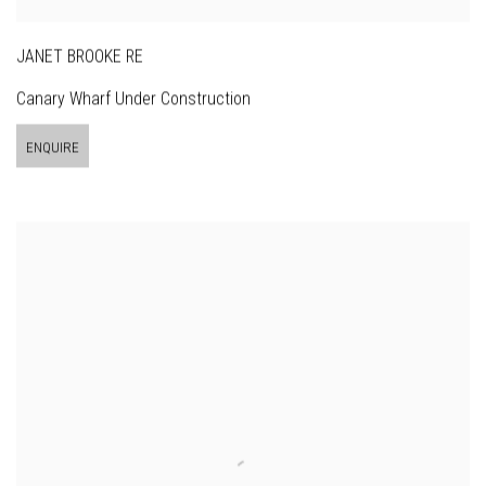
JANET BROOKE RE
Canary Wharf Under Construction
ENQUIRE