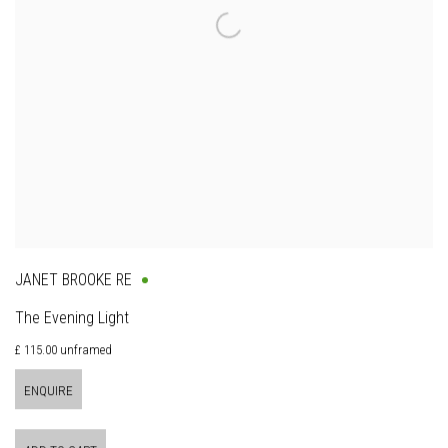
JANET BROOKE RE
The Evening Light
£ 115.00 unframed
ENQUIRE