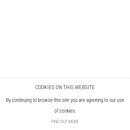
VISIT
EXHIBITIONS
ARTISTS
VENUE HIRE
OPPORTUNITIES
SUPPORT US
BOOKSHOP
NEWS
PRIVACY POLICY
SALES POLICY
COPYRIGHT NOTICE
COOKIES ON THIS WEBSITE
By continuing to browse this site you are agreeing to our use
of cookies.
FIND OUT MORE