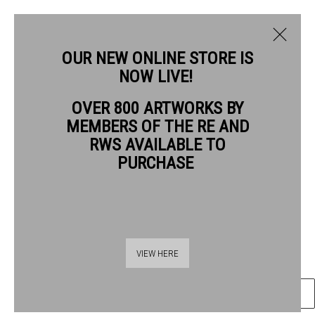
OUR NEW ONLINE STORE IS
NOW LIVE!
JILL LEMAN PRWS HON RE
OVER 800 ARTWORKS BY
BIOGRAPHY
WORKS
NEWS
MEMBERS OF THE RE AND
JILL LEMAN PRWS HON RE
RWS AVAILABLE TO
PURCHASE
ROBIN
watercolour
Frame: 25 x 25cm
Thames Riverside
Artwork: 10 x 10cm
VIEW HERE
48 Hopton Street
London SE1 9JH
ENQUIRE
020 7928 7521