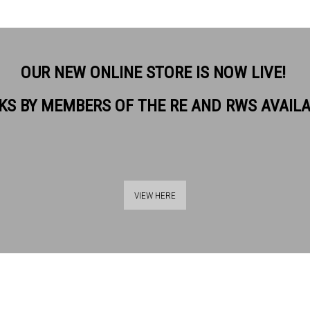
OUR NEW ONLINE STORE IS NOW LIVE!
KS BY MEMBERS OF THE RE AND RWS AVAIL
VIEW HERE