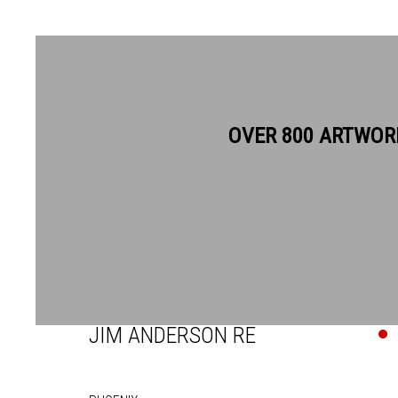
OVER 800 ARTWOR
JIM ANDERSON RE
JIM ANDERSON RE