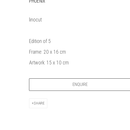
PHOENIX
Bankside Ga
Thames Riverside
London gall
48 Hopton Street
1980, sel
linocut
London SE1 9JH
original a
020 7928 7521
member
Edition of 5
info@banksidegallery.com
Watercolo
and the
Frame: 20 x 16 cm
Printmake
Artwork: 15 x 10 cm
among
practition
water b
ENQUIRE
original p
SHARE
Open daily 
| 11am - 6