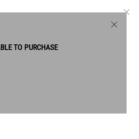
ABLE TO PURCHASE
BIOGRAPHY
WORKS