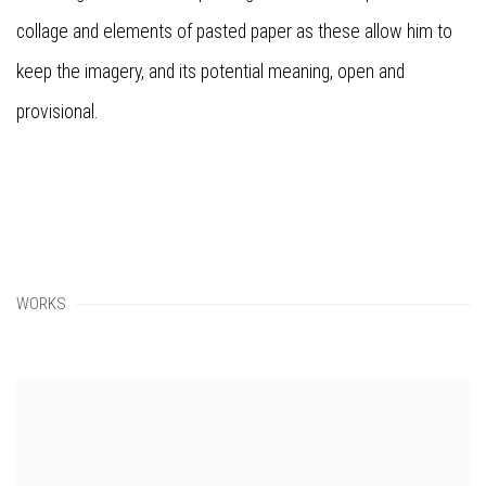
collage and elements of pasted paper as these allow him to
keep the imagery, and its potential meaning, open and
provisional.
WORKS