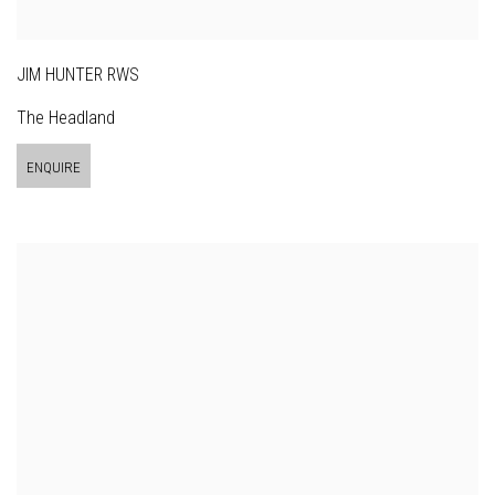
JIM HUNTER RWS
The Headland
ENQUIRE