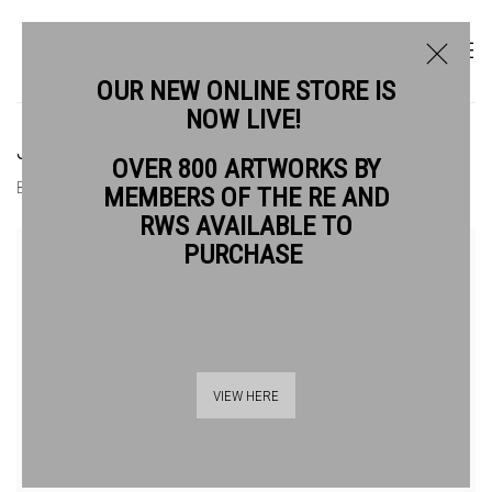
OUR NEW ONLINE STORE IS
NOW LIVE!
JIM HUNTER RWS
OVER 800 ARTWORKS BY
BIOGRAPHY
WORKS
MEMBERS OF THE RE AND
RWS AVAILABLE TO
View works.
PURCHASE
VIEW HERE