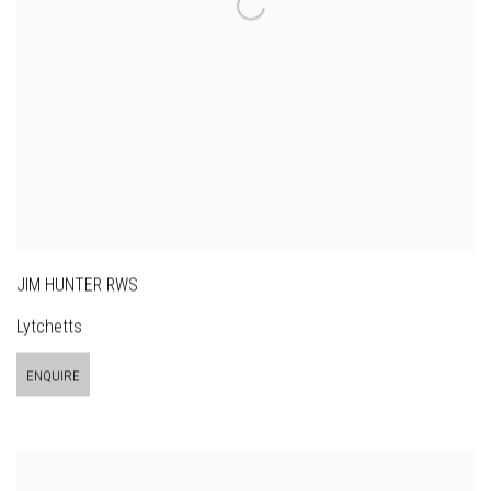
JIM HUNTER RWS
Lytchetts
ENQUIRE