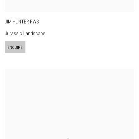
JIM HUNTER RWS
Jurassic Landscape
ENQUIRE