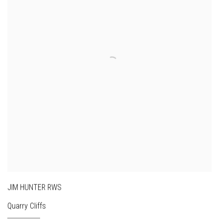
JIM HUNTER RWS
Quarry Cliffs