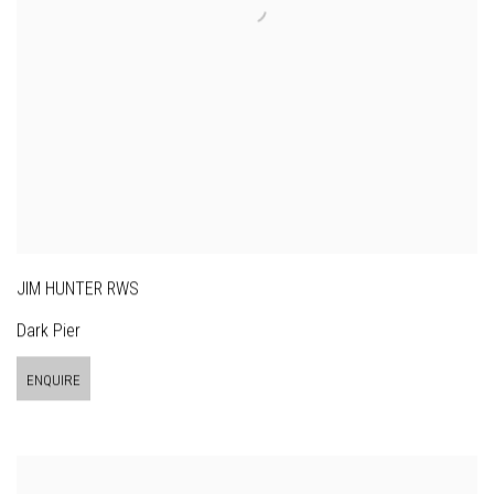
JIM HUNTER RWS
Dark Pier
ENQUIRE