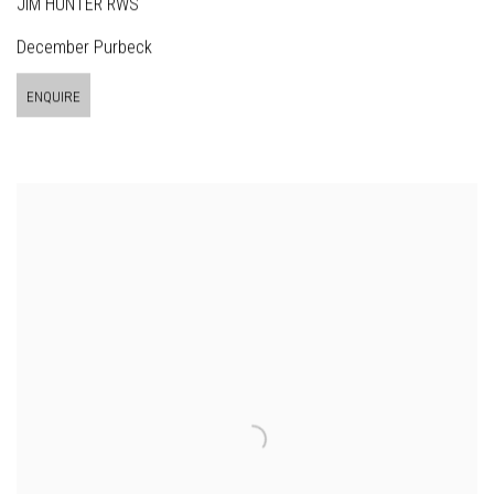
JIM HUNTER RWS
December Purbeck
ENQUIRE