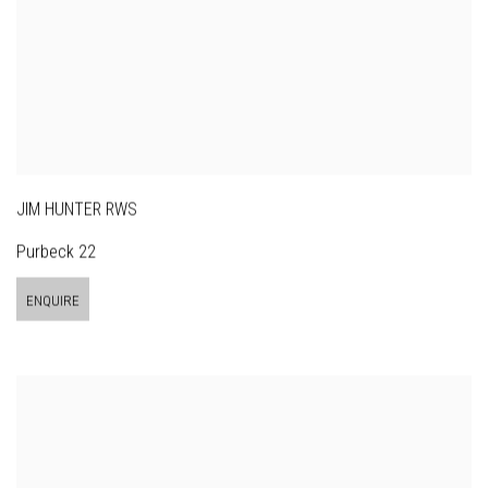
JIM HUNTER RWS
Purbeck 22
ENQUIRE