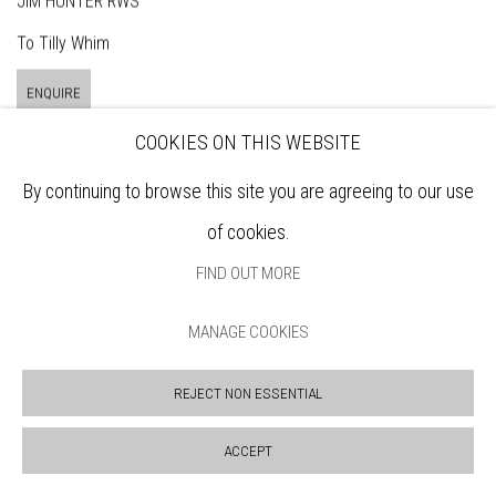
JIM HUNTER RWS
To Tilly Whim
ENQUIRE
COOKIES ON THIS WEBSITE
By continuing to browse this site you are agreeing to our use
of cookies.
FIND OUT MORE
MANAGE COOKIES
REJECT NON ESSENTIAL
ACCEPT