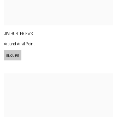
JIM HUNTER RWS
Around Anvil Point
ENQUIRE