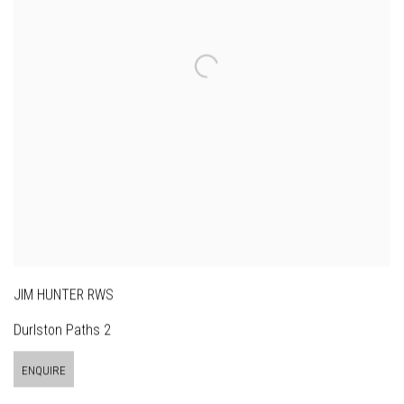
JIM HUNTER RWS
Durlston Paths 2
ENQUIRE