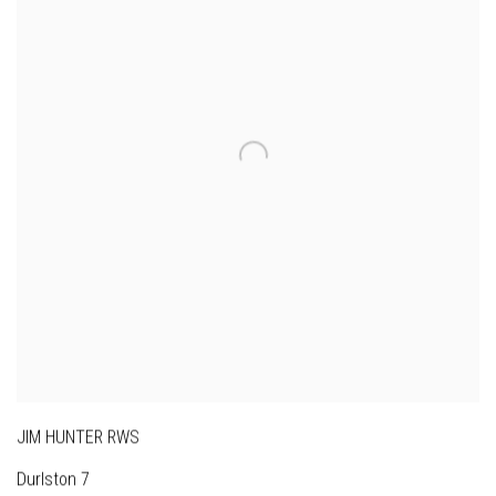
JIM HUNTER RWS
Durlston 7