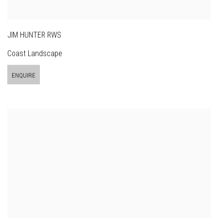
JIM HUNTER RWS
Coast Landscape
ENQUIRE