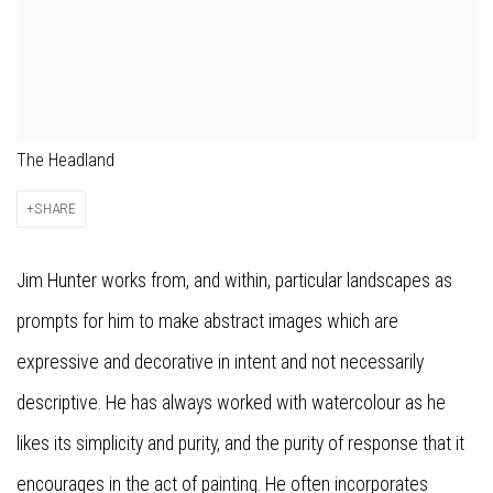
The Headland
SHARE
Jim Hunter works from, and within, particular landscapes as
prompts for him to make abstract images which are
expressive and decorative in intent and not necessarily
descriptive. He has always worked with watercolour as he
likes its simplicity and purity, and the purity of response that it
encourages in the act of painting. He often incorporates