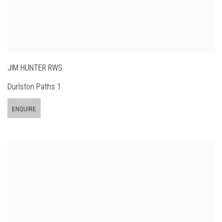
JIM HUNTER RWS
Durlston Paths 1
ENQUIRE