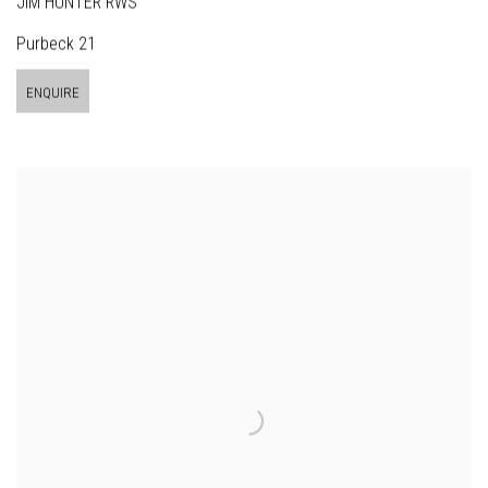
JIM HUNTER RWS
Purbeck 21
ENQUIRE