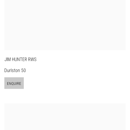
JIM HUNTER RWS
Durlston 50
ENQUIRE