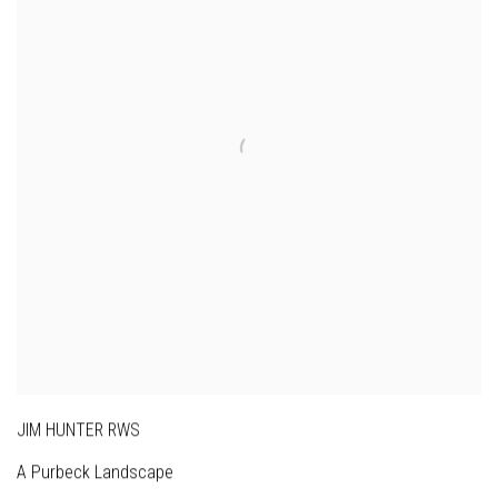
JIM HUNTER RWS
A Purbeck Landscape