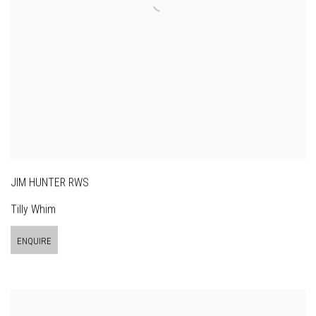
JIM HUNTER RWS
Tilly Whim
ENQUIRE