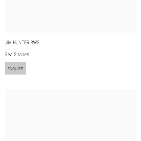
JIM HUNTER RWS
Sea Shapes
ENQUIRE