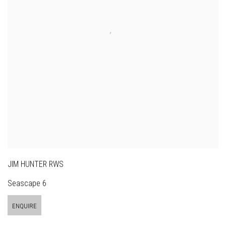
JIM HUNTER RWS
Seascape 6
ENQUIRE