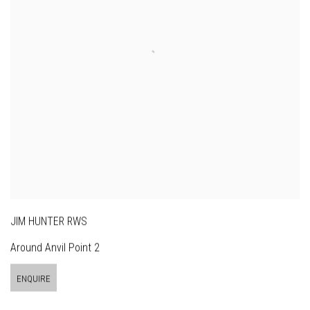
JIM HUNTER RWS
Around Anvil Point 2
ENQUIRE