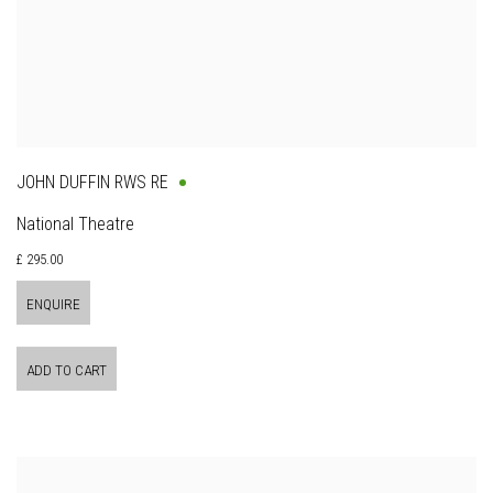
JOHN DUFFIN RWS RE
National Theatre
£ 295.00
ENQUIRE
ADD TO CART