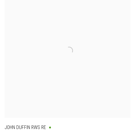
JOHN DUFFIN RWS RE