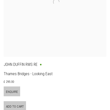
JOHN DUFFIN RWS RE
Thames Bridges - Looking East
£ 295.00
ENQUIRE
ADD TO CART