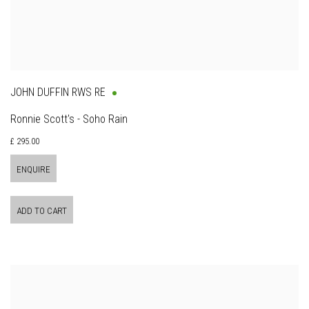
JOHN DUFFIN RWS RE
Ronnie Scott's - Soho Rain
£ 295.00
ENQUIRE
ADD TO CART