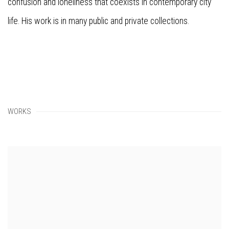
confusion and loneliness that coexists in contemporary city
life. His work is in many public and private collections.
WORKS