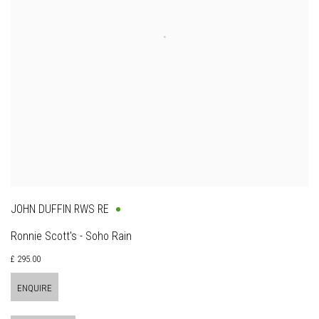
JOHN DUFFIN RWS RE
Ronnie Scott's - Soho Rain
£ 295.00
ENQUIRE