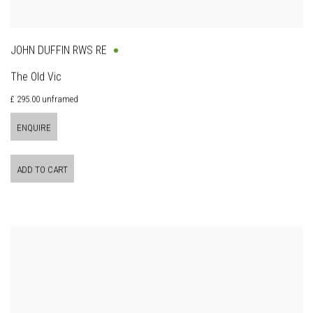
JOHN DUFFIN RWS RE
The Old Vic
£ 295.00 unframed
ENQUIRE
ADD TO CART