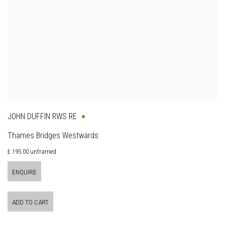
JOHN DUFFIN RWS RE
Thames Bridges Westwards
£ 195.00 unframed
ENQUIRE
ADD TO CART