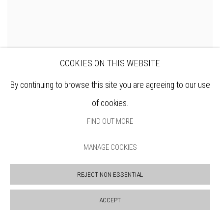
COOKIES ON THIS WEBSITE
By continuing to browse this site you are agreeing to our use
of cookies.
FIND OUT MORE
MANAGE COOKIES
REJECT NON ESSENTIAL
ACCEPT