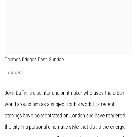
Thames Bridges East, Sunrise
SHARE
John Duffin is a painter and printmaker who uses the urban
world around him as a subject for his work. His recent
etchings have concentrated on London and have rendered
the city in a personal cinematic style that distils the energy,