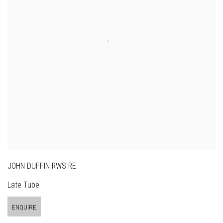
JOHN DUFFIN RWS RE
Late Tube
ENQUIRE