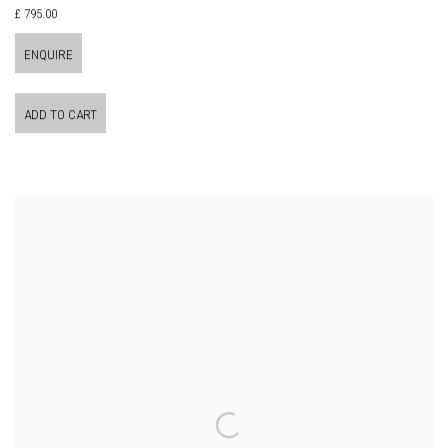
£ 795.00
ENQUIRE
ADD TO CART