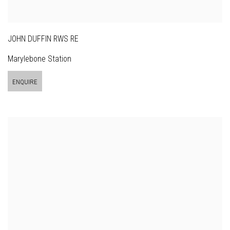
JOHN DUFFIN RWS RE
Marylebone Station
ENQUIRE