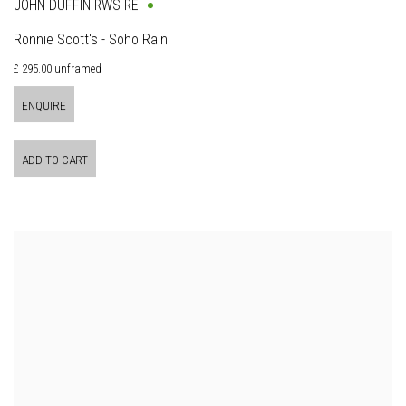
JOHN DUFFIN RWS RE
Ronnie Scott's - Soho Rain
£ 295.00 unframed
ENQUIRE
ADD TO CART