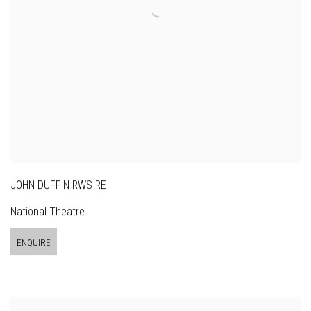
JOHN DUFFIN RWS RE
National Theatre
ENQUIRE