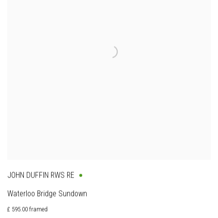
JOHN DUFFIN RWS RE
Waterloo Bridge Sundown
£ 595.00 framed