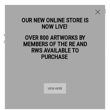
OUR NEW ONLINE STORE IS
NOW LIVE!
JOHN DUFFIN RWS RE
OVER 800 ARTWORKS BY
BIOGRAPHY
WORKS
MEMBERS OF THE RE AND
RWS AVAILABLE TO
View works.
PURCHASE
VIEW HERE