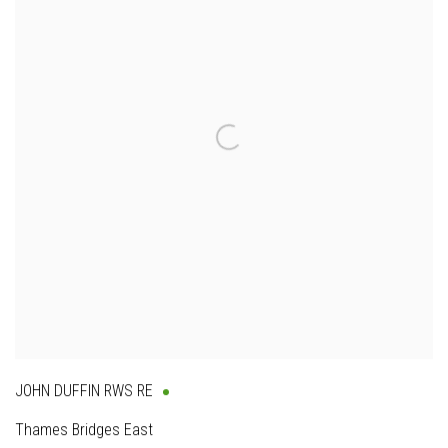
JOHN DUFFIN RWS RE
Thames Bridges East