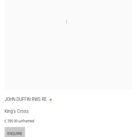
JOHN DUFFIN RWS RE
King's Cross
£ 295.00 unframed
ENQUIRE