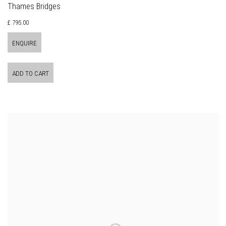
Thames Bridges
£ 795.00
ENQUIRE
ADD TO CART