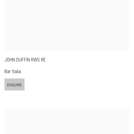
JOHN DUFFIN RWS RE
Bar Italia
ENQUIRE