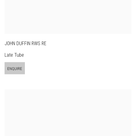
JOHN DUFFIN RWS RE
Late Tube
ENQUIRE