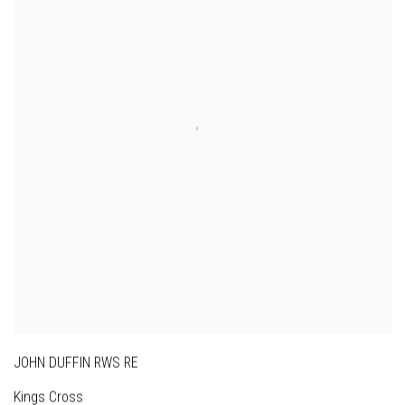
JOHN DUFFIN RWS RE
Kings Cross