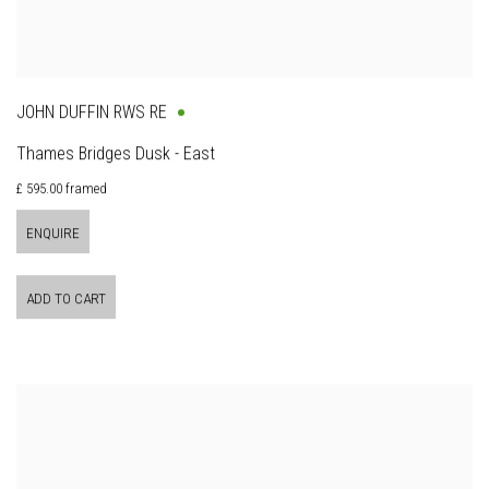
JOHN DUFFIN RWS RE
Thames Bridges Dusk - East
£ 595.00 framed
ENQUIRE
ADD TO CART