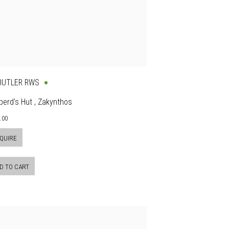
 BUTLER RWS
erd's Hut , Zakynthos
.00
QUIRE
D TO CART