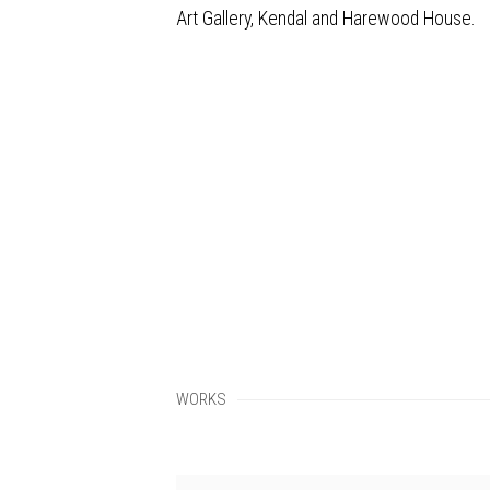
Art Gallery, Kendal and Harewood House.
WORKS