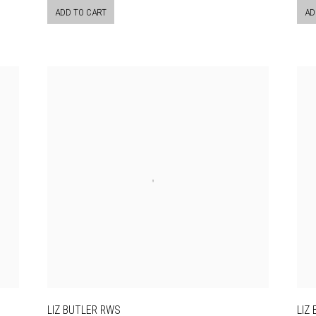
ADD TO CART
AD
LIZ BUTLER RWS
LIZ