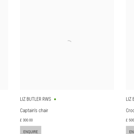
LIZ BUTLER RWS
LIZ
Captain's chair
Cro
£ 300.00
£ 50
ENQUIRE
EN