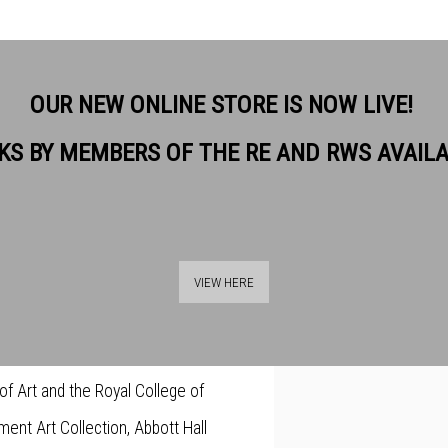
OUR NEW ONLINE STORE IS NOW LIVE!
KS BY MEMBERS OF THE RE AND RWS AVAIL
nd intricate. She has always
View works.
transparency, but has recently
VIEW HERE
a. She welcomes the discovery of
ur and can be used transparently.
 of Art and the Royal College of
ment Art Collection, Abbott Hall