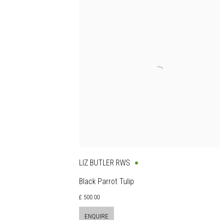
LIZ BUTLER RWS
Black Parrot Tulip
£ 500.00
ENQUIRE