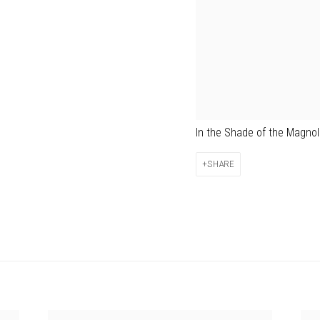
In the Shade of the Magno
SHARE