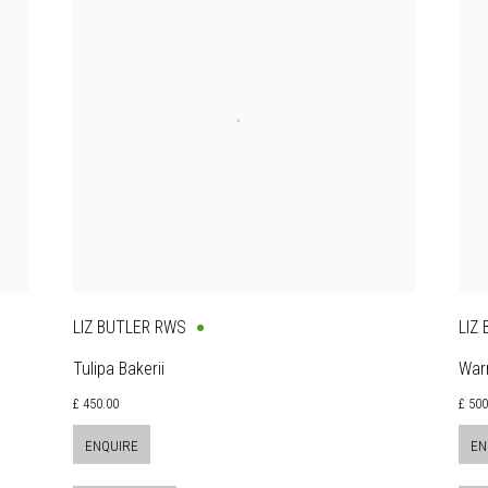
LIZ BUTLER RWS
LIZ
Tulipa Bakerii
War
£ 450.00
£ 50
ENQUIRE
EN