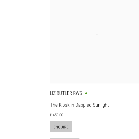
LIZ BUTLER RWS
The Kiosk in Dappled Sunlight
£ 450.00
ENQUIRE