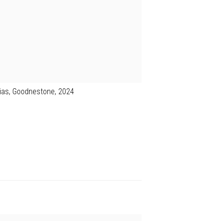
lias, Goodnestone, 2024