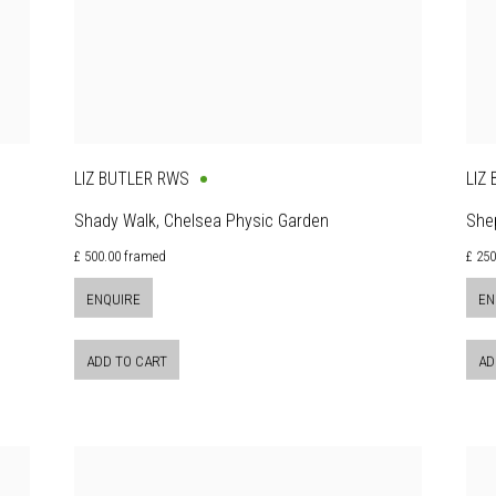
LIZ BUTLER RWS
LIZ
Shady Walk, Chelsea Physic Garden
Shep
£ 500.00 framed
£ 250
ENQUIRE
EN
ADD TO CART
AD