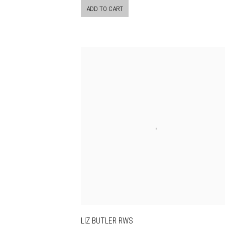
ADD TO CART
LIZ BUTLER RWS