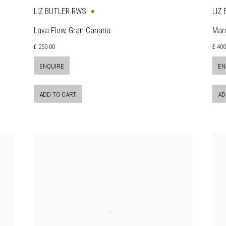
LIZ BUTLER RWS
LIZ
Lava Flow, Gran Canaria
Mar
£ 250.00
£ 400
ENQUIRE
EN
ADD TO CART
AD