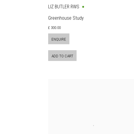
LIZ BUTLER RWS
Greenhouse Study
£ 300.00
ENQUIRE
ADD TO CART