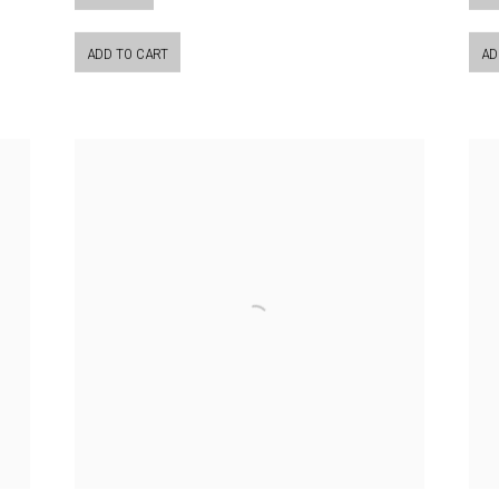
ADD TO CART
AD