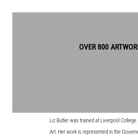
LIZ BUTLER RWS
OVER 800 ARTWOR
Liz Butler’s work tends towards the small a
favoured watercolour for its brilliance and 
been encouraged to try painting in temper
this medium, which is more brilliant in colo
Liz Butler was trained at Liverpool College
Art. Her work is represented in the Govern