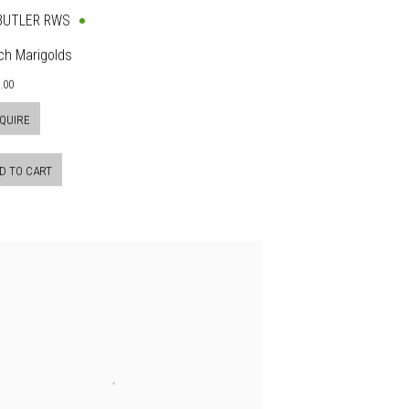
 BUTLER RWS
ch Marigolds
.00
QUIRE
D TO CART