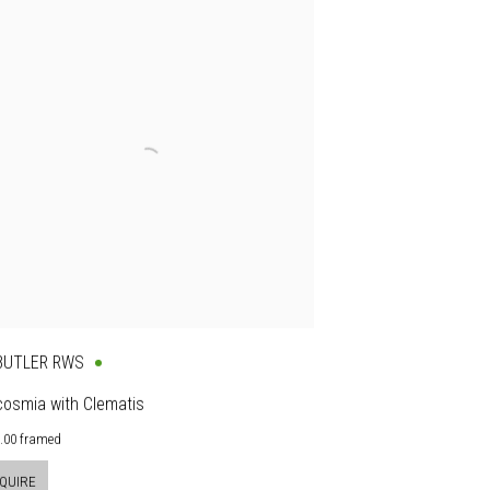
 BUTLER RWS
cosmia with Clematis
0.00 framed
QUIRE