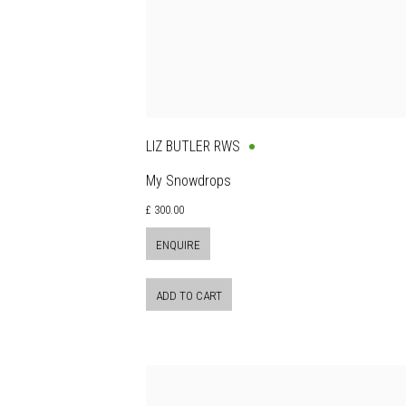
LIZ BUTLER RWS
My Snowdrops
£ 300.00
ENQUIRE
ADD TO CART