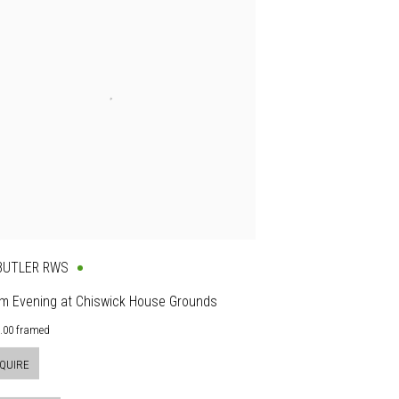
 BUTLER RWS
m Evening at Chiswick House Grounds
0.00 framed
QUIRE