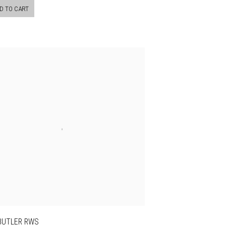
D TO CART
 BUTLER RWS