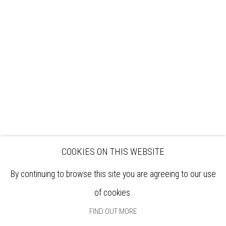
VISIT
EXHIBITIONS
ARTISTS
VENUE HIRE
OPPORTUNITIES
SUPPORT US
BOOKSHOP
NEWS
PRIVACY POLICY
SALES POLICY
COPYRIGHT NOTICE
COOKIES ON THIS WEBSITE
By continuing to browse this site you are agreeing to our use
of cookies.
FIND OUT MORE