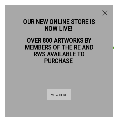
OUR NEW ONLINE STORE IS
NOW LIVE!
NEIL PITTAWAY RWS RE
OVER 800 ARTWORKS BY
BIOGRAPHY
WORKS
MEMBERS OF THE RE AND
NEIL PITTAWAY RWS RE
RWS AVAILABLE TO
PURCHASE
MIDNIGHT HOUR
etching
Paper size: 40 x 30 cm Image size: 29.5 x 24.5 cm
Thames Riverside
VIEW HERE
£ 495.00 unframed
48 Hopton Street
London SE1 9JH
BUY NOW
020 7928 7521