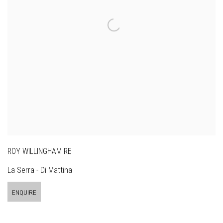
ROY WILLINGHAM RE
La Serra - Di Mattina
ENQUIRE