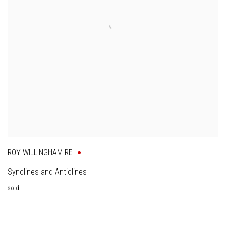
ROY WILLINGHAM RE
Synclines and Anticlines
sold