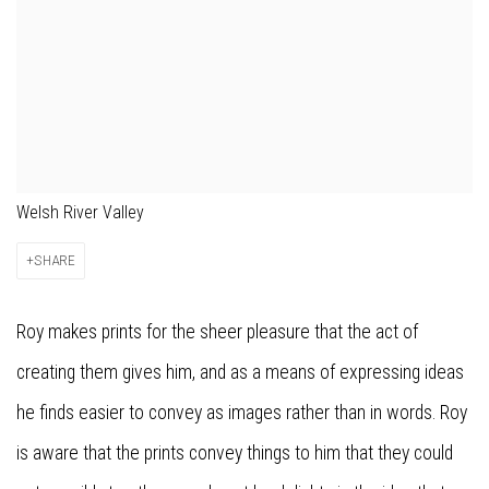
Welsh River Valley
SHARE
Roy makes prints for the sheer pleasure that the act of
creating them gives him, and as a means of expressing ideas
he finds easier to convey as images rather than in words. Roy
is aware that the prints convey things to him that they could