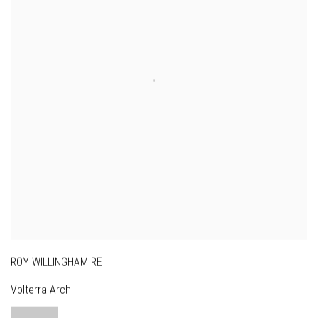
ROY WILLINGHAM RE
Volterra Arch