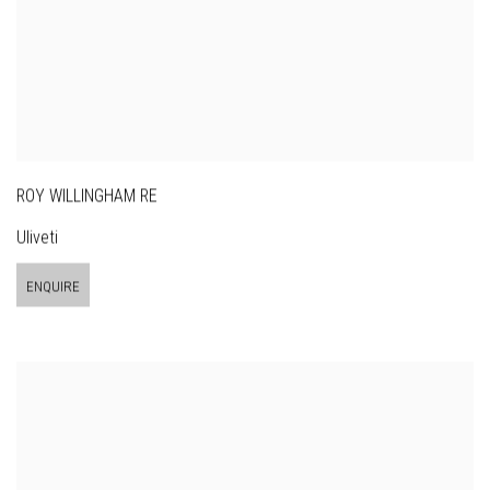
ROY WILLINGHAM RE
Uliveti
ENQUIRE