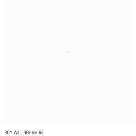
ROY WILLINGHAM RE