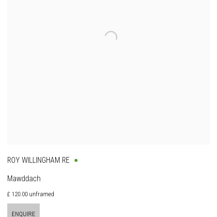
ROY WILLINGHAM RE
Mawddach
£ 120.00 unframed
ENQUIRE