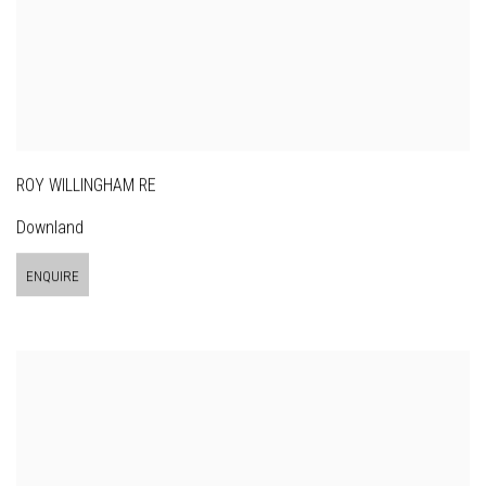
ROY WILLINGHAM RE
Downland
ENQUIRE