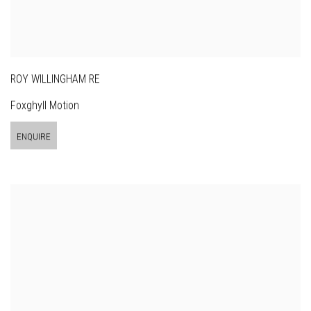
ROY WILLINGHAM RE
Foxghyll Motion
ENQUIRE