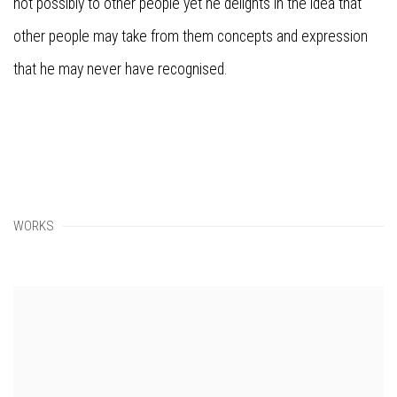
not possibly to other people yet he delights in the idea that
other people may take from them concepts and expression
that he may never have recognised.
WORKS