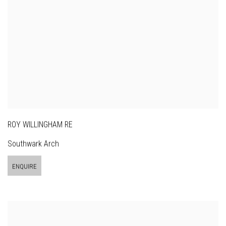
ROY WILLINGHAM RE
Southwark Arch
ENQUIRE