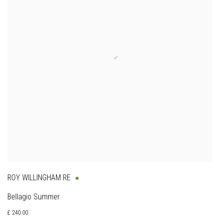
ROY WILLINGHAM RE
Bellagio Summer
£ 240.00