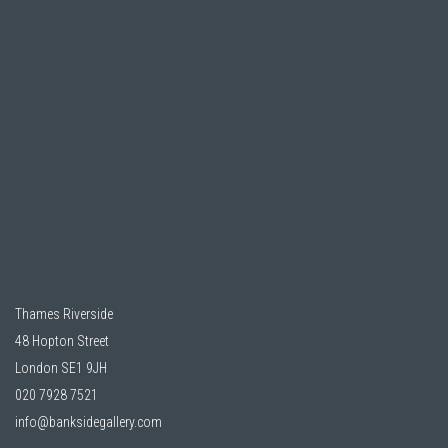
Thames Riverside
48 Hopton Street
London SE1 9JH
020 7928 7521
info@banksidegallery.com