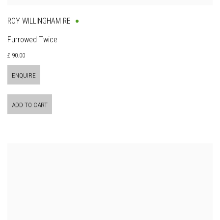
ROY WILLINGHAM RE
Furrowed Twice
£ 90.00
ENQUIRE
ADD TO CART