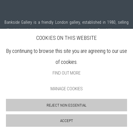
Bankside Gallery is a friendly London gallery, established in 1980, selling
affordable, original artworks by elected members of the
Royal Watercolour
COOKIES ON THIS WEBSITE
Society (RWS)
, and the
Royal Society of Printmakers (RE)
who are among
the finest practitioners in contemporary water based media and original
By continuing to browse this site you are agreeing to our use
printmaking.
of cookies.
Open daily during exhibitions | 11am - 6pm
FIND OUT MORE
MANAGE COOKIES
Sign up to our mailing list
REJECT NON ESSENTIAL
ABOUT
ACCEPT
VISIT
EXHIBITIONS