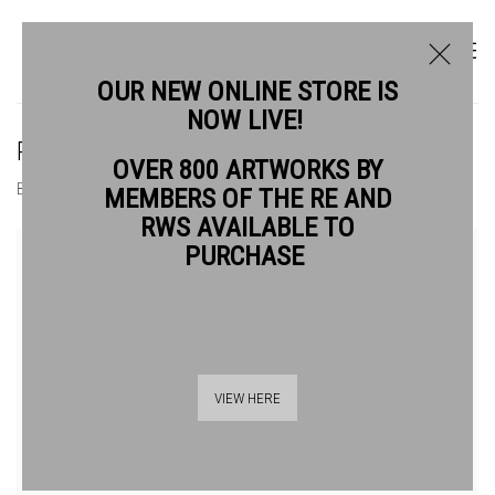
OUR NEW ONLINE STORE IS
NOW LIVE!
ROY WILLINGHAM RE
OVER 800 ARTWORKS BY
BIOGRAPHY
WORKS
MEMBERS OF THE RE AND
RWS AVAILABLE TO
View works.
PURCHASE
VIEW HERE