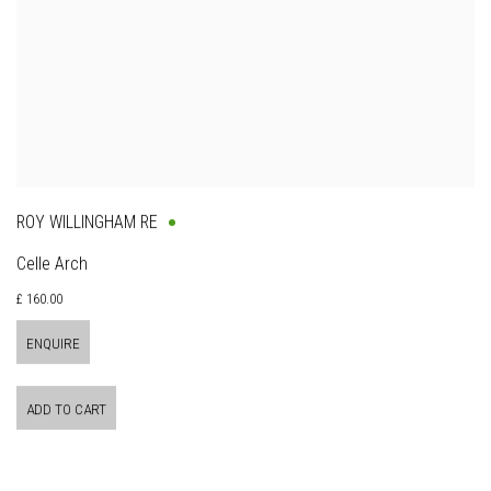
ROY WILLINGHAM RE
Celle Arch
£ 160.00
ENQUIRE
ADD TO CART