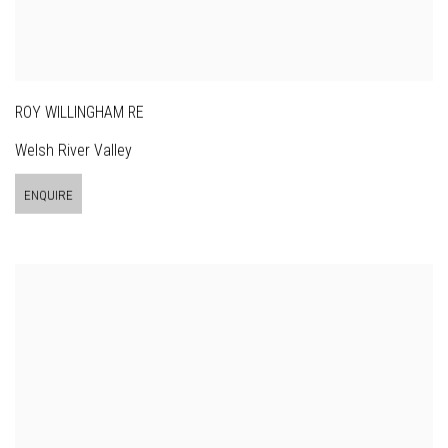
ROY WILLINGHAM RE
Welsh River Valley
ENQUIRE