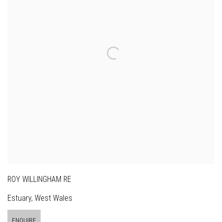
ROY WILLINGHAM RE
Estuary, West Wales
ENQUIRE