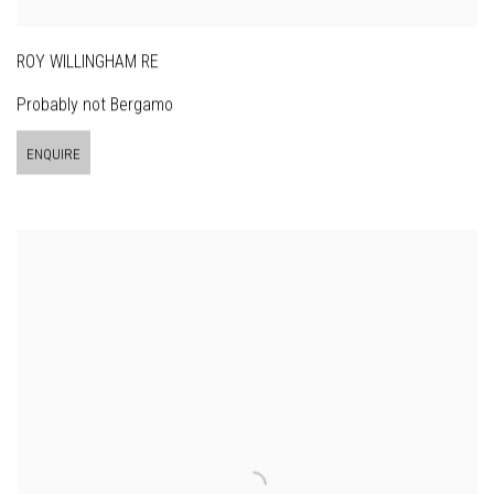
ROY WILLINGHAM RE
Probably not Bergamo
ENQUIRE