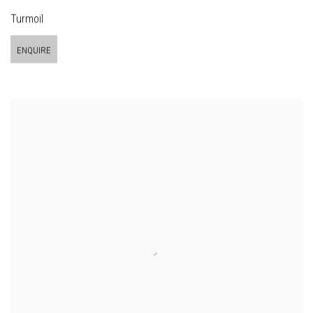
Turmoil
ENQUIRE