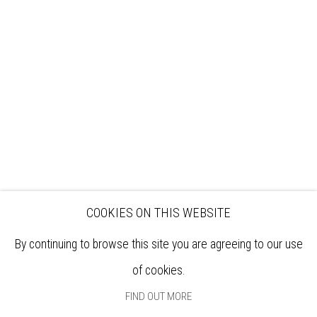
VISIT
EXHIBITIONS
ARTISTS
VENUE HIRE
OPPORTUNITIES
SUPPORT US
BOOKSHOP
NEWS
PRIVACY POLICY
SALES POLICY
COPYRIGHT NOTICE
COOKIES ON THIS WEBSITE
By continuing to browse this site you are agreeing to our use
of cookies.
FIND OUT MORE