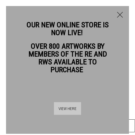
OUR NEW ONLINE STORE IS
NOW LIVE!
SARAH HOLLIDAY RWS
OVER 800 ARTWORKS BY
BIOGRAPHY
WORKS
MEMBERS OF THE RE AND
SARAH HOLLIDAY RWS
RWS AVAILABLE TO
PURCHASE
SEA WALL
watercolour
Frame: 27 x 27cm
Thames Riverside
Artwork: 20 x 20cm
VIEW HERE
48 Hopton Street
London SE1 9JH
ENQUIRE
020 7928 7521