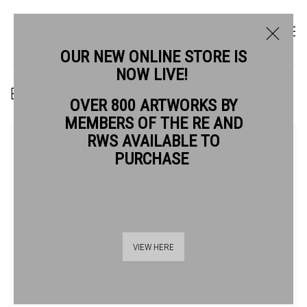
OUR NEW ONLINE STORE IS
NOW LIVE!
BRENDA HARTILL RE
OVER 800 ARTWORKS BY
MEMBERS OF THE RE AND
RWS AVAILABLE TO
PURCHASE
VIEW HERE