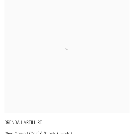
BRENDA HARTILL RE
Olive Grove I (Corfu) (black & white)