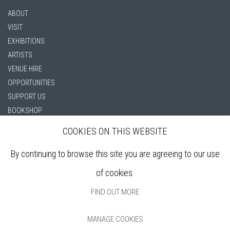
ABOUT
VISIT
EXHIBITIONS
ARTISTS
VENUE HIRE
OPPORTUNITIES
SUPPORT US
BOOKSHOP
NEWS
COOKIES ON THIS WEBSITE
PRIVACY POLICY
SALES POLICY
By continuing to browse this site you are agreeing to our use
COPYRIGHT NOTICE
of cookies.
FIND OUT MORE
MANAGE COOKIES