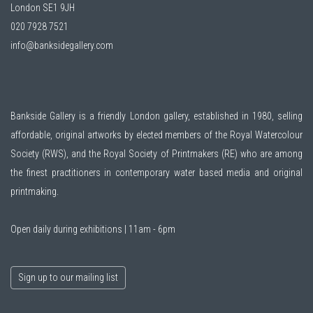
London SE1 9JH
020 7928 7521
info@banksidegallery.com
Bankside Gallery is a friendly London gallery, established in 1980, selling
affordable, original artworks by elected members of the
Royal Watercolour
Society (RWS)
, and the
Royal Society of Printmakers (RE)
who are among
the finest practitioners in contemporary water based media and original
printmaking.
Open daily during exhibitions | 11am - 6pm
Sign up to our mailing list