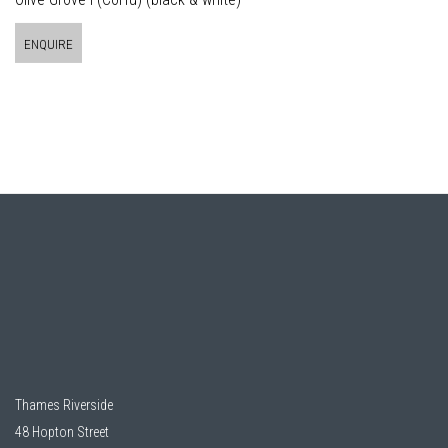
ENQUIRE
Thames Riverside
48 Hopton Street