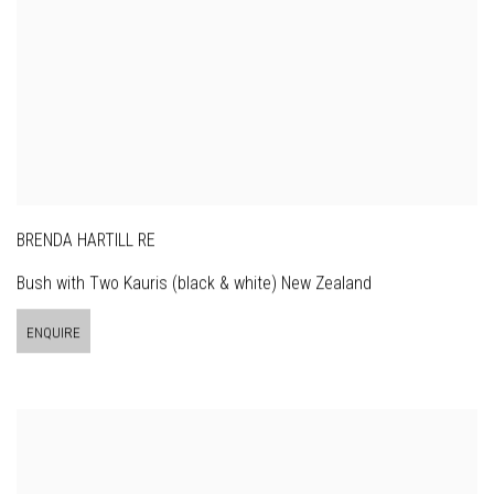
BRENDA HARTILL RE
Bush with Two Kauris (black & white) New Zealand
ENQUIRE