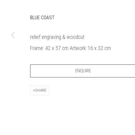
Bankside Ga
Thames Riverside
London gall
BLUE COAST
48 Hopton Street
1980, sel
London SE1 9JH
original a
020 7928 7521
member
relief engraving & woodcut
info@banksidegallery.com
Watercolo
Frame: 42 x 57 cm Artwork: 16 x 32 cm
and the
Printmake
among
ENQUIRE
practition
water b
SHARE
original p
Open daily 
| 11am - 6