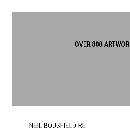
OVER 800 ARTWOR
NEIL BOUSFIELD RE
NEIL BOUSFIELD RE