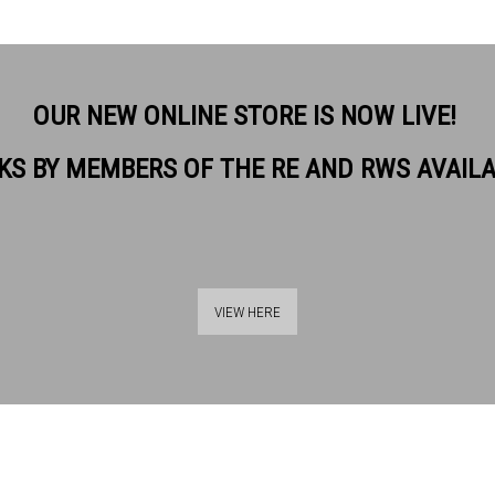
OUR NEW ONLINE STORE IS NOW LIVE!
KS BY MEMBERS OF THE RE AND RWS AVAIL
VIEW HERE