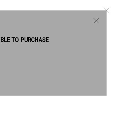
ABLE TO PURCHASE
BIOGRAPHY
WORKS
Next