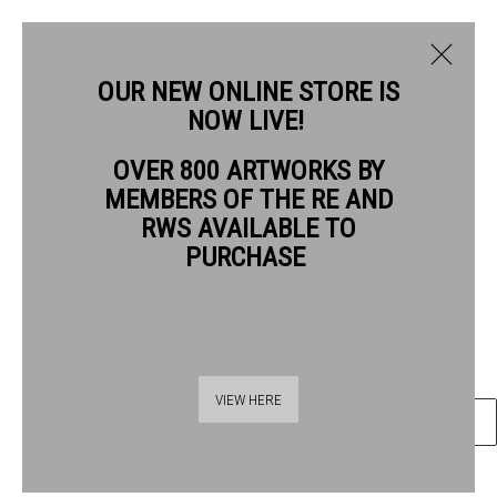
OUR NEW ONLINE STORE IS
NOW LIVE!
NEIL BOUSFIELD RE
OVER 800 ARTWORKS BY
BIOGRAPHY
WORKS
MEMBERS OF THE RE AND
NEIL BOUSFIELD RE
RWS AVAILABLE TO
PURCHASE
PASSING BY
wood engraving
Frame: 27.5 x 29.5 cm Artwork: 10.5 x 7.5 cm
Thames Riverside
VIEW HERE
ENQUIRE
48 Hopton Street
London SE1 9JH
020 7928 7521