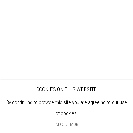
VISIT
EXHIBITIONS
ARTISTS
VENUE HIRE
OPPORTUNITIES
SUPPORT US
BOOKSHOP
NEWS
PRIVACY POLICY
SALES POLICY
COPYRIGHT NOTICE
COOKIES ON THIS WEBSITE
By continuing to browse this site you are agreeing to our use
of cookies.
FIND OUT MORE