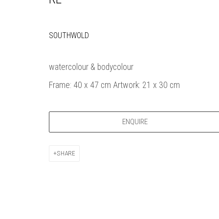
Bankside Ga
Thames Riverside
London gall
48 Hopton Street
1980, sel
SOUTHWOLD
London SE1 9JH
original a
020 7928 7521
member
watercolour & bodycolour
info@banksidegallery.com
Watercolo
Frame: 40 x 47 cm Artwork: 21 x 30 cm
and the
Printmake
among
ENQUIRE
practition
water b
original p
SHARE
Open daily 
| 11am - 6