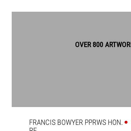
OVER 800 ARTWOR
FRANCIS BOWYER PPRWS H
FRANCIS BOWYER PPRWS HON.
RE