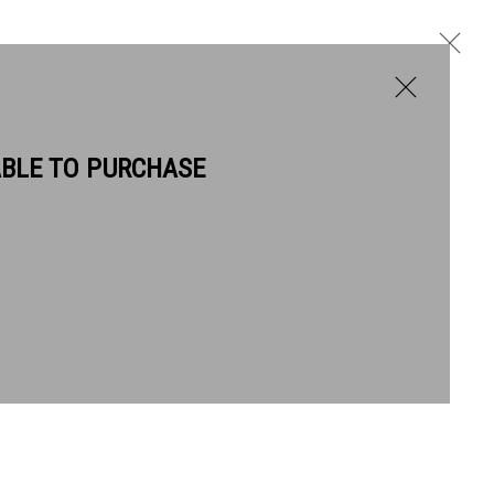
ABLE TO PURCHASE
BIOGRAPHY
WORKS
NEWS