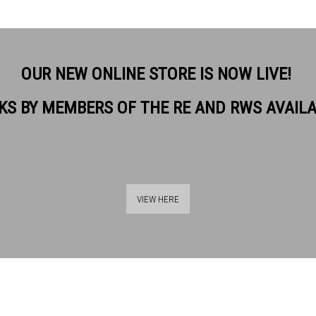
OUR NEW ONLINE STORE IS NOW LIVE!
KS BY MEMBERS OF THE RE AND RWS AVAIL
ON. RE
VIEW HERE