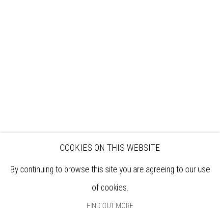
VISIT
EXHIBITIONS
ARTISTS
VENUE HIRE
OPPORTUNITIES
SUPPORT US
BOOKSHOP
NEWS
PRIVACY POLICY
SALES POLICY
COPYRIGHT NOTICE
COOKIES ON THIS WEBSITE
By continuing to browse this site you are agreeing to our use
of cookies.
FIND OUT MORE