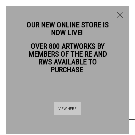
OUR NEW ONLINE STORE IS
NOW LIVE!
MERLYN CHESTERMAN RE
OVER 800 ARTWORKS BY
BIOGRAPHY
WORKS
MEMBERS OF THE RE AND
MERLYN CHESTERMAN RE
RWS AVAILABLE TO
PURCHASE
OLIVE TREES IN THE WIND
woodcut
Frame: 48 x 40scm
Thames Riverside
Artwork: 30 x 20scm
VIEW HERE
48 Hopton Street
London SE1 9JH
ENQUIRE
020 7928 7521