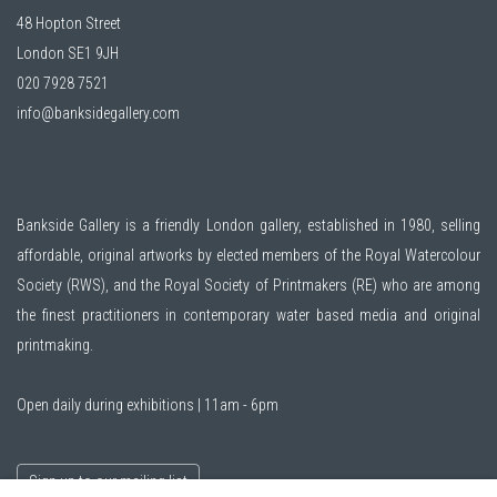
48 Hopton Street
London SE1 9JH
020 7928 7521
info@banksidegallery.com
Bankside Gallery is a friendly London gallery, established in 1980, selling
affordable, original artworks by elected members of the
Royal Watercolour
Society (RWS)
, and the
Royal Society of Printmakers (RE)
who are among
the finest practitioners in contemporary water based media and original
printmaking.
Open daily during exhibitions | 11am - 6pm
Sign up to our mailing list