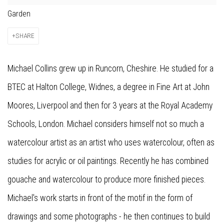
Garden
SHARE
Michael Collins grew up in Runcorn, Cheshire. He studied for a
BTEC at Halton College, Widnes, a degree in Fine Art at John
Moores, Liverpool and then for 3 years at the Royal Academy
Schools, London. Michael considers himself not so much a
watercolour artist as an artist who uses watercolour, often as
studies for acrylic or oil paintings. Recently he has combined
gouache and watercolour to produce more finished pieces.
Michael's work starts in front of the motif in the form of
drawings and some photographs - he then continues to build