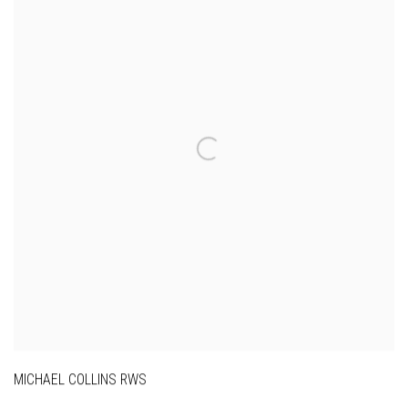
MICHAEL COLLINS RWS