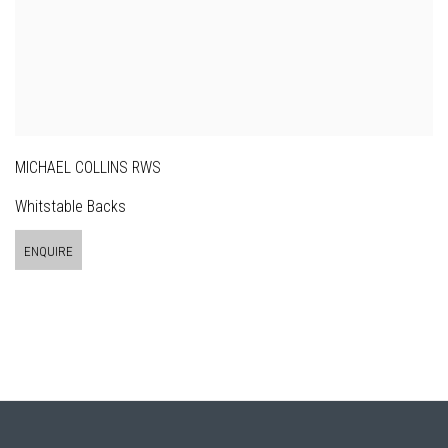
MICHAEL COLLINS RWS
Whitstable Backs
ENQUIRE