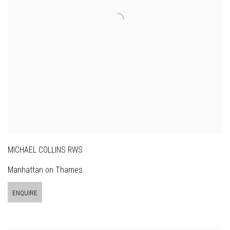
MICHAEL COLLINS RWS
Manhattan on Thames
ENQUIRE