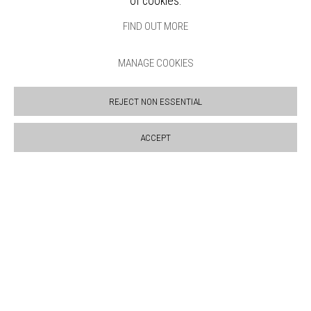
of cookies.
VENUE HIRE
OPPORTUNITIES
FIND OUT MORE
SUPPORT US
BOOKSHOP
MANAGE COOKIES
NEWS
PRIVACY POLICY
REJECT NON ESSENTIAL
SALES POLICY
COPYRIGHT NOTICE
ACCEPT
Manage cookies
COPYRIGHT © 2026 BANKSIDE GALLERY
SITE BY ARTLOGIC