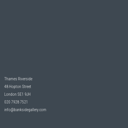
Thames Riverside
48 Hopton Street
London SE1 9JH
020 7928 7521
info@banksidegallery.com