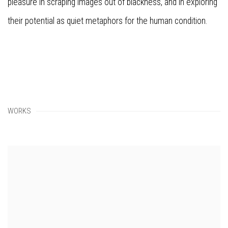
pleasure in scraping images out of blackness, and in exploring
their potential as quiet metaphors for the human condition.
WORKS