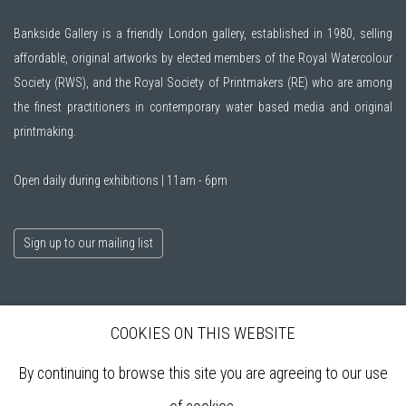
Bankside Gallery is a friendly London gallery, established in 1980, selling
affordable, original artworks by elected members of the
Royal Watercolour
Society (RWS)
, and the
Royal Society of Printmakers (RE)
who are among
the finest practitioners in contemporary water based media and original
printmaking.
Open daily during exhibitions | 11am - 6pm
Sign up to our mailing list
ABOUT
COOKIES ON THIS WEBSITE
VISIT
EXHIBITIONS
By continuing to browse this site you are agreeing to our use
ARTISTS