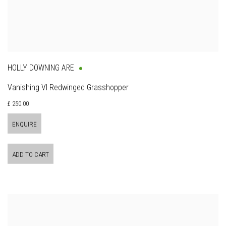
HOLLY DOWNING ARE
Vanishing VI Redwinged Grasshopper
£ 250.00
ENQUIRE
ADD TO CART