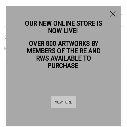
OUR NEW ONLINE STORE IS
NOW LIVE!
HOLLY DOWNING ARE
OVER 800 ARTWORKS BY
BIOGRAPHY
WORKS
MEMBERS OF THE RE AND
RWS AVAILABLE TO
View works.
PURCHASE
VIEW HERE