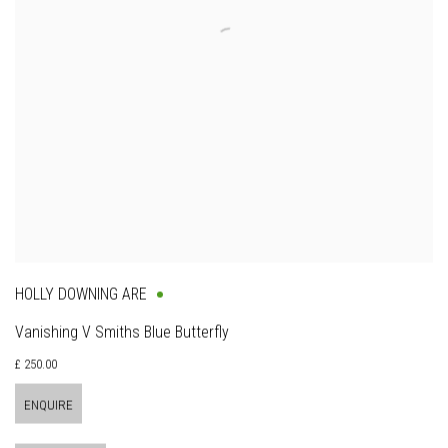
HOLLY DOWNING ARE
Vanishing V Smiths Blue Butterfly
£ 250.00
ENQUIRE