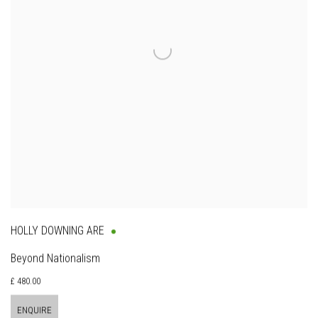
HOLLY DOWNING ARE
Beyond Nationalism
£ 480.00
ENQUIRE