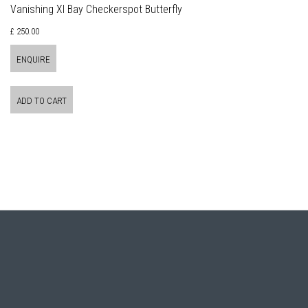
Vanishing XI Bay Checkerspot Butterfly
£ 250.00
ENQUIRE
ADD TO CART