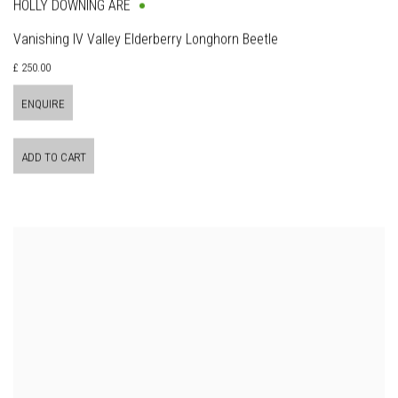
HOLLY DOWNING ARE
Vanishing IV Valley Elderberry Longhorn Beetle
£ 250.00
ENQUIRE
ADD TO CART