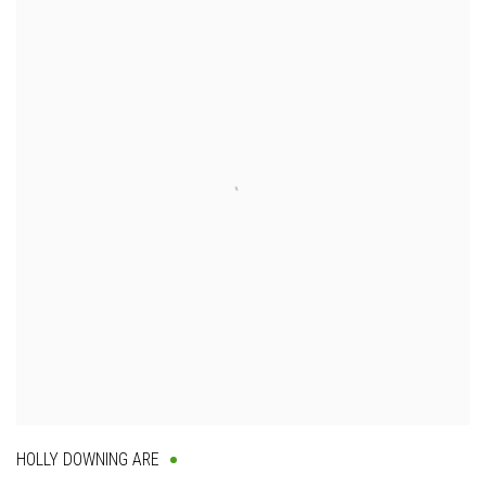
HOLLY DOWNING ARE