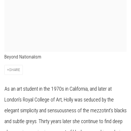
Beyond Nationalism
SHARE
As an art student in the 1970s in California, and later at
London’s Royal College of Art, Holly was seduced by the
elegant simplicity and sensuousness of the mezzotint’s blacks
and subtle greys. Thirty years later she continue to find deep