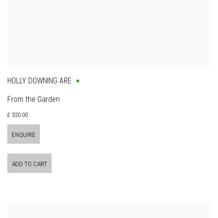
HOLLY DOWNING ARE
From the Garden
£ 320.00
ENQUIRE
ADD TO CART