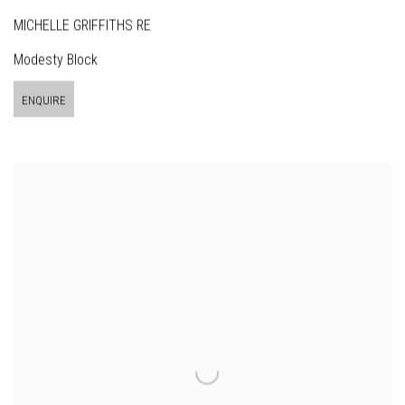
MICHELLE GRIFFITHS RE
Modesty Block
ENQUIRE