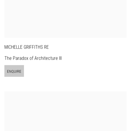
MICHELLE GRIFFITHS RE
The Paradox of Architecture III
ENQUIRE