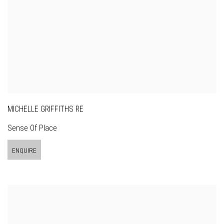
MICHELLE GRIFFITHS RE
Sense Of Place
ENQUIRE