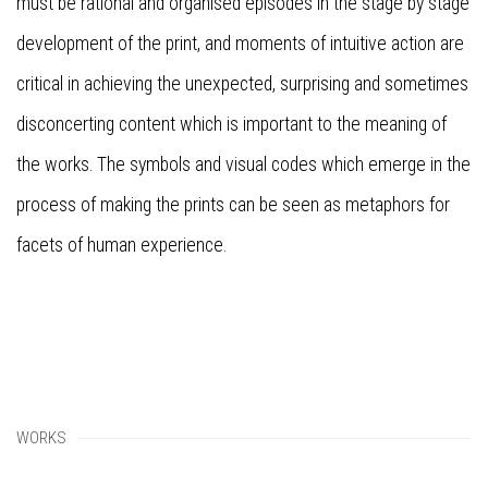
must be rational and organised episodes in the stage by stage
development of the print, and moments of intuitive action are
critical in achieving the unexpected, surprising and sometimes
disconcerting content which is important to the meaning of
the works. The symbols and visual codes which emerge in the
process of making the prints can be seen as metaphors for
facets of human experience.
WORKS