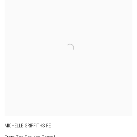
MICHELLE GRIFFITHS RE