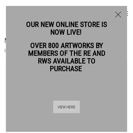
OUR NEW ONLINE STORE IS
NOW LIVE!
MICHELLE GRIFFITHS RE
OVER 800 ARTWORKS BY
BIOGRAPHY
WORKS
MEMBERS OF THE RE AND
RWS AVAILABLE TO
View works.
PURCHASE
VIEW HERE