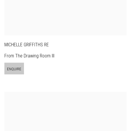
MICHELLE GRIFFITHS RE
From The Drawing Room III
ENQUIRE