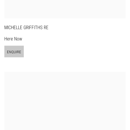
MICHELLE GRIFFITHS RE
Here Now
ENQUIRE