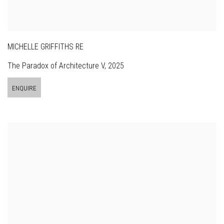
MICHELLE GRIFFITHS RE
The Paradox of Architecture V
,
2025
ENQUIRE