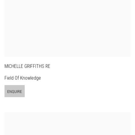
MICHELLE GRIFFITHS RE
Field Of Knowledge
ENQUIRE