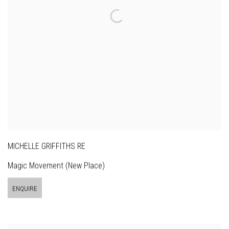
MICHELLE GRIFFITHS RE
Magic Movement (New Place)
ENQUIRE