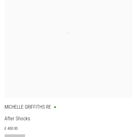
MICHELLE GRIFFITHS RE
After Shocks
£ 400.00