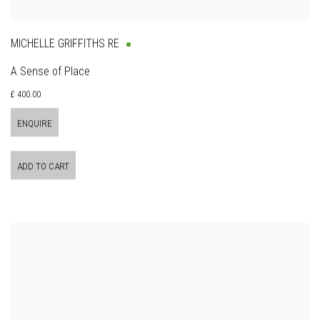
MICHELLE GRIFFITHS RE
A Sense of Place
£ 400.00
ENQUIRE
ADD TO CART