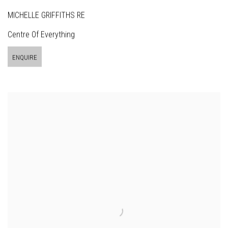
MICHELLE GRIFFITHS RE
Centre Of Everything
ENQUIRE