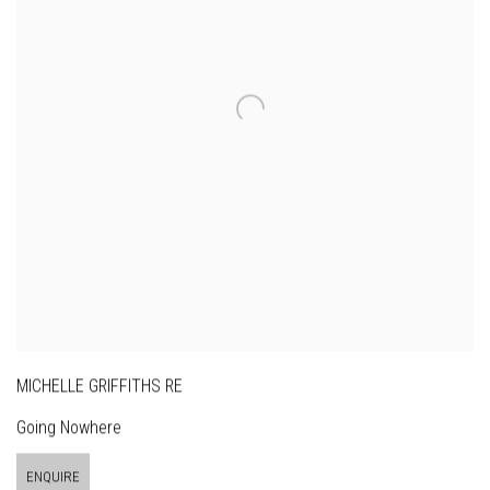
MICHELLE GRIFFITHS RE
Going Nowhere
ENQUIRE