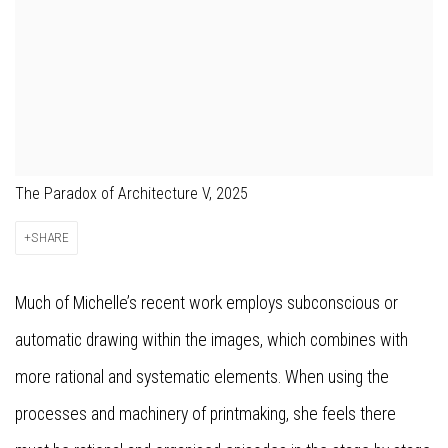
The Paradox of Architecture V, 2025
SHARE
Much of Michelle’s recent work employs subconscious or
automatic drawing within the images, which combines with
more rational and systematic elements. When using the
processes and machinery of printmaking, she feels there