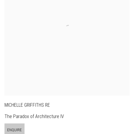
MICHELLE GRIFFITHS RE
The Paradox of Architecture IV
ENQUIRE