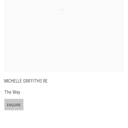
MICHELLE GRIFFITHS RE
The Way
ENQUIRE