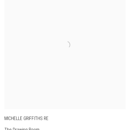
MICHELLE GRIFFITHS RE
The Drawing Room