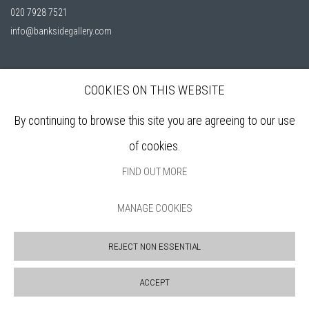
020 7928 7521
info@banksidegallery.com
COOKIES ON THIS WEBSITE
Bankside Gallery is a friendly London gallery, established in 1980, selling
affordable, original artworks by elected members of the
Royal Watercolour
By continuing to browse this site you are agreeing to our use
Society (RWS)
, and the
Royal Society of Printmakers (RE)
who are among
of cookies.
the finest practitioners in contemporary water based media and original
FIND OUT MORE
printmaking.
MANAGE COOKIES
Open daily during exhibitions | 11am - 6pm
REJECT NON ESSENTIAL
Sign up to our mailing list
ACCEPT