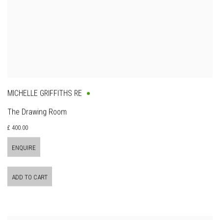
MICHELLE GRIFFITHS RE
The Drawing Room
£ 400.00
ENQUIRE
ADD TO CART