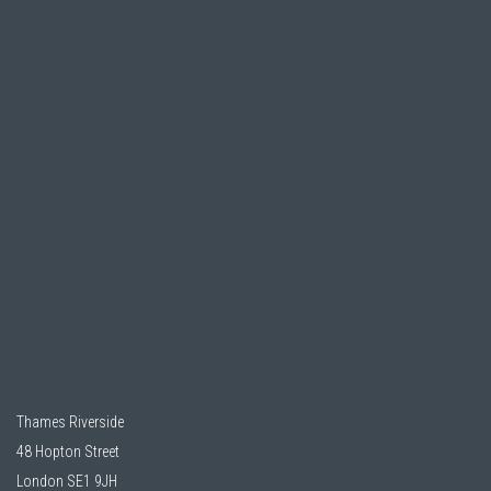
Thames Riverside
48 Hopton Street
London SE1 9JH