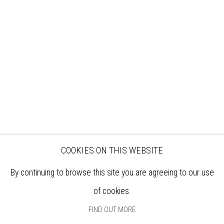
VISIT
EXHIBITIONS
ARTISTS
VENUE HIRE
OPPORTUNITIES
SUPPORT US
BOOKSHOP
NEWS
PRIVACY POLICY
SALES POLICY
COPYRIGHT NOTICE
COOKIES ON THIS WEBSITE
By continuing to browse this site you are agreeing to our use
of cookies.
FIND OUT MORE