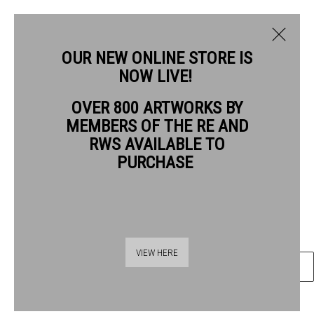
OUR NEW ONLINE STORE IS
NOW LIVE!
LOUISE HAYWARD RE
OVER 800 ARTWORKS BY
BIOGRAPHY
WORKS
MEMBERS OF THE RE AND
LOUISE HAYWARD RE
RWS AVAILABLE TO
PURCHASE
SPACE HOUSE
wood engraving (polymer)
Frame: 35 x 30 cm Artwork: 21 x 13.5 cm
Thames Riverside
VIEW HERE
ENQUIRE
48 Hopton Street
London SE1 9JH
020 7928 7521