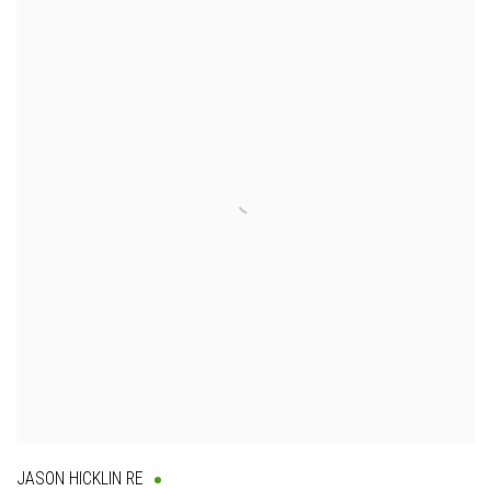
JASON HICKLIN RE