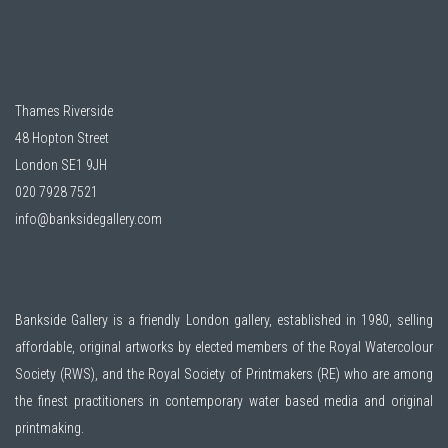
Thames Riverside
48 Hopton Street
London SE1 9JH
020 7928 7521
info@banksidegallery.com
Bankside Gallery is a friendly London gallery, established in 1980, selling
affordable, original artworks by elected members of the
Royal Watercolour
Society (RWS)
, and the
Royal Society of Printmakers (RE)
who are among
the finest practitioners in contemporary water based media and original
printmaking.