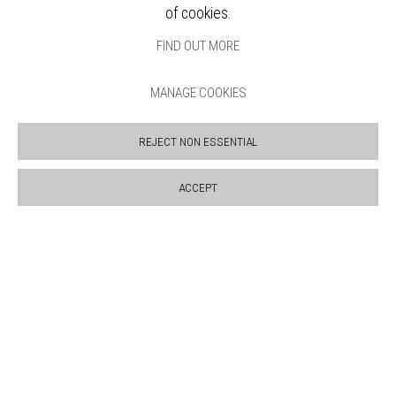
SALES POLICY
of cookies.
COPYRIGHT NOTICE
FIND OUT MORE
MANAGE COOKIES
REJECT NON ESSENTIAL
ACCEPT
Manage cookies
COPYRIGHT © 2026 BANKSIDE GALLERY
SITE BY ARTLOGIC