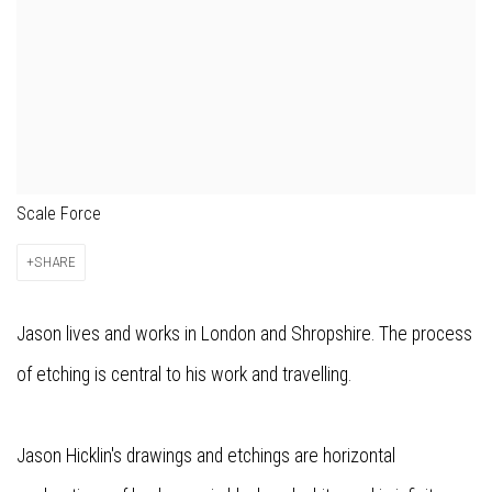
Scale Force
SHARE
Jason lives and works in London and Shropshire. The process
of etching is central to his work and travelling.
Jason Hicklin's drawings and etchings are horizontal