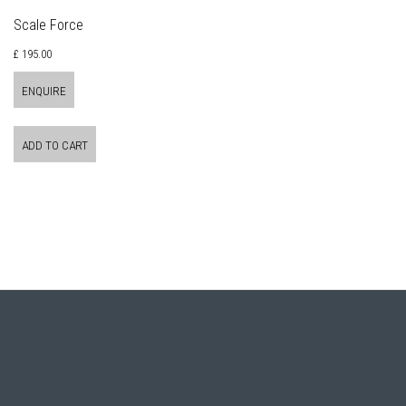
Scale Force
£ 195.00
ENQUIRE
ADD TO CART