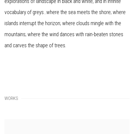
explorations of landscape in black and white, and in infinite
vocabulary of greys...where the sea meets the shore; where
islands interrupt the horizon; where clouds mingle with the
mountains; where the wind dances with rain-beaten stones
and carves the shape of trees.
WORKS