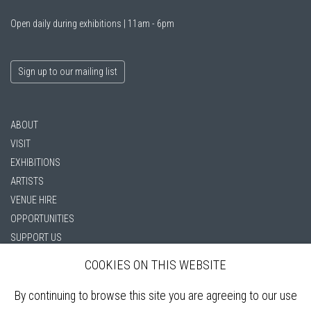
Open daily during exhibitions | 11am - 6pm
Sign up to our mailing list
ABOUT
VISIT
EXHIBITIONS
ARTISTS
VENUE HIRE
OPPORTUNITIES
SUPPORT US
BOOKSHOP
COOKIES ON THIS WEBSITE
NEWS
PRIVACY POLICY
By continuing to browse this site you are agreeing to our use