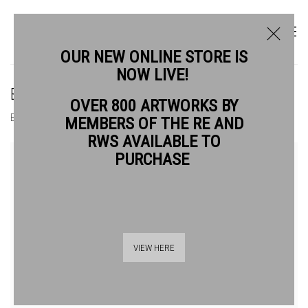
OUR NEW ONLINE STORE IS
NOW LIVE!
BUY AFFORDABLE ART | JASON HICKLIN
OVER 800 ARTWORKS BY
BIOGRAPHY
WORKS
MEMBERS OF THE RE AND
RWS AVAILABLE TO
View works.
PURCHASE
VIEW HERE