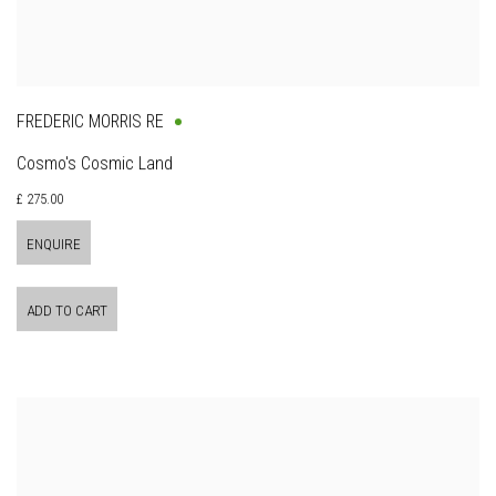
FREDERIC MORRIS RE
Cosmo's Cosmic Land
£ 275.00
ENQUIRE
ADD TO CART