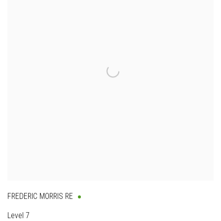
FREDERIC MORRIS RE
Level 7