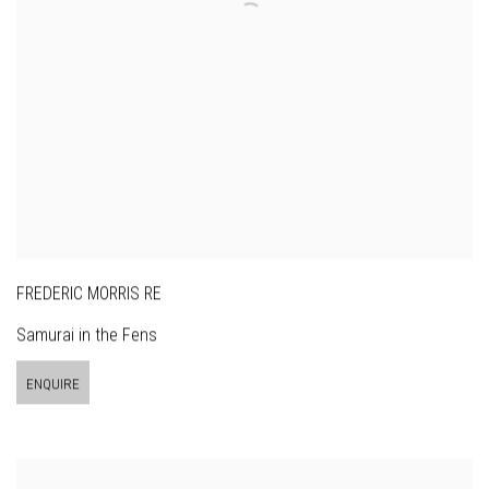
FREDERIC MORRIS RE
Samurai in the Fens
ENQUIRE