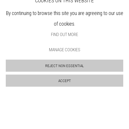
COOKIES ON THIS WEBSITE
Sign up to our mailing list
By continuing to browse this site you are agreeing to our use
of cookies.
ABOUT
FIND OUT MORE
VISIT
EXHIBITIONS
MANAGE COOKIES
ARTISTS
VENUE HIRE
REJECT NON ESSENTIAL
OPPORTUNITIES
SUPPORT US
ACCEPT
BOOKSHOP
NEWS
PRIVACY POLICY
SALES POLICY
COPYRIGHT NOTICE