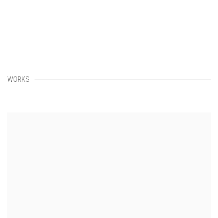
WORKS