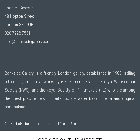
Thames Riverside
48 Hopton Street
London SE1 9JH
020 7928 7521
info@banksidegallery.com
Bankside Gallery is a friendly London gallery, established in 1980, selling
affordable, original artworks by elected members of the
Royal Watercolour
Society (RWS)
, and the
Royal Society of Printmakers (RE)
who are among
the finest practitioners in contemporary water based media and original
printmaking.
Open daily during exhibitions | 11am - 6pm