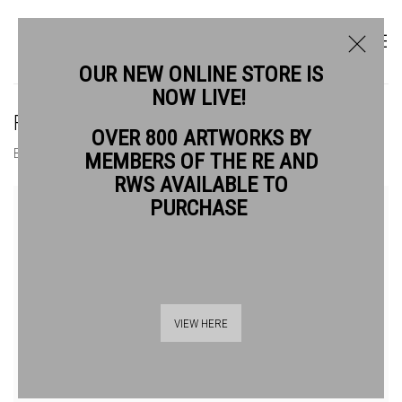
OUR NEW ONLINE STORE IS
NOW LIVE!
FREDERIC MORRIS RE
OVER 800 ARTWORKS BY
BIOGRAPHY
WORKS
MEMBERS OF THE RE AND
RWS AVAILABLE TO
View works.
PURCHASE
VIEW HERE