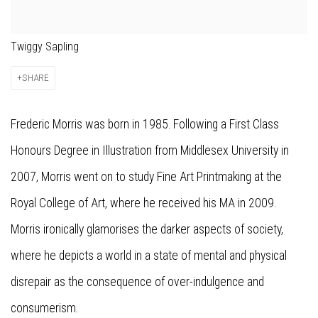
Twiggy Sapling
SHARE
Frederic Morris was born in 1985. Following a First Class
Honours Degree in Illustration from Middlesex University in
2007, Morris went on to study Fine Art Printmaking at the
Royal College of Art, where he received his MA in 2009.
Morris ironically glamorises the darker aspects of society,
where he depicts a world in a state of mental and physical
disrepair as the consequence of over-indulgence and
consumerism.