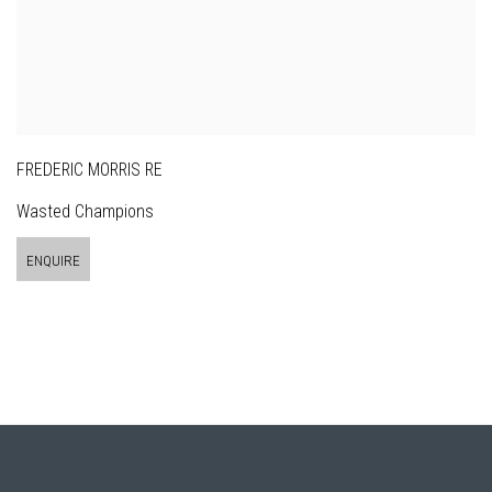
FREDERIC MORRIS RE
Wasted Champions
ENQUIRE