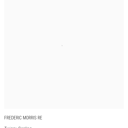
FREDERIC MORRIS RE