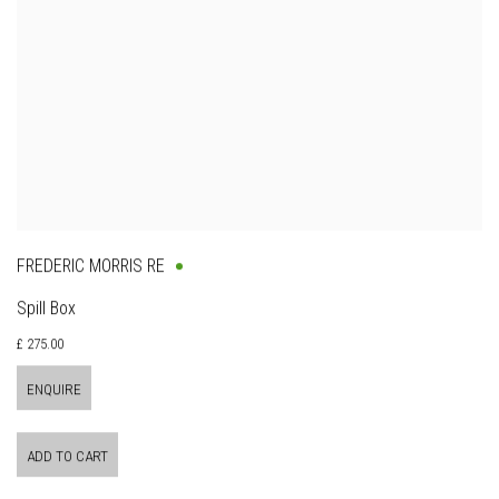
FREDERIC MORRIS RE
Spill Box
£ 275.00
ENQUIRE
ADD TO CART