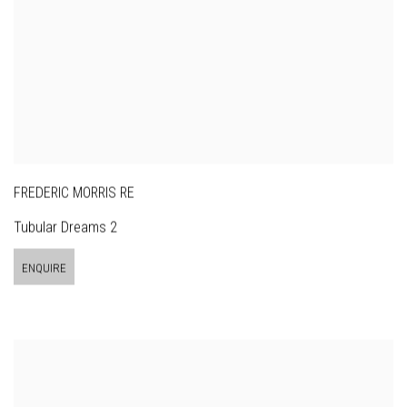
FREDERIC MORRIS RE
Tubular Dreams 2
ENQUIRE