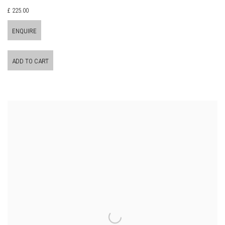
£ 225.00
ENQUIRE
ADD TO CART