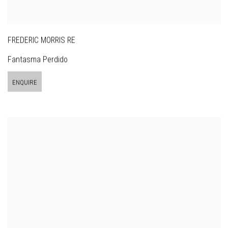
FREDERIC MORRIS RE
Fantasma Perdido
ENQUIRE