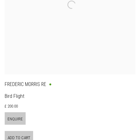
FREDERIC MORRIS RE
Bird Flight
£ 200.00
ENQUIRE
ADD TO CART