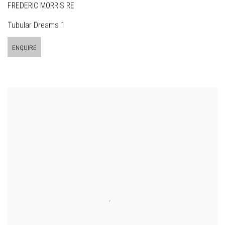
FREDERIC MORRIS RE
Tubular Dreams 1
ENQUIRE