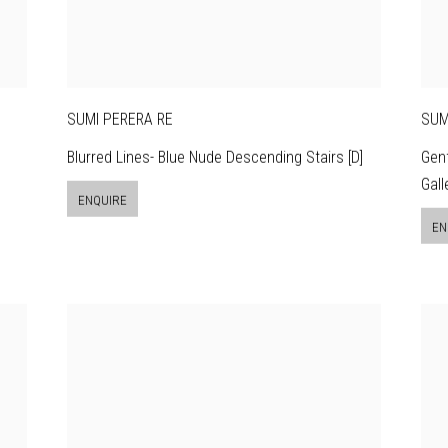
SUMI PERERA RE
SUM
Blurred Lines- Blue Nude Descending Stairs [D]
Gent
Gall
ENQUIRE
EN