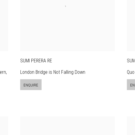
SUMI PERERA RE
SUM
ern,
London Bridge is Not Falling Down
Quo 
ENQUIRE
EN