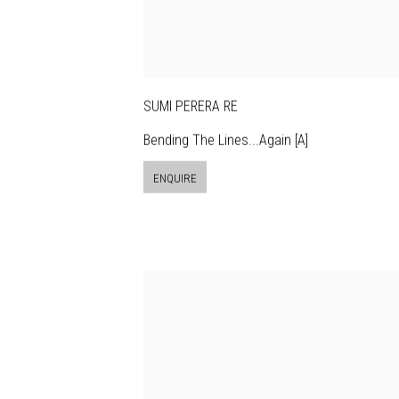
SUMI PERERA RE
Bending The Lines...Again [A]
ENQUIRE