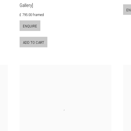
Gallery]
EN
£ 795.00 framed
ENQUIRE
ADD TO CART