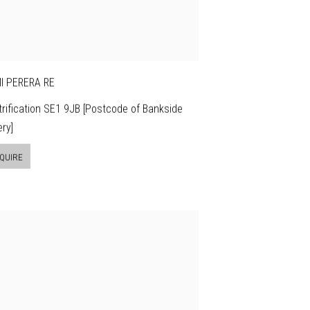
I PERERA RE
rification SE1 9JB [Postcode of Bankside
ery]
QUIRE