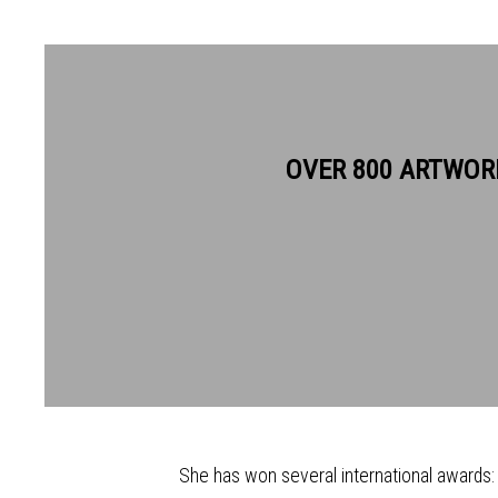
SUMI PERERA RE
OVER 800 ARTWOR
Sumi Perera's work invariably exploits her 
and artist, working in the East (Sri Lanka, 
(the United Kingdom, her adoptive country). 
merging many techniques and materials to g
She has won several international awards: P