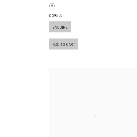
(B)
£ 295.00
ENQUIRE
ADD TO CART