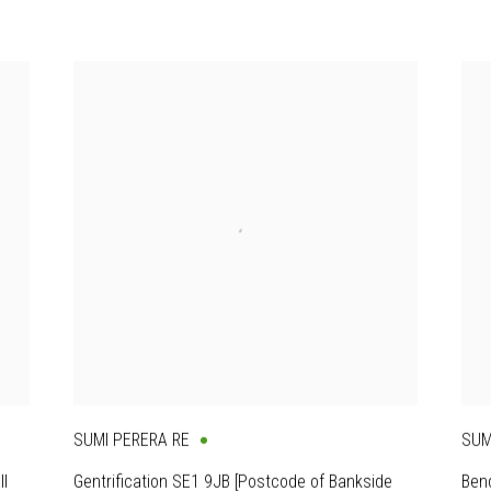
SUMI PERERA RE
SUM
II
Gentrification SE1 9JB [Postcode of Bankside
Bend