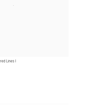
rred Lines I