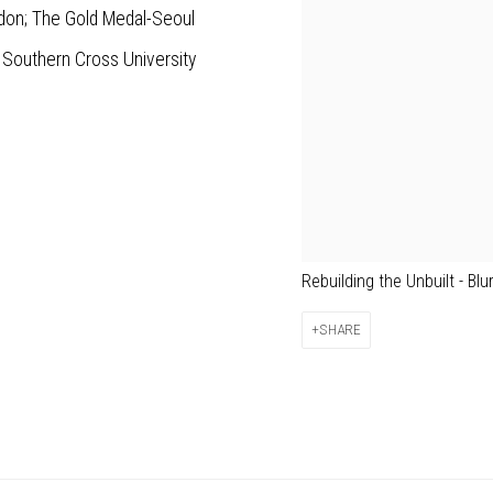
ndon; The Gold Medal-Seoul
 Southern Cross University
Rebuilding the Unbuilt - Blu
SHARE