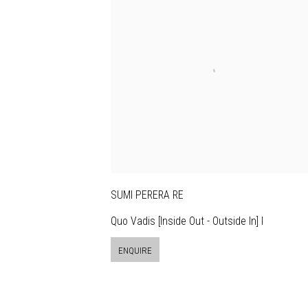
SUMI PERERA RE
Quo Vadis [Inside Out - Outside In] I
ENQUIRE