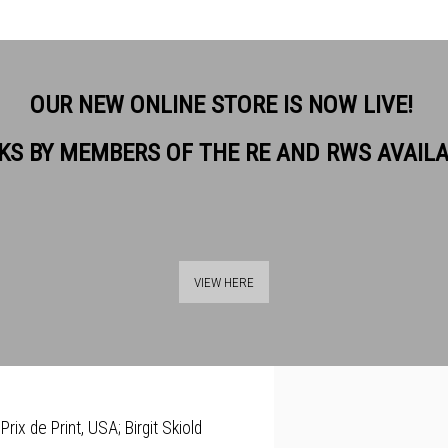
OUR NEW ONLINE STORE IS NOW LIVE!
KS BY MEMBERS OF THE RE AND RWS AVAIL
background as a doctor, scientist
View works.
her native country), and the West
VIEW HERE
She is an interdisciplinary artist
enerate hybrid prints.
rix de Print, USA; Birgit Skiold