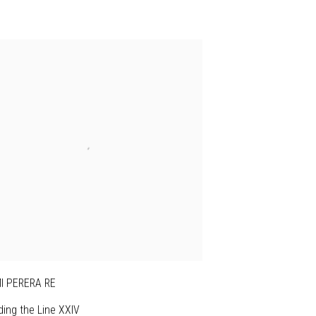
I PERERA RE
ing the Line XXIV