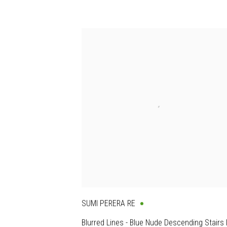
SUMI PERERA RE
Blurred Lines - Blue Nude Descending Stairs I