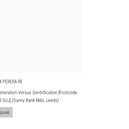
I PERERA RE
neration Versus Gentrification [Postcode
 5UJ] (Sunny Bank Mills, Leeds)
QUIRE