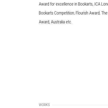
Award for excellence in Bookarts, ICA Lo
Bookarts Competition; Flourish Award; The
Award, Australia etc.
WORKS