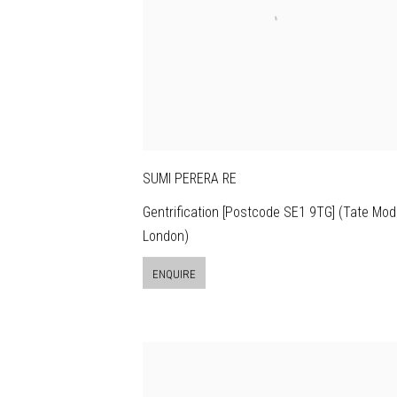
SUMI PERERA RE
Gentrification [Postcode SE1 9TG] (Tate Mod
London)
ENQUIRE