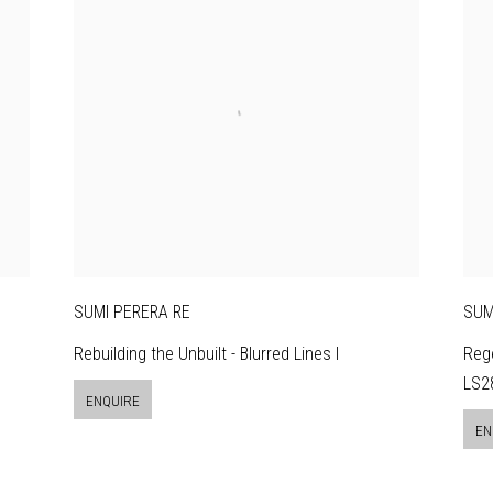
SUMI PERERA RE
SUM
Rebuilding the Unbuilt - Blurred Lines I
Rege
LS28
ENQUIRE
EN