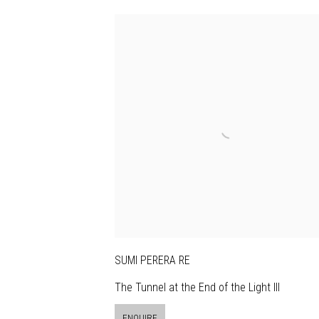
SUMI PERERA RE
The Tunnel at the End of the Light III
ENQUIRE