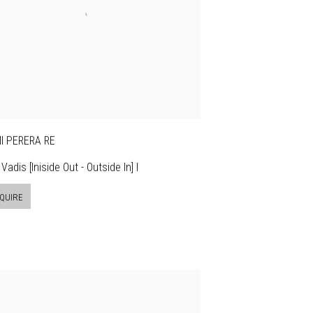
I PERERA RE
Vadis [Iniside Out - Outside In] I
QUIRE