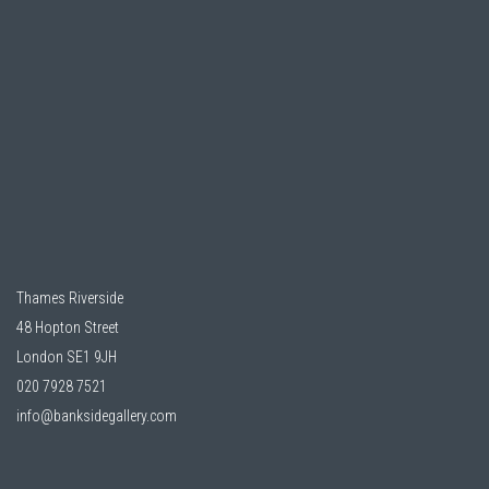
Thames Riverside
48 Hopton Street
London SE1 9JH
020 7928 7521
info@banksidegallery.com