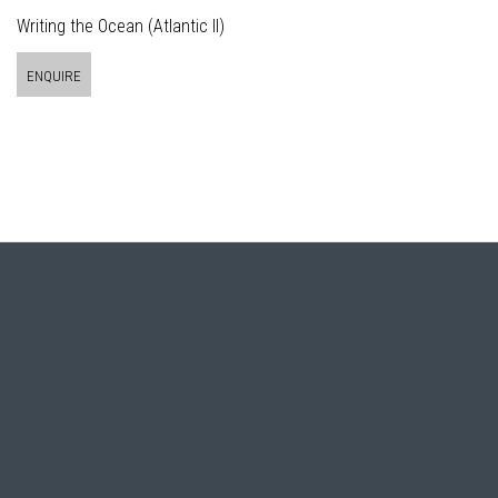
Writing the Ocean (Atlantic II)
ENQUIRE