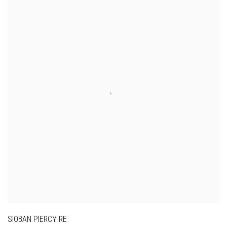
SIOBAN PIERCY RE