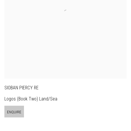
SIOBAN PIERCY RE
Logos (Book Two) Land/Sea
ENQUIRE