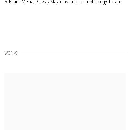
Arts and Media, Galway Mayo Institute of Technology, Ireland.
WORKS