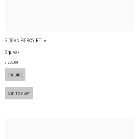
SIOBAN PIERCY RE
Squeak
£ 250.00
ENQUIRE
ADD TO CART