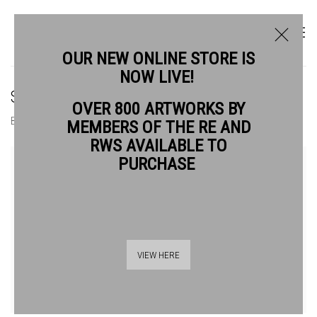
OUR NEW ONLINE STORE IS
NOW LIVE!
SIOBAN PIERCY RE
OVER 800 ARTWORKS BY
BIOGRAPHY
WORKS
MEMBERS OF THE RE AND
RWS AVAILABLE TO
View works.
PURCHASE
VIEW HERE