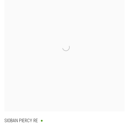
SIOBAN PIERCY RE