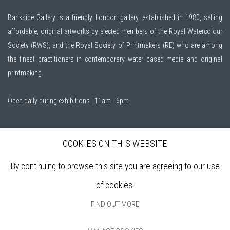
Bankside Gallery is a friendly London gallery, established in 1980, selling
affordable, original artworks by elected members of the
Royal Watercolour
Society (RWS)
, and the
Royal Society of Printmakers (RE)
who are among
the finest practitioners in contemporary water based media and original
printmaking.
Open daily during exhibitions | 11am - 6pm
Sign up to our mailing list
COOKIES ON THIS WEBSITE
By continuing to browse this site you are agreeing to our use
ABOUT
of cookies.
VISIT
EXHIBITIONS
FIND OUT MORE
ARTISTS