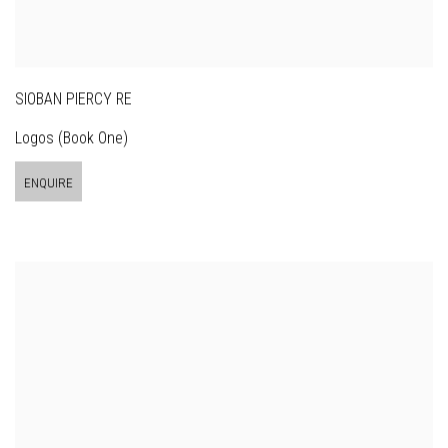
SIOBAN PIERCY RE
Logos (Book One)
ENQUIRE