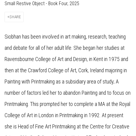
Small Restive Object - Book Four, 2025
SHARE
Siobhan has been involved in art making, research, teaching
and debate for all of her adult life. She began her studies at
Ravensbourne College of Art and Design, in Kent in 1975 and
then at the Crawford College of Art, Cork, Ireland majoring in
Painting with Printmaking as a subsidiary area of study; A
number of factors led her to abandon Painting and to focus on
Printmaking. This prompted her to complete a MA at the Royal
College of Art in London in Printmaking in 1992. At present
she is Head of Fine Art Printmaking at the Centre for Creative