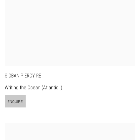
SIOBAN PIERCY RE
Writing the Ocean (Atlantic I)
ENQUIRE