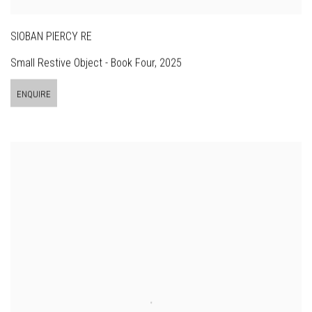
SIOBAN PIERCY RE
Small Restive Object - Book Four
,
2025
ENQUIRE