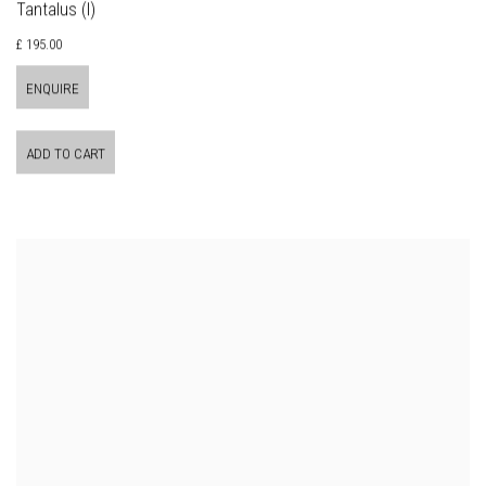
Tantalus (I)
£ 195.00
ENQUIRE
ADD TO CART