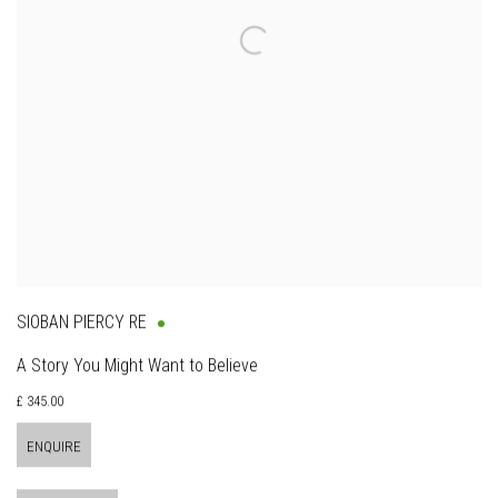
SIOBAN PIERCY RE
A Story You Might Want to Believe
£ 345.00
ENQUIRE