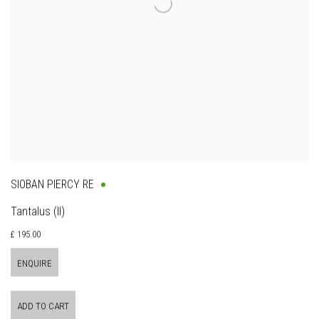
SIOBAN PIERCY RE
Tantalus (II)
£ 195.00
ENQUIRE
ADD TO CART