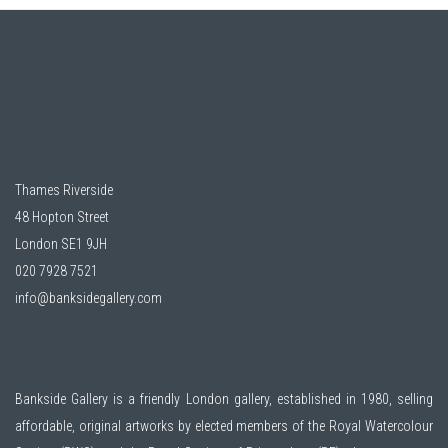
Thames Riverside
48 Hopton Street
London SE1 9JH
020 7928 7521
info@banksidegallery.com
Bankside Gallery is a friendly London gallery, established in 1980, selling
affordable, original artworks by elected members of the
Royal Watercolour