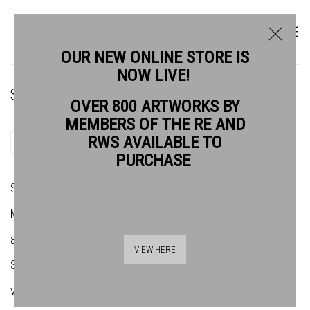
OUR NEW ONLINE STORE IS
NOW LIVE!
STUART ROBERTSON RWS
OVER 800 ARTWORKS BY
MEMBERS OF THE RE AND
RWS AVAILABLE TO
SHARE
PURCHASE
Stuart Robertson was born in Kent in 1962. He studied at
Maidstone and Wimbledon Schools of Art, before working as
an Illustrator for numerous publications including the New
VIEW HERE
Scientist, Times publications and Barclays Bank. Robertson
visited India in 1984 and moved to Delhi in 1989 as Head of