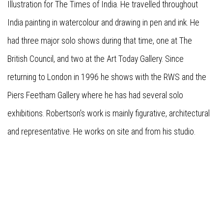
Illustration for The Times of India. He travelled throughout
India painting in watercolour and drawing in pen and ink. He
had three major solo shows during that time, one at The
British Council, and two at the Art Today Gallery. Since
returning to London in 1996 he shows with the RWS and the
Piers Feetham Gallery where he has had several solo
exhibitions. Robertson's work is mainly figurative, architectural
and representative. He works on site and from his studio.