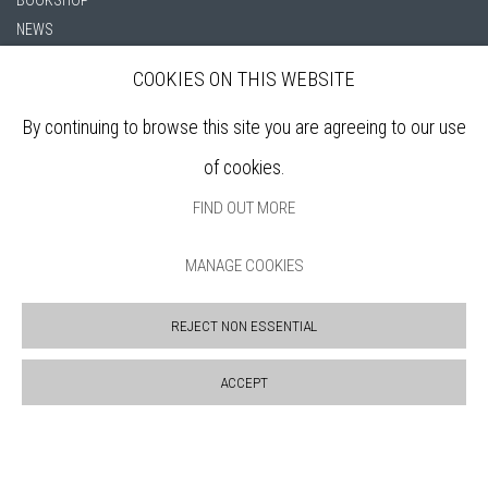
NEWS
PRIVACY POLICY
COOKIES ON THIS WEBSITE
SALES POLICY
COPYRIGHT NOTICE
By continuing to browse this site you are agreeing to our use
of cookies.
FIND OUT MORE
MANAGE COOKIES
REJECT NON ESSENTIAL
Manage cookies
COPYRIGHT © 2026 BANKSIDE GALLERY
SITE BY ARTLOGIC
ACCEPT