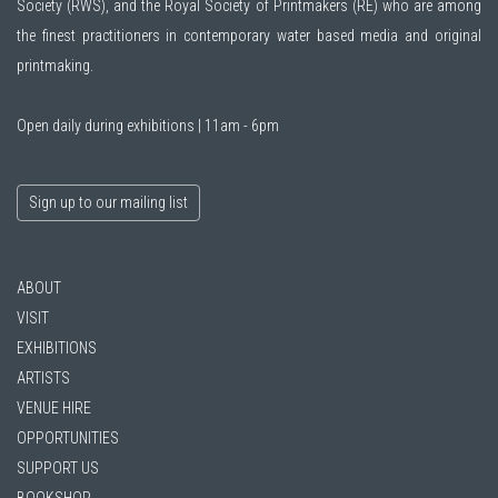
Society (RWS)
, and the
Royal Society of Printmakers (RE)
who are among
the finest practitioners in contemporary water based media and original
printmaking.
Open daily during exhibitions | 11am - 6pm
Sign up to our mailing list
ABOUT
VISIT
EXHIBITIONS
ARTISTS
VENUE HIRE
OPPORTUNITIES
SUPPORT US
BOOKSHOP