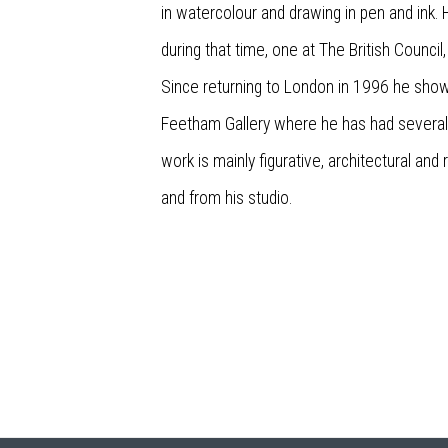
in watercolour and drawing in pen and ink
during that time, one at The British Council
Since returning to London in 1996 he sho
Feetham Gallery where he has had several 
work is mainly figurative, architectural an
and from his studio.