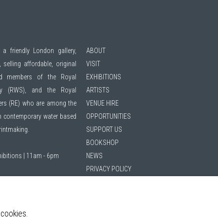
 a friendly London gallery,
ABOUT
 selling affordable, original
VISIT
ted members of the
Royal
EXHIBITIONS
ty (RWS)
, and the
Royal
ARTISTS
ers (RE)
who are among the
VENUE HIRE
 in contemporary water based
OPPORTUNITIES
printmaking.
SUPPORT US
BOOKSHOP
hibitions | 11am - 6pm
NEWS
PRIVACY POLICY
SALES POLICY
ing list
COPYRIGHT NOTICE
 cookies.