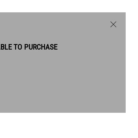
ABLE TO PURCHASE