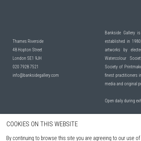
Bankside Gallery is
Thames Riverside
established in 1980,
48 Hopton Street
artworks by elec
London SE1 9JH
Watercolour Socie
020 7928 7521
Society of Printmak
info@banksidegallery.com
finest practitioners
media and original 
Open daily during ex
Sign up to our mail
COOKIES ON THIS WEBSITE
By continuing to browse this site you are agreeing to our use of