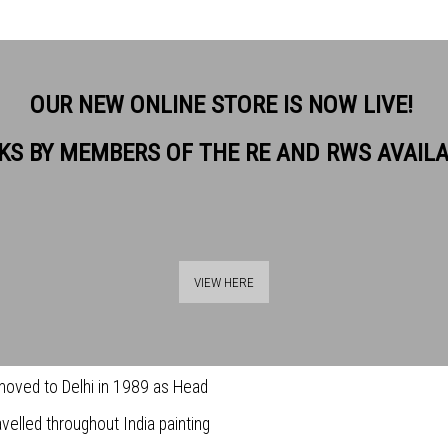
OUR NEW ONLINE STORE IS NOW LIVE!
KS BY MEMBERS OF THE RE AND RWS AVAIL
. He studied at Maidstone and
VIEW HERE
SHARE
as an Illustrator for numerous
imes publications and Barclays
 moved to Delhi in 1989 as Head
avelled throughout India painting