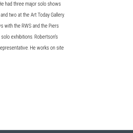
. He had three major solo shows
, and two at the Art Today Gallery.
ws with the RWS and the Piers
solo exhibitions. Robertson's
d representative. He works on site