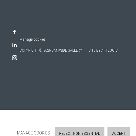
Manage cookies
COPYRIGHT © 2026 BANKSIDE GALLERY
SITE BY ARTLOGIC
MANAGE COOKIES
REJECT NON ESSENTIAL
ACCEPT