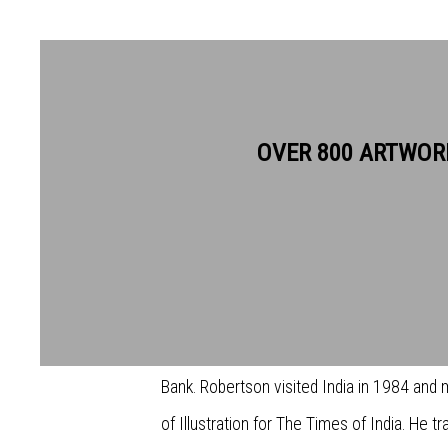
OVER 800 ARTWOR
STUART ROBERTSON RWS
Stuart Robertson was born in Kent in 1962
Wimbledon Schools of Art, before working 
publications including the New Scientist, T
Bank. Robertson visited India in 1984 and
of Illustration for The Times of India. He tr