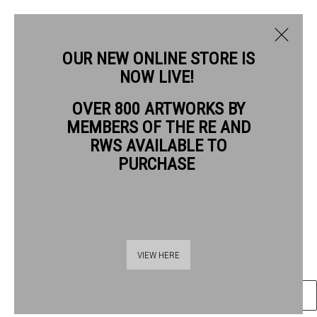
OUR NEW ONLINE STORE IS
NOW LIVE!
DAVID PASKETT PPRWS HON. RE
OVER 800 ARTWORKS BY
BIOGRAPHY
WORKS
NEWS
MEMBERS OF THE RE AND
DAVID PASKETT PPRWS HON. RE
RWS AVAILABLE TO
PURCHASE
TOMB CLIMB
watercolour
Frame: 59 x 74 cm
Thames Riverside
Artwork: 34 x 50 cm
VIEW HERE
48 Hopton Street
London SE1 9JH
ENQUIRE
020 7928 7521