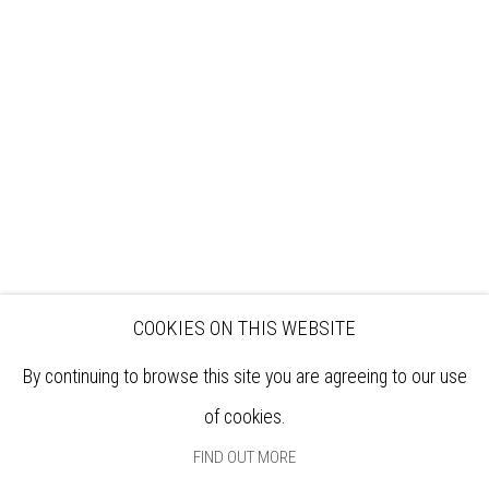
VISIT
EXHIBITIONS
ARTISTS
VENUE HIRE
OPPORTUNITIES
SUPPORT US
BOOKSHOP
NEWS
PRIVACY POLICY
SALES POLICY
COPYRIGHT NOTICE
COOKIES ON THIS WEBSITE
By continuing to browse this site you are agreeing to our use
of cookies.
FIND OUT MORE