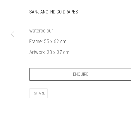
Bankside Ga
Thames Riverside
London gall
SANJIANG INDIGO DRAPES
48 Hopton Street
1980, sel
London SE1 9JH
original a
watercolour
020 7928 7521
member
Frame: 55 x 62 cm
info@banksidegallery.com
Watercolo
and the
Artwork: 30 x 37 cm
Printmake
among
ENQUIRE
practition
water b
original p
SHARE
Open daily 
| 11am - 6