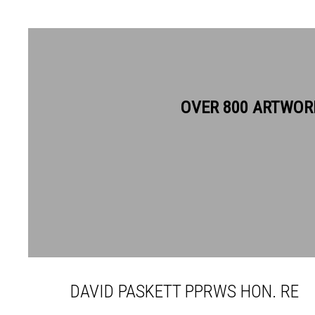
OVER 800 ARTWOR
DAVID PASKETT PPRWS HON
DAVID PASKETT PPRWS HON. RE