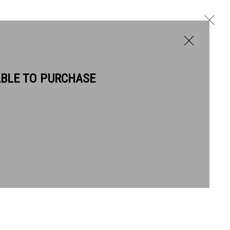
ABLE TO PURCHASE
BIOGRAPHY
WORKS
NEWS
Next