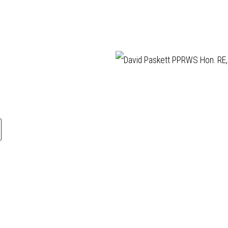
llery is a friendly
ABOUT
Manage cookies
ery, established in
VISIT
ling affordable,
EXHIBITIONS
COPYRIGHT © 202
rtworks by elected
ARTISTS
s of the
Royal
VENUE HIRE
ur Society (RWS)
,
OPPORTUNITIES
Royal Society of
SUPPORT US
rs (RE)
who are
BOOKSHOP
 the finest
NEWS
ers in contemporary
PRIVACY POLICY
ased media and
SALES POLICY
rintmaking.
COPYRIGHT NOTICE
during exhibitions
pm