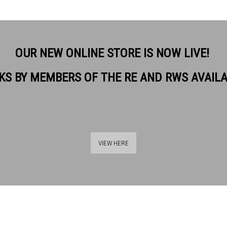
OUR NEW ONLINE STORE IS NOW LIVE!
KS BY MEMBERS OF THE RE AND RWS AVAIL
. RE
VIEW HERE