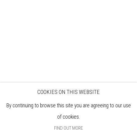
VISIT
EXHIBITIONS
ARTISTS
VENUE HIRE
OPPORTUNITIES
SUPPORT US
BOOKSHOP
NEWS
PRIVACY POLICY
SALES POLICY
COPYRIGHT NOTICE
COOKIES ON THIS WEBSITE
By continuing to browse this site you are agreeing to our use
of cookies.
FIND OUT MORE