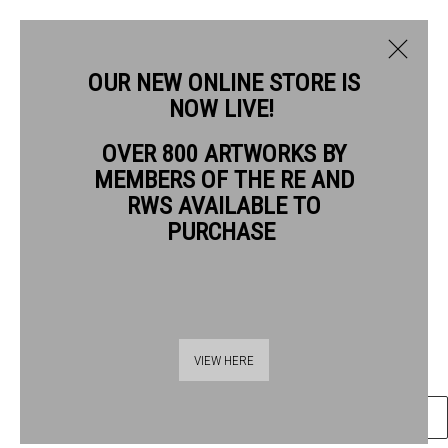
OUR NEW ONLINE STORE IS
NOW LIVE!
DAVID PASKETT PPRWS HON. RE
OVER 800 ARTWORKS BY
BIOGRAPHY
WORKS
NEWS
MEMBERS OF THE RE AND
DAVID PASKETT PPRWS HON. RE
RWS AVAILABLE TO
PURCHASE
STONES CONSORTS
watercolour
Frame: 53 x 43 cm
Thames Riverside
Artwork: 53 x 24cm
VIEW HERE
48 Hopton Street
London SE1 9JH
ENQUIRE
020 7928 7521