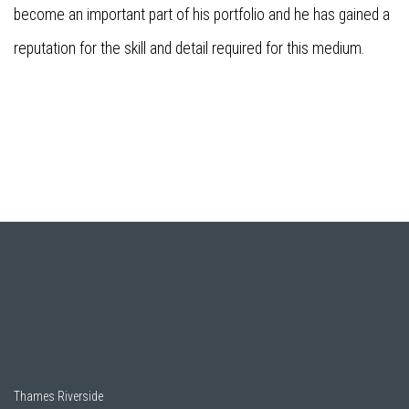
become an important part of his portfolio and he has gained a
reputation for the skill and detail required for this medium.
Thames Riverside