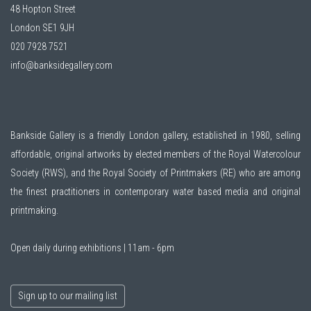
48 Hopton Street
London SE1 9JH
020 7928 7521
info@banksidegallery.com
Bankside Gallery is a friendly London gallery, established in 1980, selling
affordable, original artworks by elected members of the
Royal Watercolour
Society (RWS)
, and the
Royal Society of Printmakers (RE)
who are among
the finest practitioners in contemporary water based media and original
printmaking.
Open daily during exhibitions | 11am - 6pm
Sign up to our mailing list