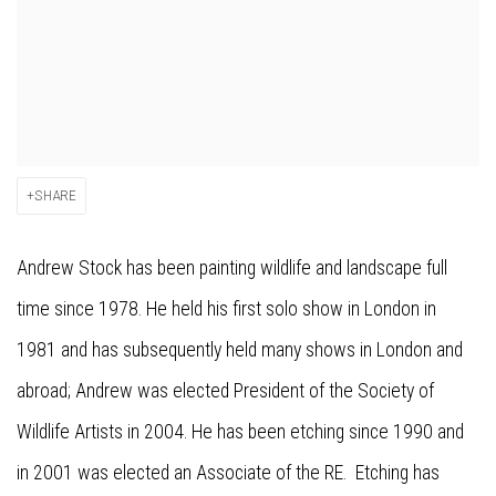
SHARE
Andrew Stock has been painting wildlife and landscape full
time since 1978. He held his first solo show in London in
1981 and has subsequently held many shows in London and
abroad; Andrew was elected President of the Society of
Wildlife Artists in 2004. He has been etching since 1990 and
in 2001 was elected an Associate of the RE. Etching has