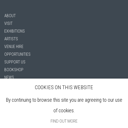
ABOUT
VISIT
EXHIBITIONS
ARTISTS
VENUE HIRE
OPPORTUNITIES
SUPPORT US
BOOKSHOP
NEWS
PRIVACY POLICY
COOKIES ON THIS WEBSITE
SALES POLICY
By continuing to browse this site you are agreeing to our use
COPYRIGHT NOTICE
of cookies.
FIND OUT MORE