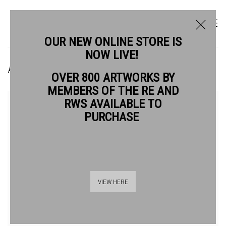
OUR NEW ONLINE STORE IS
NOW LIVE!
ANDREW STOCK RE
OVER 800 ARTWORKS BY
MEMBERS OF THE RE AND
RWS AVAILABLE TO
PURCHASE
VIEW HERE