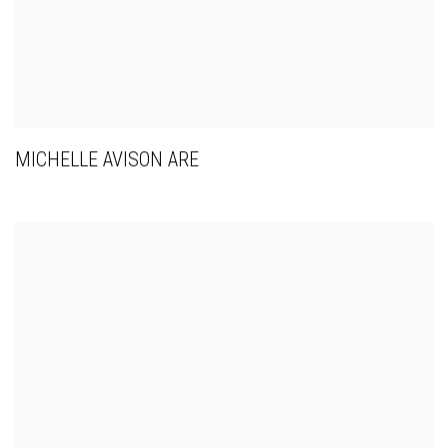
MICHELLE AVISON ARE