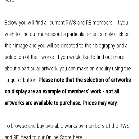
Below you will find all current RWS and RE members - if you
wish to find out more about a particular artist, simply click on
their image and you will be directed to their biography and a
selection of their works. If you would like to find out more
about a particular artwork, you can make an enquiry using the
'Enquire' button.
Please note that the selection of artworks
on display are an example of members' work - not all
artworks are available to purchase. Prices may vary.
To browse and buy available works by members of the RWS
and RE, head to our
Online Store here
.