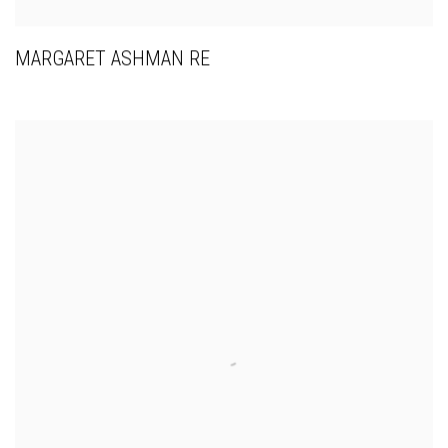
MARGARET ASHMAN RE