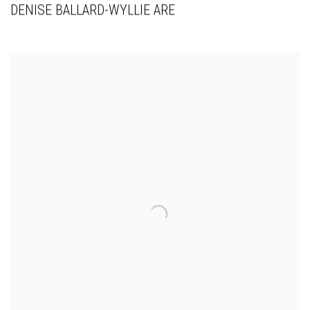
DENISE BALLARD-WYLLIE ARE