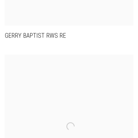
GERRY BAPTIST RWS RE