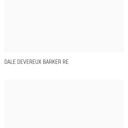
DALE DEVEREUX BARKER RE