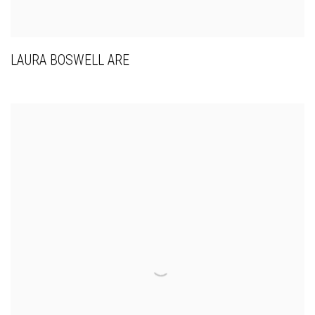
LAURA BOSWELL ARE