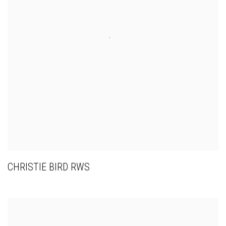
CHRISTIE BIRD RWS