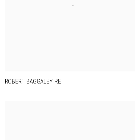
ROBERT BAGGALEY RE