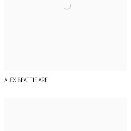
ALEX BEATTIE ARE