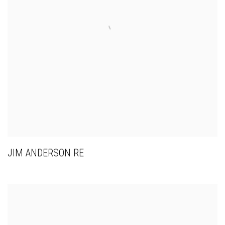
JIM ANDERSON RE