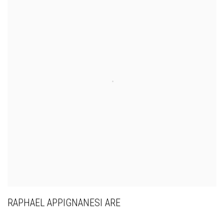
RAPHAEL APPIGNANESI ARE