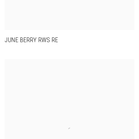
JUNE BERRY RWS RE