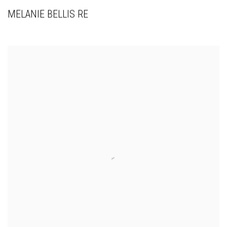
MELANIE BELLIS RE