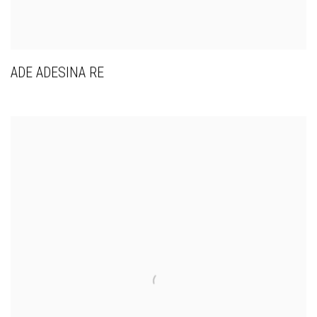
ADE ADESINA RE