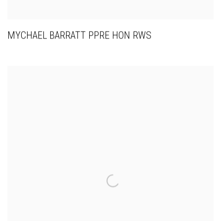
MYCHAEL BARRATT PPRE HON RWS