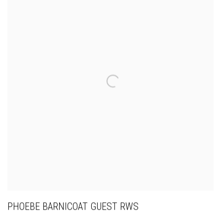
PHOEBE BARNICOAT GUEST RWS