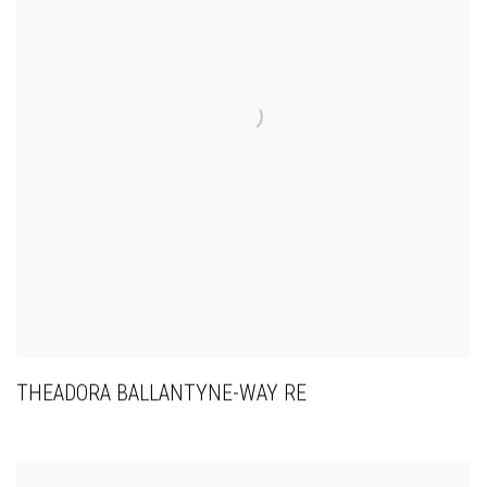
THEADORA BALLANTYNE-WAY RE