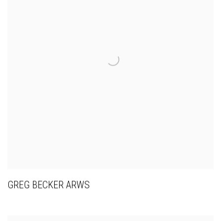
GREG BECKER ARWS