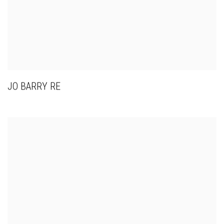
JO BARRY RE