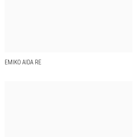
EMIKO AIDA RE