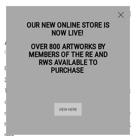
OUR NEW ONLINE STORE IS
NOW LIVE!
ARTISTS
OVER 800 ARTWORKS BY
LIST
THUMBNAILS
MEMBERS OF THE RE AND
RWS AVAILABLE TO
Bankside Gallery is the home of the
Royal Watercolour
PURCHASE
Society
(RWS) and the
Royal Society of Printmakers
(RE).
There are over 200 artists across both societies whose work
demonstrates the very best in contemporary water-based
VIEW HERE
media and original print. If you want to find out more about the
history of the societies and their affilliation with Bankside,
click
here
.