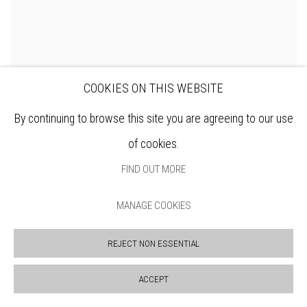
COOKIES ON THIS WEBSITE
By continuing to browse this site you are agreeing to our use
DENNIS ROXBY BOTT RWS
of cookies.
FIND OUT MORE
MANAGE COOKIES
REJECT NON ESSENTIAL
ACCEPT