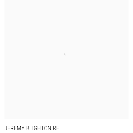
JEREMY BLIGHTON RE