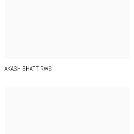
AKASH BHATT RWS