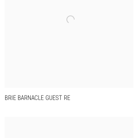
BRIE BARNACLE GUEST RE