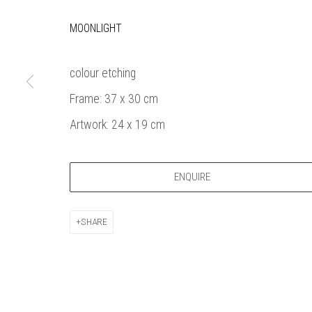
Bankside Ga
Thames Riverside
London gall
MOONLIGHT
48 Hopton Street
1980, sel
London SE1 9JH
original a
colour etching
020 7928 7521
member
Frame: 37 x 30 cm
info@banksidegallery.com
Watercolo
and the
Artwork: 24 x 19 cm
Printmake
among
ENQUIRE
practition
water b
original p
SHARE
Open daily 
| 11am - 6