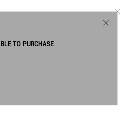
ABLE TO PURCHASE
BIOGRAPHY
WORKS