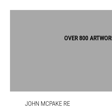
OVER 800 ARTWOR
JOHN MCPAKE RE
JOHN MCPAKE RE