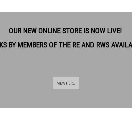
OUR NEW ONLINE STORE IS NOW LIVE!
KS BY MEMBERS OF THE RE AND RWS AVAIL
VIEW HERE