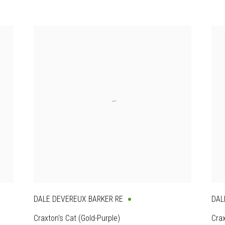
DALE DEVEREUX BARKER RE
DAL
Craxton's Cat (Gold-Purple)
Crax