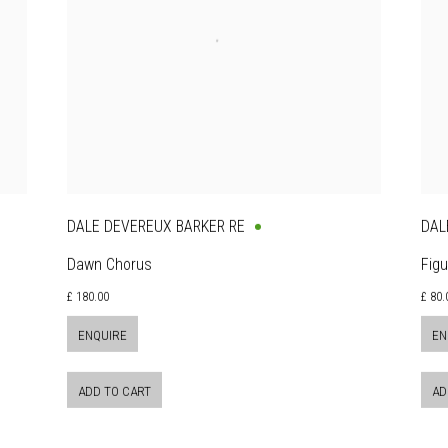
DALE DEVEREUX BARKER RE
DAL
Dawn Chorus
Figu
£ 180.00
£ 80.
ENQUIRE
EN
ADD TO CART
AD