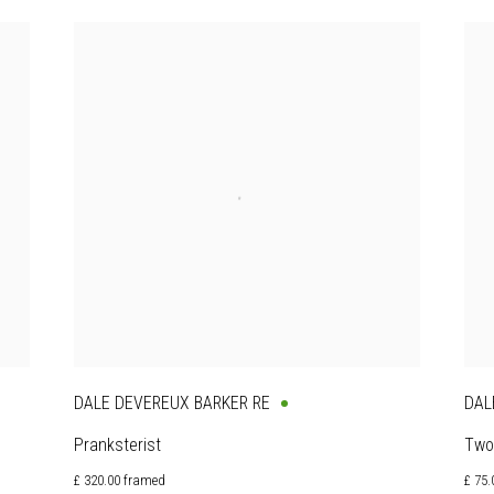
DALE DEVEREUX BARKER RE
DAL
Pranksterist
Two
£ 320.00 framed
£ 75.