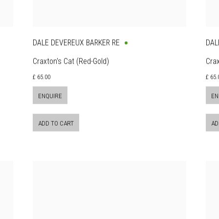
DALE DEVEREUX BARKER RE
DAL
Craxton's Cat (Red-Gold)
Crax
£ 65.00
£ 65.
ENQUIRE
EN
ADD TO CART
AD