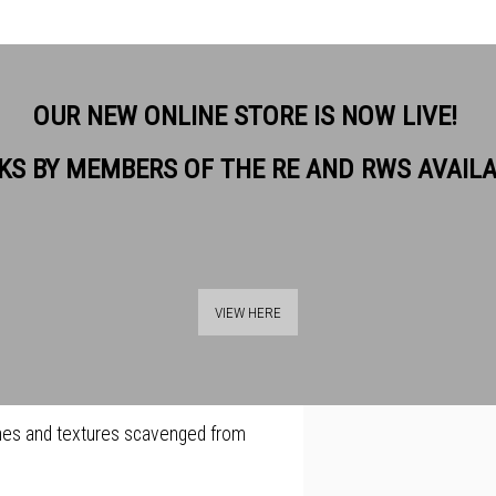
OUR NEW ONLINE STORE IS NOW LIVE!
KS BY MEMBERS OF THE RE AND RWS AVAIL
rts of things, out of pictures,
View works.
on, out of sex, out of sitting on
VIEW HERE
e in 1986 he has developed a
s combination of figurative imagery
anes and textures scavenged from