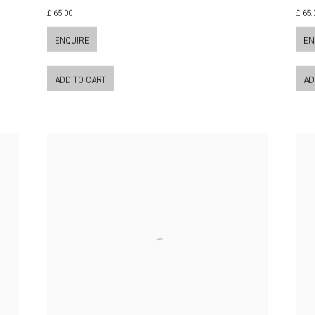
£ 65.00
£ 65.
ENQUIRE
EN
ADD TO CART
AD