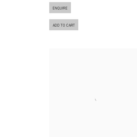
ENQUIRE
ADD TO CART