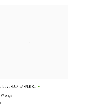
E DEVEREUX BARKER RE
 Wrongs
00