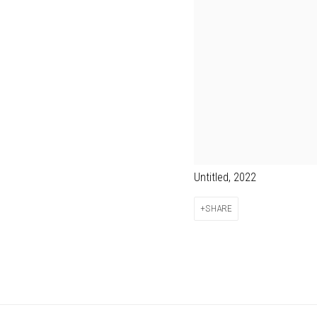
Untitled, 2022
SHARE