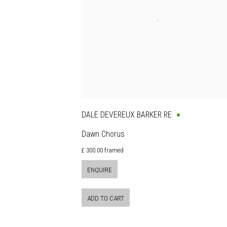
DALE DEVEREUX BARKER RE
Dawn Chorus
£ 300.00 framed
ENQUIRE
ADD TO CART