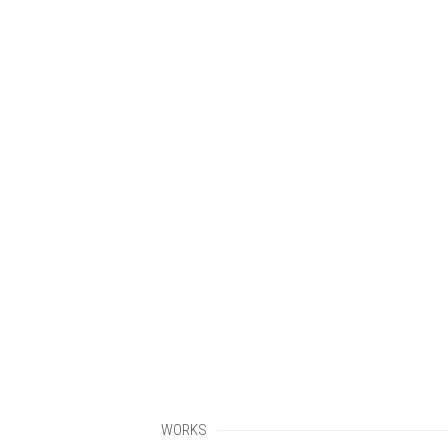
WORKS