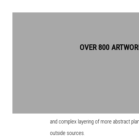
DALE DEVEREUX BARKER RE
OVER 800 ARTWOR
Dale Devereux Barker makes art out of all so
out of works, out of humour, out of frustrati
the beach. Since graduating from the Slad
pictorial language which is distinctive in it
and complex layering of more abstract pl
outside sources.