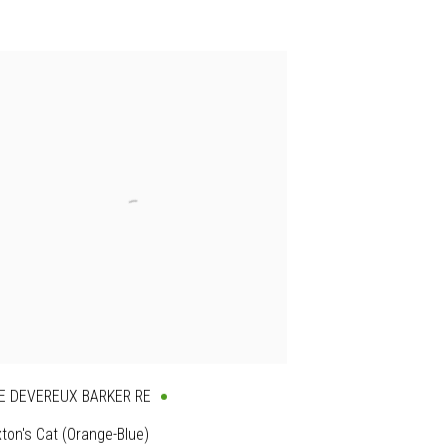
E DEVEREUX BARKER RE
ton's Cat (Orange-Blue)