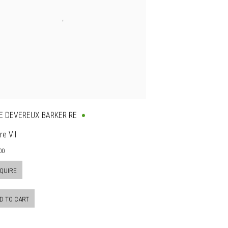
E DEVEREUX BARKER RE
re VII
00
QUIRE
D TO CART