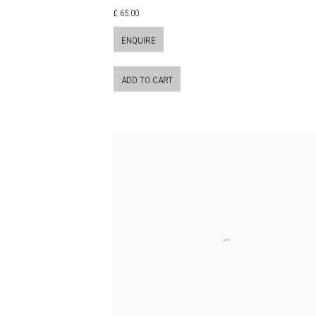
£ 65.00
ENQUIRE
ADD TO CART