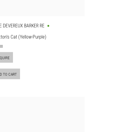
E DEVEREUX BARKER RE
ton's Cat (Yellow-Purple)
00
QUIRE
D TO CART