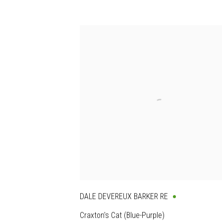
DALE DEVEREUX BARKER RE
Craxton's Cat (Blue-Purple)