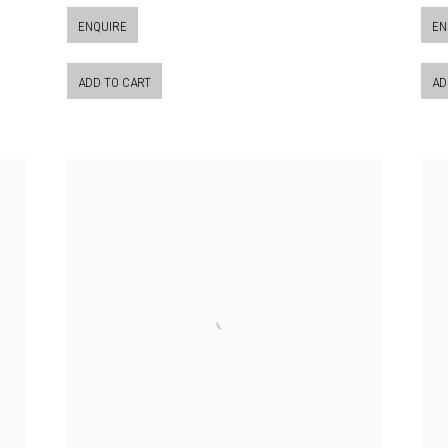
ENQUIRE
EN
ADD TO CART
AD