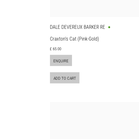
DALE DEVEREUX BARKER RE
Craxton's Cat (Pink-Gold)
£ 65.00
ENQUIRE
ADD TO CART