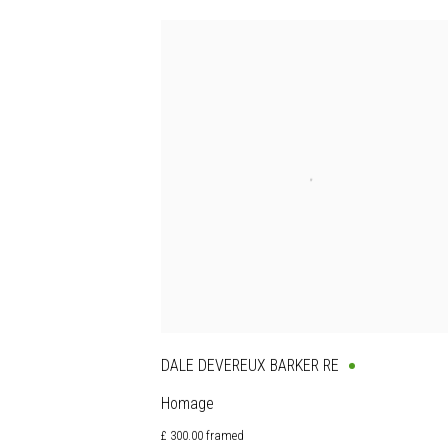
DALE DEVEREUX BARKER RE
Homage
£ 300.00 framed