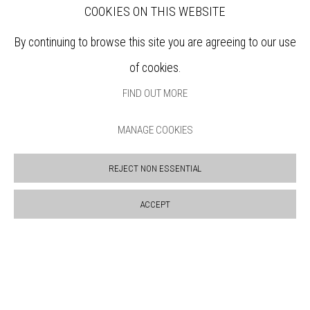
SUPPORT US
COOKIES ON THIS WEBSITE
BOOKSHOP
NEWS
By continuing to browse this site you are agreeing to our use
PRIVACY POLICY
of cookies.
SALES POLICY
FIND OUT MORE
COPYRIGHT NOTICE
MANAGE COOKIES
REJECT NON ESSENTIAL
ACCEPT
Manage cookies
COPYRIGHT © 2026 BANKSIDE GALLERY
SITE BY ARTLOGIC