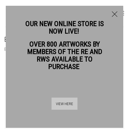
OUR NEW ONLINE STORE IS
NOW LIVE!
BEN HENDY RE
OVER 800 ARTWORKS BY
BIOGRAPHY
WORKS
MEMBERS OF THE RE AND
RWS AVAILABLE TO
View works.
PURCHASE
VIEW HERE