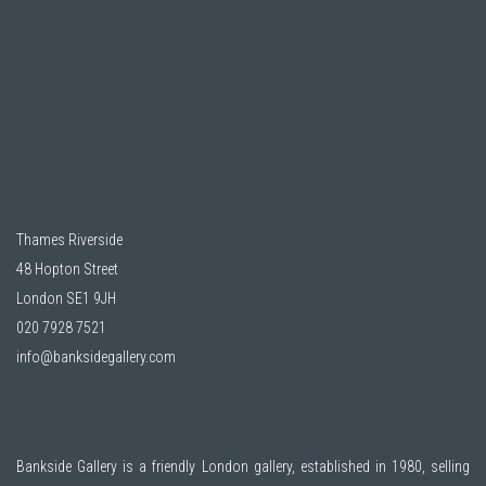
Thames Riverside
48 Hopton Street
London SE1 9JH
020 7928 7521
info@banksidegallery.com
Bankside Gallery is a friendly London gallery, established in 1980, selling