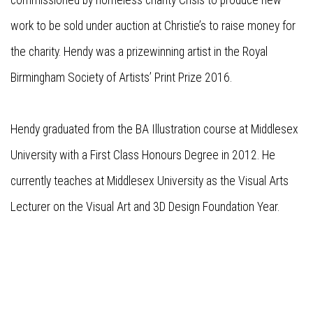
commissioned by homeless charity Crisis to produce new
work to be sold under auction at Christie’s to raise money for
the charity. Hendy was a prizewinning artist in the Royal
Birmingham Society of Artists’ Print Prize 2016.
Hendy graduated from the BA Illustration course at Middlesex
University with a First Class Honours Degree in 2012. He
currently teaches at Middlesex University as the Visual Arts
Lecturer on the Visual Art and 3D Design Foundation Year.