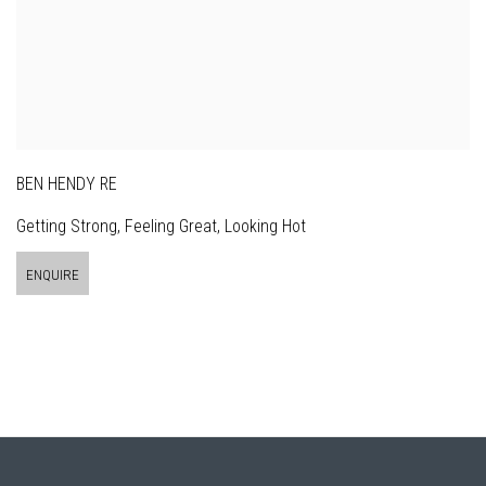
BEN HENDY RE
Getting Strong, Feeling Great, Looking Hot
ENQUIRE