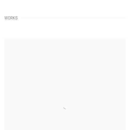
WORKS