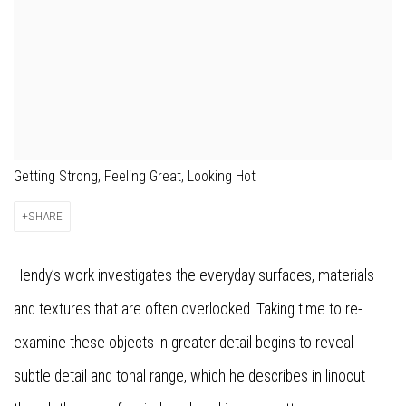
Getting Strong, Feeling Great, Looking Hot
SHARE
Hendy’s work investigates the everyday surfaces, materials
and textures that are often overlooked. Taking time to re-
examine these objects in greater detail begins to reveal
subtle detail and tonal range, which he describes in linocut