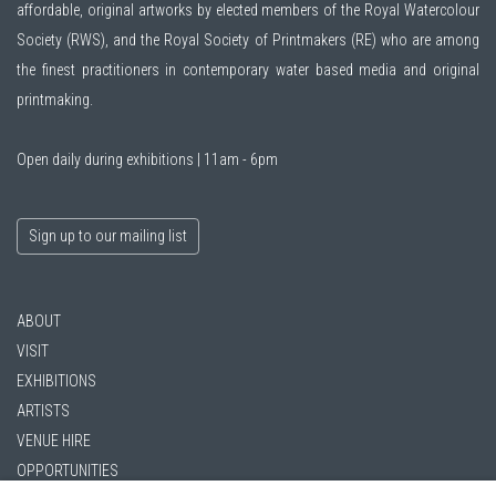
affordable, original artworks by elected members of the
Royal Watercolour
Society (RWS)
, and the
Royal Society of Printmakers (RE)
who are among
the finest practitioners in contemporary water based media and original
printmaking.
Open daily during exhibitions | 11am - 6pm
Sign up to our mailing list
ABOUT
VISIT
EXHIBITIONS
ARTISTS
VENUE HIRE
OPPORTUNITIES