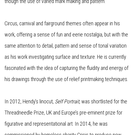
though the use of varied mark making and pattern.
Circus, carnival and fairground themes often appear in his
work, offering a sense of fun and eerie nostalgia, but with the
same attention to detail, pattern and sense of tonal variation
as his work investigating surface and texture. He is currently
fascinated with the idea of capturing the fluidity and energy of
his drawings through the use of relief printmaking techniques.
In 2012, Hendy’s linocut,
Self Portrait
, was shortlisted for the
Threadneedle Prize, UK and Europe’s pre-eminent prize for
figurative and representational art. In 2014, he was