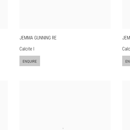
JEMMA GUNNING RE
JEM
Calcite I
Calci
ENQUIRE
EN