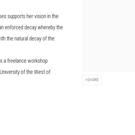
ses supports her vision in the
 an enforced decay whereby the
ith the natural decay of the
as a freelance workshop
 University of the West of
SHARE