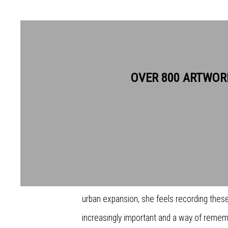
JEMMA GUNNING RE
OVER 800 ARTWOR
The work of Jemma Gunning shows a fascin
passage of time. Her work evokes nostalgi
around lost and forgotten landscapes. Urb
industrial decline reconnects the present da
urban expansion, she feels recording these 
increasingly important and a way of rememb