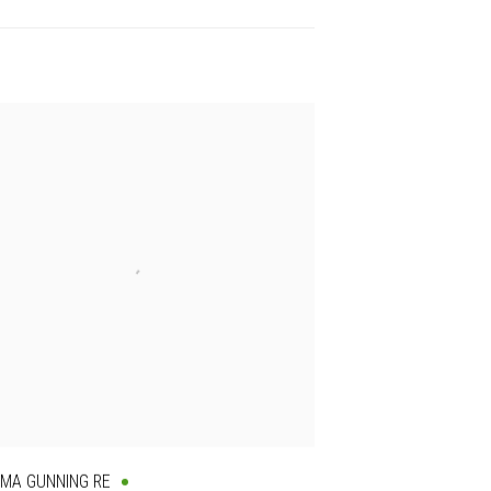
MA GUNNING RE