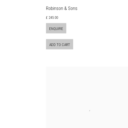
Robinson & Sons
£ 245.00
ENQUIRE
ADD TO CART