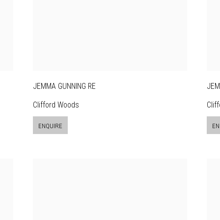
JEMMA GUNNING RE
JEM
Clifford Woods
Clif
ENQUIRE
EN