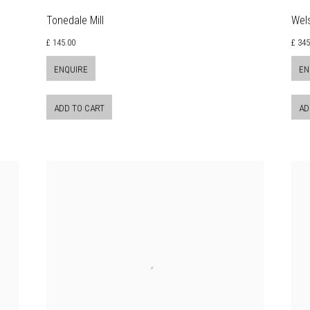
Tonedale Mill
Wel
£ 145.00
£ 345
ENQUIRE
EN
ADD TO CART
AD