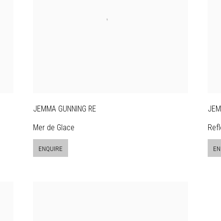
JEMMA GUNNING RE
JEM
Mer de Glace
Refl
ENQUIRE
EN