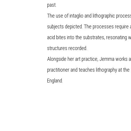
past.
The use of intaglio and lithographic proces
subjects depicted. The processes require
acid bites into the substrates, resonating w
structures recorded.
Alongside her art practice, Jemma works 
practitioner and teaches lithography at the
England.