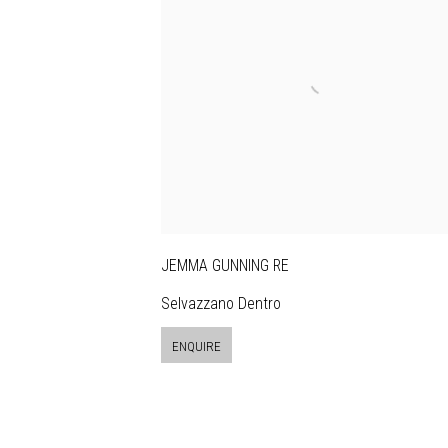
JEMMA GUNNING RE
Selvazzano Dentro
ENQUIRE