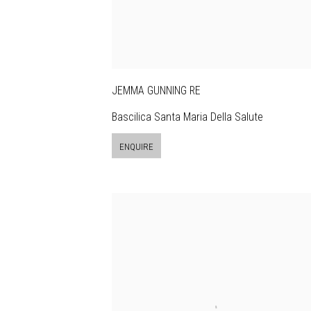
JEMMA GUNNING RE
Bascilica Santa Maria Della Salute
ENQUIRE