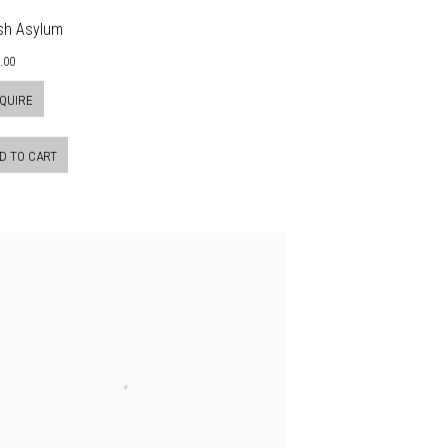
sh Asylum
.00
QUIRE
D TO CART