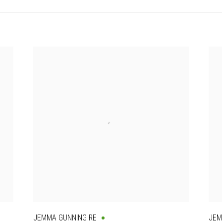
JEMMA GUNNING RE
JEM