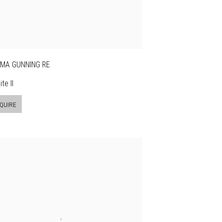
MA GUNNING RE
te II
QUIRE