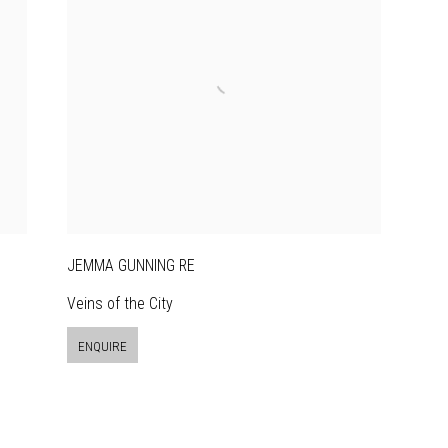
JEMMA GUNNING RE
Veins of the City
ENQUIRE