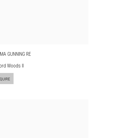
MA GUNNING RE
ford Woods II
QUIRE