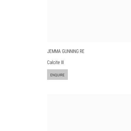
JEMMA GUNNING RE
Calcite III
ENQUIRE