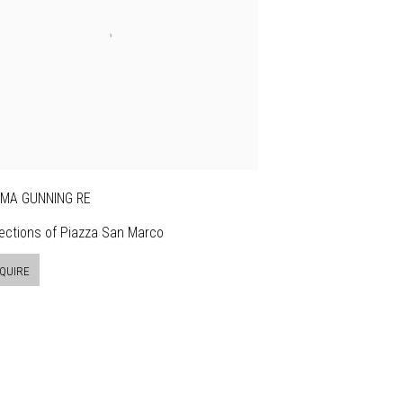
MA GUNNING RE
ections of Piazza San Marco
QUIRE