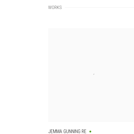
WORKS
JEMMA GUNNING RE