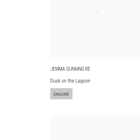
JEMMA GUNNING RE
Dusk on the Lagoon
ENQUIRE