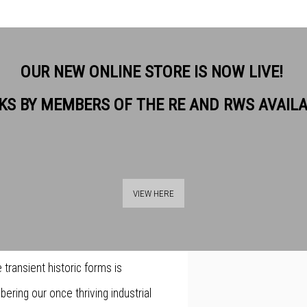
OUR NEW ONLINE STORE IS NOW LIVE!
KS BY MEMBERS OF THE RE AND RWS AVAIL
ation with recording the
a and the questions that arise
VIEW HERE
an exploration and documenting
y to the past. As a result of
transient historic forms is
ering our once thriving industrial