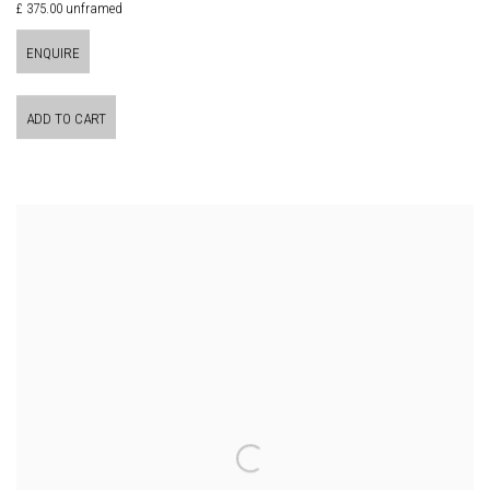
£ 375.00 unframed
ENQUIRE
ADD TO CART