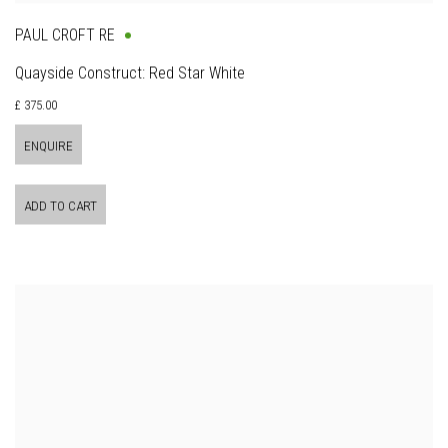
PAUL CROFT RE
Quayside Construct: Red Star White
£ 375.00
ENQUIRE
ADD TO CART