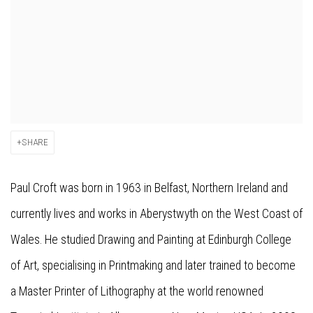
SHARE
Paul Croft was born in 1963 in Belfast, Northern Ireland and
currently lives and works in Aberystwyth on the West Coast of
Wales. He studied Drawing and Painting at Edinburgh College
of Art, specialising in Printmaking and later trained to become
a Master Printer of Lithography at the world renowned