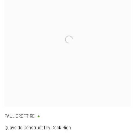
PAUL CROFT RE
Quayside Construct Dry Dock High