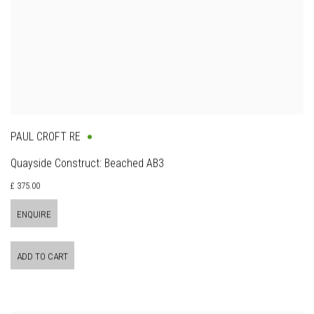
PAUL CROFT RE
Quayside Construct: Beached AB3
£ 375.00
ENQUIRE
ADD TO CART