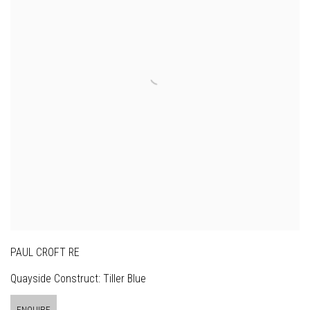
PAUL CROFT RE
Quayside Construct: Tiller Blue
ENQUIRE