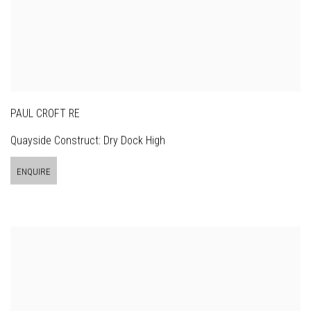
PAUL CROFT RE
Quayside Construct: Dry Dock High
ENQUIRE