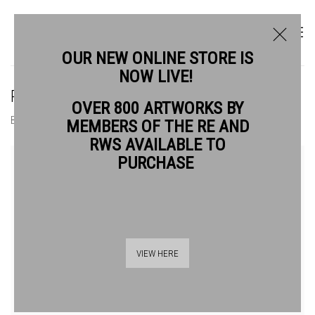
OUR NEW ONLINE STORE IS
NOW LIVE!
PAUL CROFT RE
OVER 800 ARTWORKS BY
BIOGRAPHY
WORKS
MEMBERS OF THE RE AND
RWS AVAILABLE TO
PURCHASE
VIEW HERE