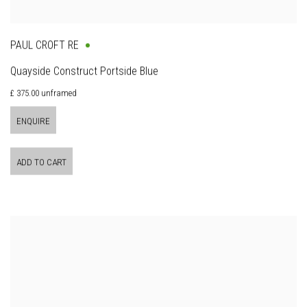
PAUL CROFT RE
Quayside Construct Portside Blue
£ 375.00 unframed
ENQUIRE
ADD TO CART