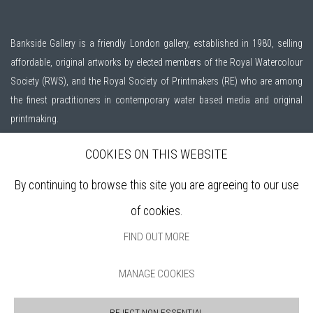
Bankside Gallery is a friendly London gallery, established in 1980, selling
affordable, original artworks by elected members of the
Royal Watercolour
Society (RWS)
, and the
Royal Society of Printmakers (RE)
who are among
the finest practitioners in contemporary water based media and original
printmaking.
COOKIES ON THIS WEBSITE
Open daily during exhibitions | 11am - 6pm
By continuing to browse this site you are agreeing to our use
Sign up to our mailing list
of cookies.
FIND OUT MORE
ABOUT
MANAGE COOKIES
VISIT
EXHIBITIONS
REJECT NON ESSENTIAL