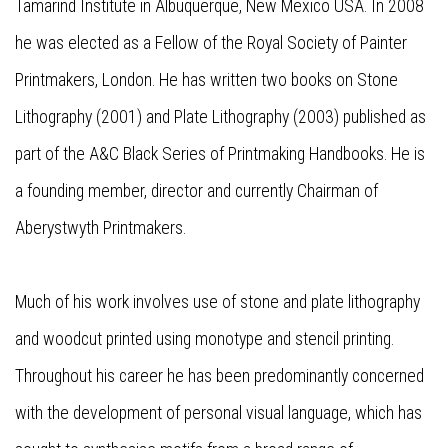
Tamarind Institute in Albuquerque, New Mexico USA. In 2008
he was elected as a Fellow of the Royal Society of Painter
Printmakers, London. He has written two books on Stone
Lithography (2001) and Plate Lithography (2003) published as
part of the A&C Black Series of Printmaking Handbooks. He is
a founding member, director and currently Chairman of
Aberystwyth Printmakers.
Much of his work involves use of stone and plate lithography
and woodcut printed using monotype and stencil printing.
Throughout his career he has been predominantly concerned
with the development of personal visual language, which has