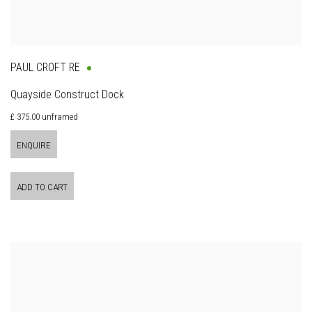
PAUL CROFT RE
Quayside Construct Dock
£ 375.00 unframed
ENQUIRE
ADD TO CART