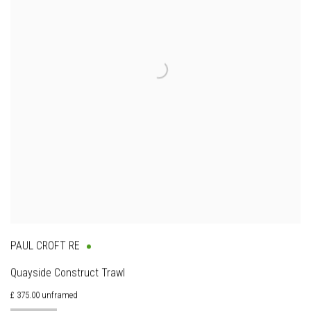
PAUL CROFT RE
Quayside Construct Trawl
£ 375.00 unframed