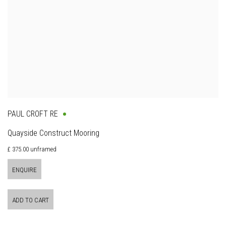
PAUL CROFT RE
Quayside Construct Mooring
£ 375.00 unframed
ENQUIRE
ADD TO CART