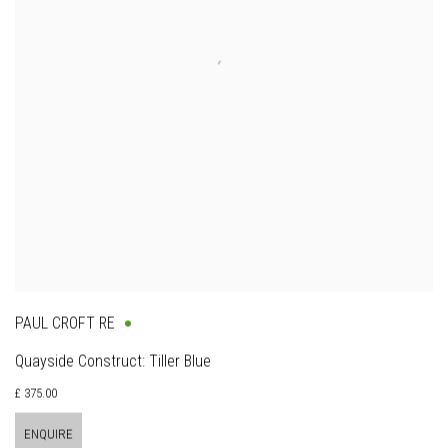
PAUL CROFT RE
Quayside Construct: Tiller Blue
£ 375.00
ENQUIRE