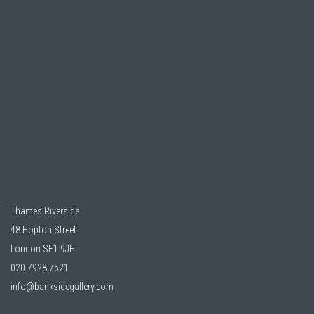
Thames Riverside
48 Hopton Street
London SE1 9JH
020 7928 7521
info@banksidegallery.com