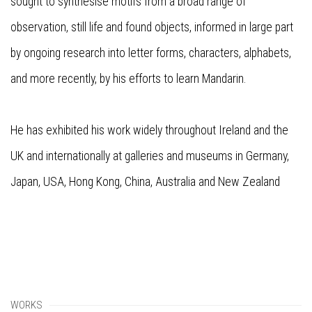
sought to synthesise motifs from a broad range of
observation, still life and found objects, informed in large part
by ongoing research into letter forms, characters, alphabets,
and more recently, by his efforts to learn Mandarin.
He has exhibited his work widely throughout Ireland and the
UK and internationally at galleries and museums in Germany,
Japan, USA, Hong Kong, China, Australia and New Zealand
WORKS