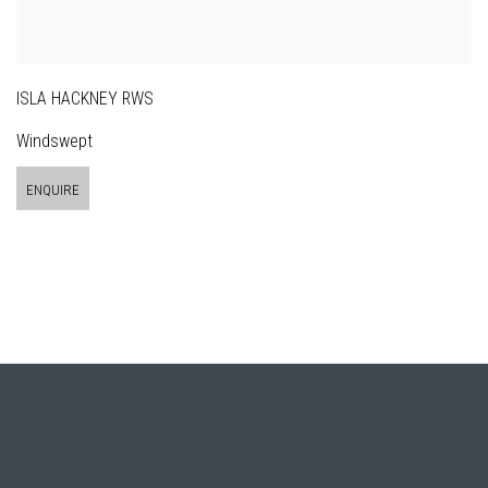
ISLA HACKNEY RWS
Windswept
ENQUIRE