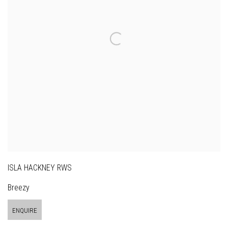
ISLA HACKNEY RWS
Breezy
ENQUIRE