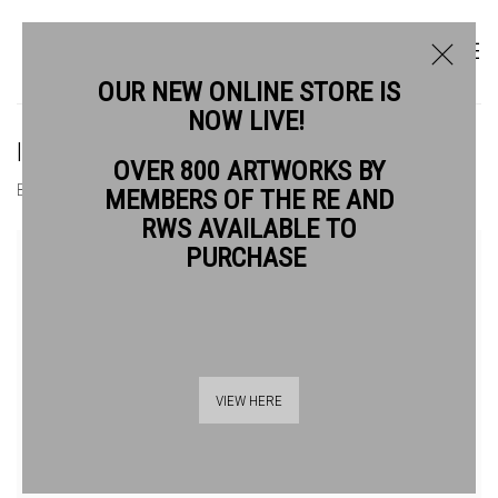
OUR NEW ONLINE STORE IS
NOW LIVE!
ISLA HACKNEY RWS
OVER 800 ARTWORKS BY
BIOGRAPHY
WORKS
MEMBERS OF THE RE AND
RWS AVAILABLE TO
View works.
PURCHASE
VIEW HERE