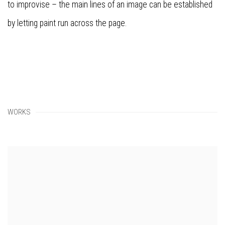
to improvise – the main lines of an image can be established
by letting paint run across the page.
WORKS