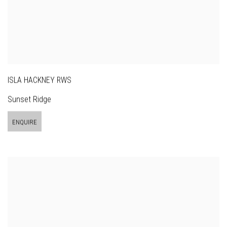
ISLA HACKNEY RWS
Sunset Ridge
ENQUIRE