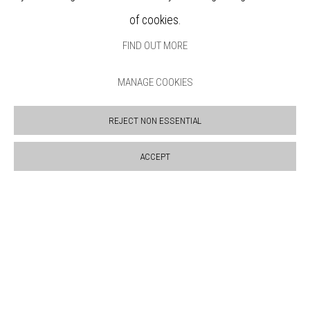
ABOUT
of cookies.
VISIT
FIND OUT MORE
EXHIBITIONS
ARTISTS
MANAGE COOKIES
VENUE HIRE
OPPORTUNITIES
REJECT NON ESSENTIAL
SUPPORT US
BOOKSHOP
ACCEPT
NEWS
PRIVACY POLICY
SALES POLICY
COPYRIGHT NOTICE