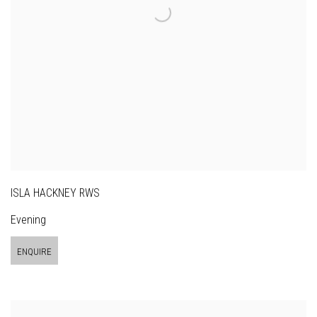
ISLA HACKNEY RWS
Evening
ENQUIRE