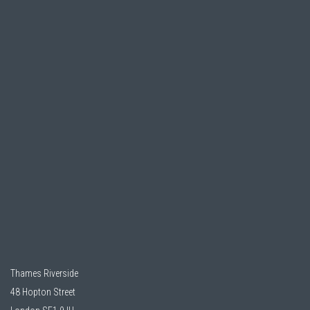
Thames Riverside
48 Hopton Street