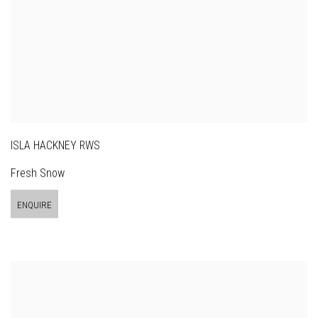
ISLA HACKNEY RWS
Fresh Snow
ENQUIRE