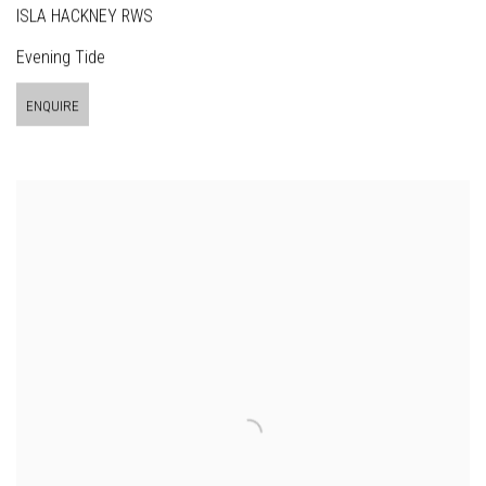
ISLA HACKNEY RWS
Evening Tide
ENQUIRE