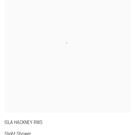
ISLA HACKNEY RWS
Slight Shower