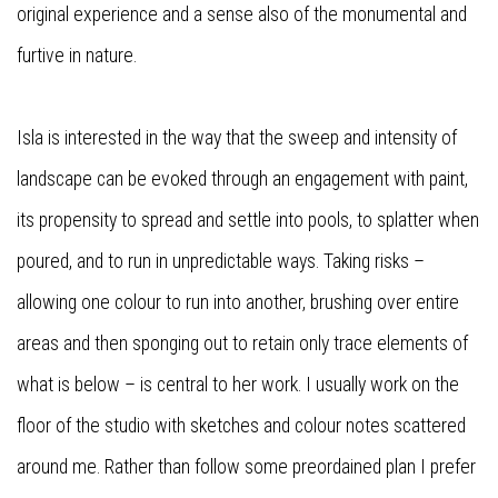
original experience and a sense also of the monumental and
furtive in nature.
Isla is interested in the way that the sweep and intensity of
landscape can be evoked through an engagement with paint,
its propensity to spread and settle into pools, to splatter when
poured, and to run in unpredictable ways. Taking risks –
allowing one colour to run into another, brushing over entire
areas and then sponging out to retain only trace elements of
what is below – is central to her work. I usually work on the
floor of the studio with sketches and colour notes scattered
around me. Rather than follow some preordained plan I prefer