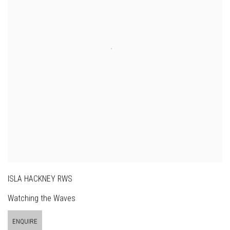
ISLA HACKNEY RWS
Watching the Waves
ENQUIRE