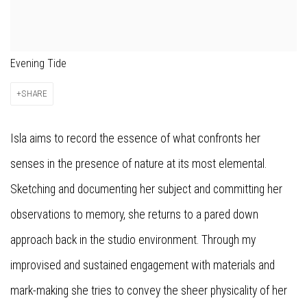
Evening Tide
SHARE
Isla aims to record the essence of what confronts her
senses in the presence of nature at its most elemental.
Sketching and documenting her subject and committing her
observations to memory, she returns to a pared down
approach back in the studio environment. Through my
improvised and sustained engagement with materials and
mark-making she tries to convey the sheer physicality of her