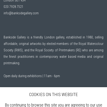
London SE1 9JH
020 7928 7521
info@banksidegallery.com
Bankside Gallery is a friendly London gallery, established in 1980, selling
affordable, original artworks by elected members of the
Royal Watercolour
Society (RWS)
, and the
Royal Society of Printmakers (RE)
who are among
the finest practitioners in contemporary water based media and original
printmaking.
Open daily during exhibitions | 11am - 6pm
Sign up to our mailing list
COOKIES ON THIS WEBSITE
By continuing to browse this site you are agreeing to our use