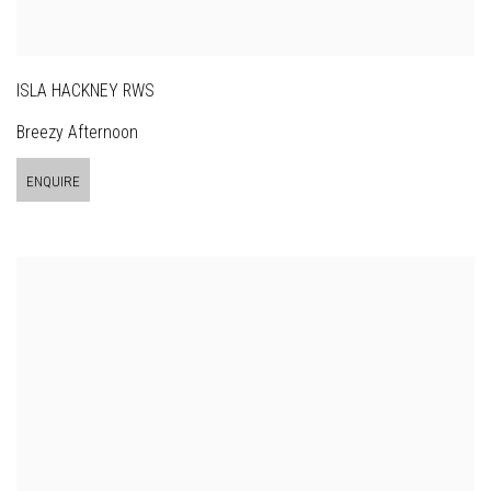
ISLA HACKNEY RWS
Breezy Afternoon
ENQUIRE