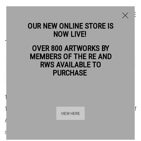
OUR NEW ONLINE STORE IS
NOW LIVE!
THEADORA BALLANTYNE-WAY RE
OVER 800 ARTWORKS BY
MEMBERS OF THE RE AND
RWS AVAILABLE TO
PURCHASE
SHARE
Theadora Ballantyne-Way born 1988 is an editioner at
Thumbprint Editions, London, and is the founder and director of
VIEW HERE
Atelier21, a contemporary art and print studio in Bristol, where
she specialises in traditional photographic printmaking