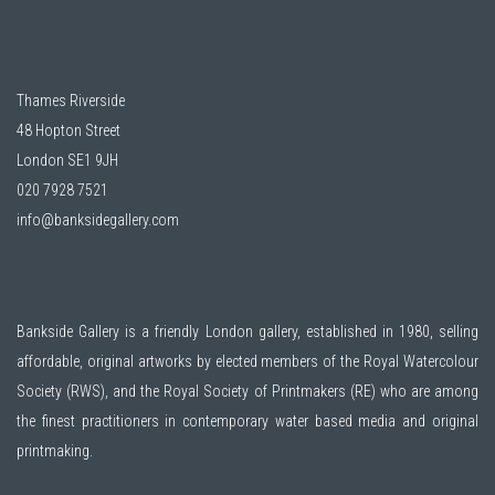
Thames Riverside
48 Hopton Street
London SE1 9JH
020 7928 7521
info@banksidegallery.com
Bankside Gallery is a friendly London gallery, established in 1980, selling
affordable, original artworks by elected members of the
Royal Watercolour
Society (RWS)
, and the
Royal Society of Printmakers (RE)
who are among
the finest practitioners in contemporary water based media and original
printmaking.