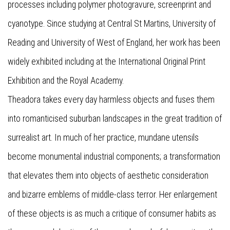
processes including polymer photogravure, screenprint and
cyanotype. Since studying at Central St Martins, University of
Reading and University of West of England, her work has been
widely exhibited including at the International Original Print
Exhibition and the Royal Academy.
Theadora takes every day harmless objects and fuses them
into romanticised suburban landscapes in the great tradition of
surrealist art. In much of her practice, mundane utensils
become monumental industrial components; a transformation
that elevates them into objects of aesthetic consideration
and bizarre emblems of middle-class terror. Her enlargement
of these objects is as much a critique of consumer habits as