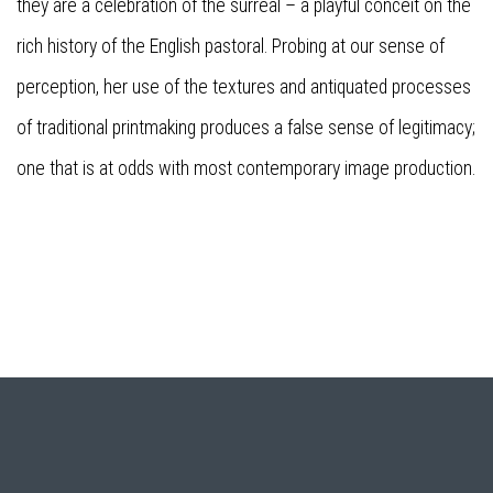
they are a celebration of the surreal – a playful conceit on the
rich history of the English pastoral. Probing at our sense of
perception, her use of the textures and antiquated processes
of traditional printmaking produces a false sense of legitimacy;
one that is at odds with most contemporary image production.