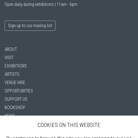
Open daily during exhibitions | 11am - 6pm
Sign up to our mailing list
ABOUT
VISIT
EXHIBITIONS
ARTISTS
VENUE HIRE
OPPORTUNITIES
SUPPORT US
BOOKSHOP
NEWS
PRIVACY POLICY
COOKIES ON THIS WEBSITE
SALES POLICY