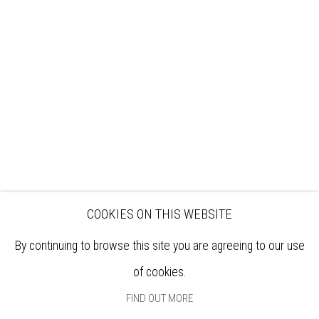
VISIT
EXHIBITIONS
ARTISTS
VENUE HIRE
OPPORTUNITIES
SUPPORT US
BOOKSHOP
NEWS
PRIVACY POLICY
SALES POLICY
COPYRIGHT NOTICE
COOKIES ON THIS WEBSITE
By continuing to browse this site you are agreeing to our use
of cookies.
FIND OUT MORE