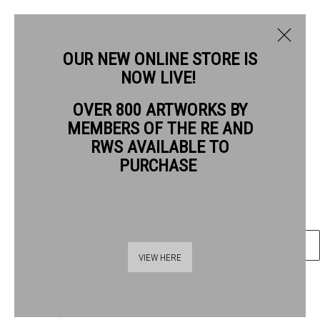
OUR NEW ONLINE STORE IS
NOW LIVE!
LEONIE BRADLEY RE
OVER 800 ARTWORKS BY
BIOGRAPHY
WORKS
MEMBERS OF THE RE AND
LEONIE BRADLEY RE
RWS AVAILABLE TO
PURCHASE
ANALOGUE INTERFERENCE II
Photopolymer gravure and wood engraving
ENQUIRE
Thames Riverside
VIEW HERE
48 Hopton Street
London SE1 9JH
020 7928 7521
SHARE