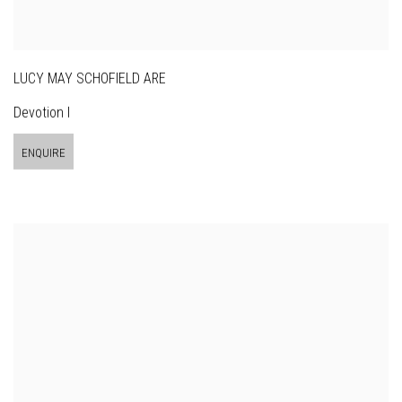
LUCY MAY SCHOFIELD ARE
Devotion I
ENQUIRE