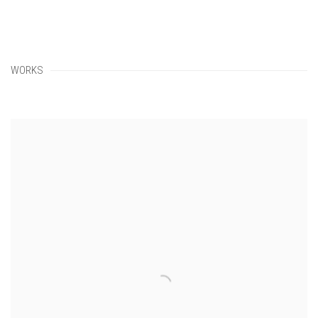
WORKS