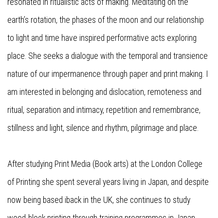
resonated in ritualistic acts of making. Meditating on the
earth’s rotation, the phases of the moon and our relationship
to light and time have inspired performative acts exploring
place. She seeks a dialogue with the temporal and transience
nature of our impermanence through paper and print making. I
am interested in belonging and dislocation, remoteness and
ritual, separation and intimacy, repetition and remembrance,
stillness and light, silence and rhythm, pilgrimage and place.
After studying Print Media (Book arts) at the London College
of Printing she spent several years living in Japan, and despite
now being based iback in the UK, she continues to study