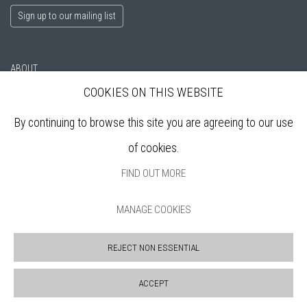
Sign up to our mailing list
ABOUT
VISIT
COOKIES ON THIS WEBSITE
EXHIBITIONS
By continuing to browse this site you are agreeing to our use
ARTISTS
VENUE HIRE
of cookies.
OPPORTUNITIES
FIND OUT MORE
SUPPORT US
BOOKSHOP
MANAGE COOKIES
NEWS
PRIVACY POLICY
REJECT NON ESSENTIAL
SALES POLICY
COPYRIGHT NOTICE
ACCEPT