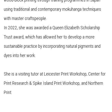
wood-block printing through training programmes in Japan
using traditional and contemporary mokuhanga techniques
with master craftspeople.
In 2022, she was awarded a Queen Elizabeth Scholarship
Trust award, which has allowed her to develop a more
sustainable practice by incorporating natural pigments and
dyes into her work.
She is a visiting tutor at Leicester Print Workshop, Center for
Print Research & Spike Island Print Workshop, and Northern
Print.