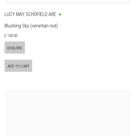
LUCY MAY SCHOFIELD ARE
Blushing Sky (venetian red)
£ 130.00
ENQUIRE
ADD TO CART