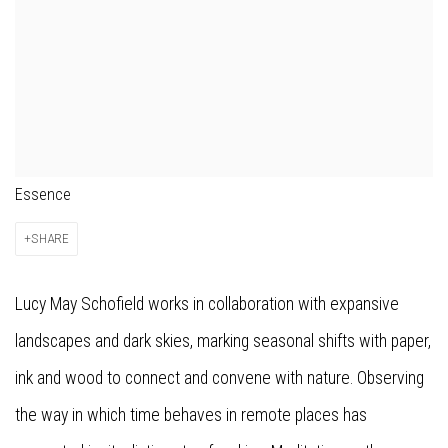
Essence
SHARE
Lucy May Schofield works in collaboration with expansive
landscapes and dark skies, marking seasonal shifts with paper,
ink and wood to connect and convene with nature. Observing
the way in which time behaves in remote places has