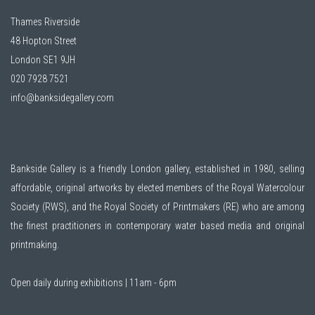
Thames Riverside
48 Hopton Street
London SE1 9JH
020 7928 7521
info@banksidegallery.com
Bankside Gallery is a friendly London gallery, established in 1980, selling
affordable, original artworks by elected members of the
Royal Watercolour
Society (RWS)
, and the
Royal Society of Printmakers (RE)
who are among
the finest practitioners in contemporary water based media and original
printmaking.
Open daily during exhibitions | 11am - 6pm