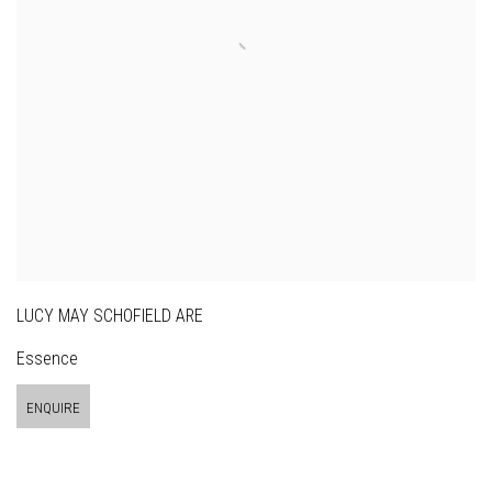
LUCY MAY SCHOFIELD ARE
Essence
ENQUIRE