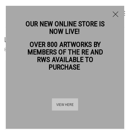
OUR NEW ONLINE STORE IS
NOW LIVE!
LUCY MAY SCHOFIELD ARE
OVER 800 ARTWORKS BY
BIOGRAPHY
WORKS
MEMBERS OF THE RE AND
RWS AVAILABLE TO
View works.
PURCHASE
VIEW HERE