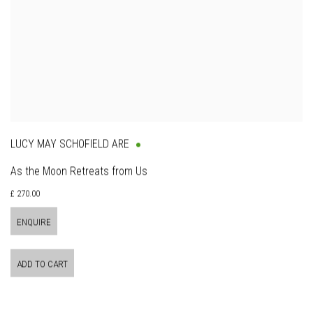
LUCY MAY SCHOFIELD ARE
As the Moon Retreats from Us
£ 270.00
ENQUIRE
ADD TO CART