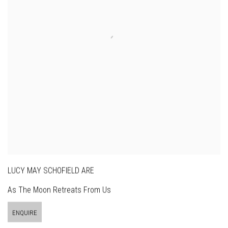
LUCY MAY SCHOFIELD ARE
As The Moon Retreats From Us
ENQUIRE