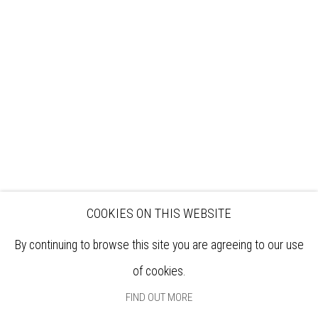
VISIT
EXHIBITIONS
ARTISTS
VENUE HIRE
OPPORTUNITIES
SUPPORT US
BOOKSHOP
NEWS
PRIVACY POLICY
SALES POLICY
COPYRIGHT NOTICE
COOKIES ON THIS WEBSITE
By continuing to browse this site you are agreeing to our use
of cookies.
FIND OUT MORE