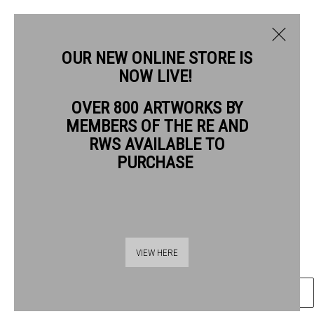
OUR NEW ONLINE STORE IS
NOW LIVE!
MARK ENTWISLE RWS
OVER 800 ARTWORKS BY
BIOGRAPHY
WORKS
MEMBERS OF THE RE AND
MARK ENTWISLE RWS
RWS AVAILABLE TO
PURCHASE
TULIPS
watercolour
Frame: 41 x 38cm
Thames Riverside
Artwork: 27 x 26cm
VIEW HERE
48 Hopton Street
London SE1 9JH
ENQUIRE
020 7928 7521